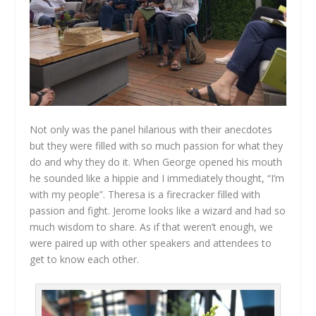
Not only was the panel hilarious with their anecdotes
but they were filled with so much passion for what they
do and why they do it. When George opened his mouth
he sounded like a hippie and I immediately thought, “I’m
with my people”. Theresa is a firecracker filled with
passion and fight. Jerome looks like a wizard and had so
much wisdom to share. As if that weren’t enough, we
were paired up with other speakers and attendees to
get to know each other.