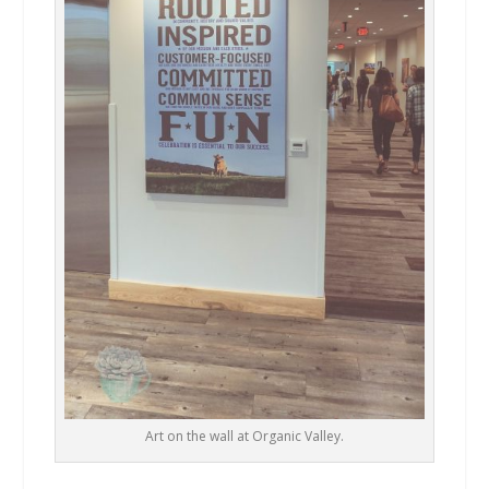
Art on the wall at Organic Valley.