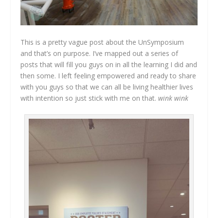
This is a pretty vague post about the UnSymposium
and that’s on purpose. I’ve mapped out a series of
posts that will fill you guys on in all the learning I did and
then some. I left feeling empowered and ready to share
with you guys so that we can all be living healthier lives
with intention so just stick with me on that.
wink wink