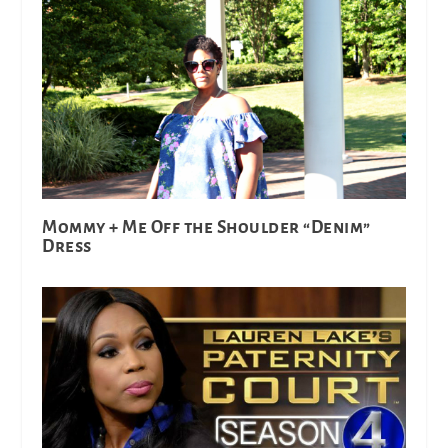
Mommy + Me Off the Shoulder “Denim”
Dress