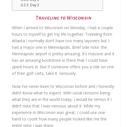
Day 3
Traveling to Wisconsin
When I arrived to Wisconsin on Monday, I had a couple
hours to myself to get my life together. Traveling from
Atlanta I normally don’t have too many layovers but I
had a major one in Minneapolis. Brief side note: the
Minneapolis airport is pretty amazing. It’s massive and it
has an amazing bookstore in there that I could have
spent hours in. But if someone offers you a ride on one
of their golf carts, take it. Seriously.
Now I’ve never been to Wisconsin before and I honestly
didn’t know what to expect. With racial tensions being
what they are in the world today, I would be remiss if I
didn’t note that I was nervous about it. While my
experience in Wisconsin was great, I could use one
hand to count how many people looked like me the
entire time I was there.