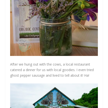
After we hung out with the cows, a local restaurant
catered a dinner for us with local goodies. I even tried
ghost pepper sausage and lived to tell about it! Ha!