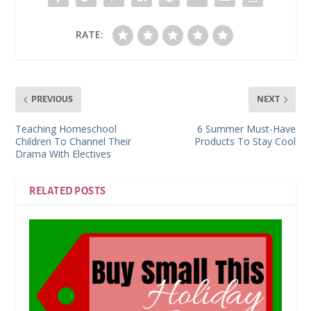
RATE:
PREVIOUS
NEXT
Teaching Homeschool
6 Summer Must-Have
Children To Channel Their
Products To Stay Cool
Drama With Electives
RELATED POSTS