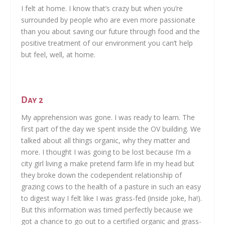
I felt at home. I know that’s crazy but when you’re
surrounded by people who are even more passionate
than you about saving our future through food and the
positive treatment of our environment you can’t help
but feel, well, at home.
Day 2
My apprehension was gone. I was ready to learn. The
first part of the day we spent inside the OV building. We
talked about all things organic, why they matter and
more. I thought I was going to be lost because I’m a
city girl living a make pretend farm life in my head but
they broke down the codependent relationship of
grazing cows to the health of a pasture in such an easy
to digest way I felt like I was grass-fed (inside joke, ha!).
But this information was timed perfectly because we
got a chance to go out to a certified organic and grass-