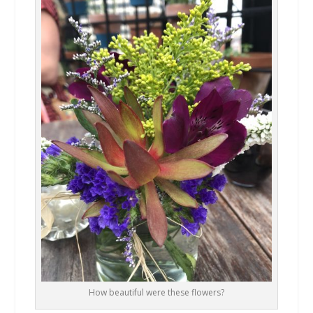
How beautiful were these flowers?