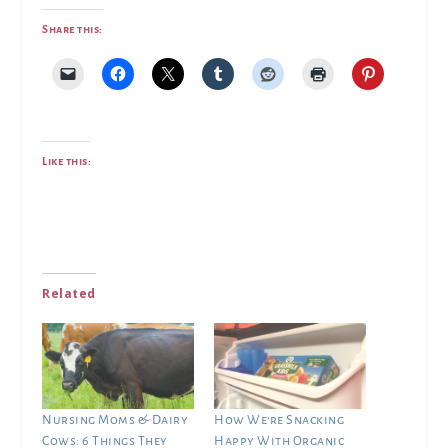
Share this:
Like this:
Related
Nursing Moms & Dairy
How We’re Snacking
Cows: 6 Things They
Happy With Organic