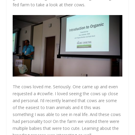
fed farm to take a look at their cows.
The cows loved me. Seriously. One came up and even
requested a #cowfie. I loved seeing the cows up close
and personal. I’d recently learned that cows are some
of the easiest to train animals and it this was
something I was able to see in real life. And these cows
had personality too! On the farm we visited there were
multiple babies that were too cute. Learning about the