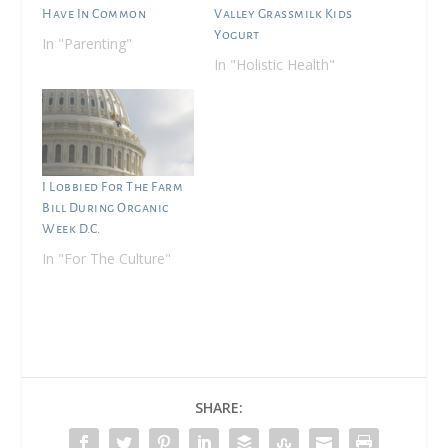
Have In Common
Valley Grassmilk Kids
Yogurt
In "Parenting"
In "Holistic Health"
I Lobbied For The Farm
Bill During Organic
Week D.C.
In "For The Culture"
SHARE: