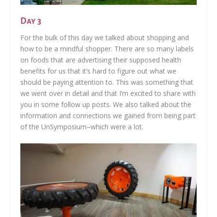
Day 3
For the bulk of this day we talked about shopping and
how to be a mindful shopper. There are so many labels
on foods that are advertising their supposed health
benefits for us that it’s hard to figure out what we
should be paying attention to. This was something that
we went over in detail and that I’m excited to share with
you in some follow up posts. We also talked about the
information and connections we gained from being part
of the UnSymposium–which were a lot.