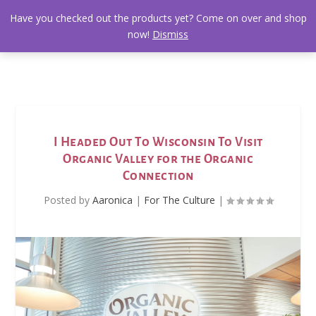
Have you checked out the products yet? Come on over and shop
now!
Dismiss
I Headed Out To Wisconsin To Visit
Organic Valley for the Organic
Connection
Posted by
Aaronica
|
For The Culture
|