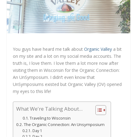
You guys have heard me talk about
Organic Valley
a bit
on my site and a lot on my social media accounts. The
truth is, I love them. I love them a lot more now after
visiting them in Wisconsin for the Organic Connection:
An UnSymposium. I didn’t even know that
UnSymposiums existed but Organic Valley (OV) opened
my eyes to this life!
What We're Talking About...
Traveling to Wisconsin
The Organic Connection: An Unsymposium
Day 1
Day 2