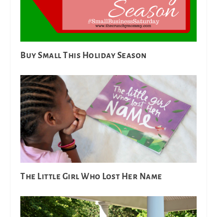
Buy Small This Holiday Season
The Little Girl Who Lost Her Name