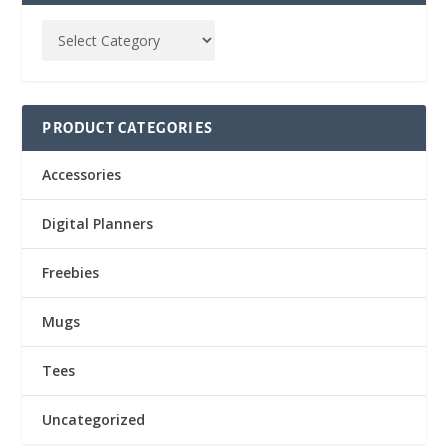
PRODUCT CATEGORIES
Accessories
Digital Planners
Freebies
Mugs
Tees
Uncategorized