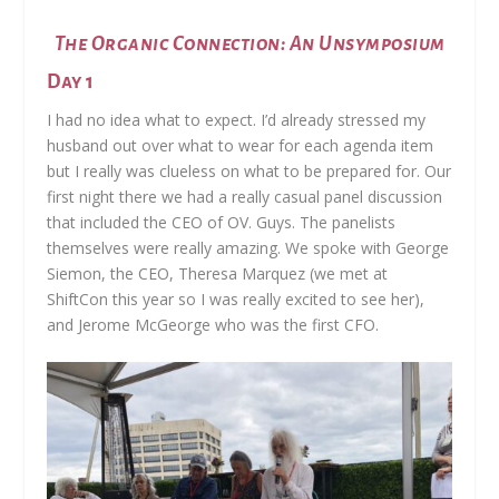
The Organic Connection: An Unsymposium
Day 1
I had no idea what to expect. I’d already stressed my
husband out over what to wear for each agenda item
but I really was clueless on what to be prepared for. Our
first night there we had a really casual panel discussion
that included the CEO of OV. Guys. The panelists
themselves were really amazing. We spoke with George
Siemon, the CEO, Theresa Marquez (we met at
ShiftCon this year so I was really excited to see her),
and Jerome McGeorge who was the first CFO.