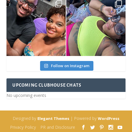
Follow on Instagram
UPCOMING CLUBHOUSE CHATS
No upcoming events
Designed by
| Powered by
Elegant Themes
WordPress
Privacy Policy
PR and Disclosure