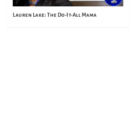
Lauren Lake: The Do-It-All Mama