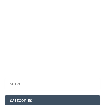
CATEGORIES