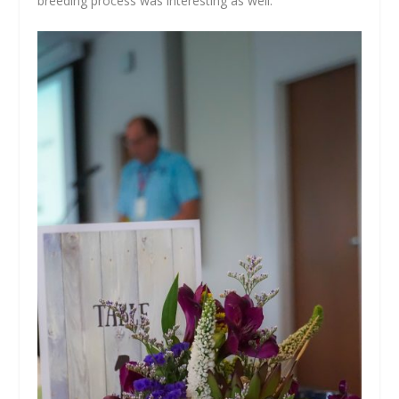
breeding process was interesting as well.