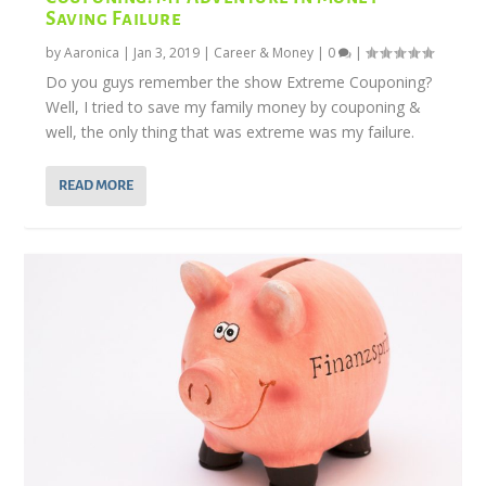
Saving Failure
by
Aaronica
|
Jan 3, 2019
|
Career & Money
|
0
|
Do you guys remember the show Extreme Couponing?
Well, I tried to save my family money by couponing &
well, the only thing that was extreme was my failure.
READ MORE