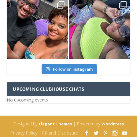
Follow on Instagram
UPCOMING CLUBHOUSE CHATS
No upcoming events
Designed by
| Powered by
Elegant Themes
WordPress
Privacy Policy
PR and Disclosure