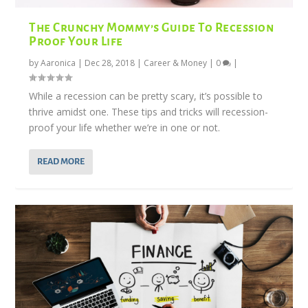
The Crunchy Mommy’s Guide To Recession
Proof Your Life
by
Aaronica
|
Dec 28, 2018
|
Career & Money
|
0
|
While a recession can be pretty scary, it’s possible to
thrive amidst one. These tips and tricks will recession-
proof your life whether we’re in one or not.
READ MORE