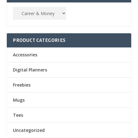
PRODUCT CATEGORIES
Accessories
Digital Planners
Freebies
Mugs
Tees
Uncategorized