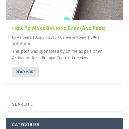
How To Make Banking Easy (And Free)
by
Aaronica
|
Aug 24, 2016
|
Career & Money
|
0
|
This post was sponsored by Chime as part of an
Activation for Influence Central. I received...
READ MORE
CATEGORIES