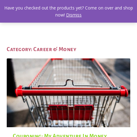
Have you checked out the products yet? Come on over and shop
now!
Dismiss
Category:
Career & Money
Couponing: My Adventure In Money