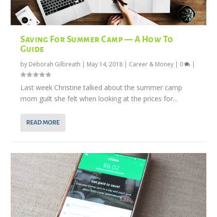
Saving For Summer Camp — A How To
Guide
by
Deborah Gilbreath
|
May 14, 2018
|
Career & Money
|
0
|
Last week Christine talked about the summer camp
mom guilt she felt when looking at the prices for...
READ MORE