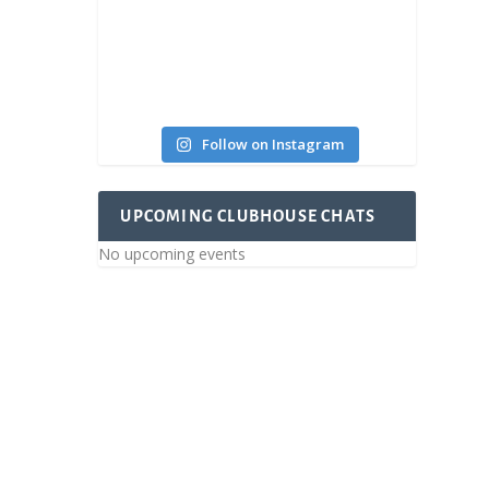
oday!
Follow on Instagram
UPCOMING CLUBHOUSE CHATS
No upcoming events
ce