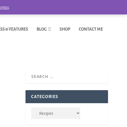
smiss
SS & FEATURES
BLOG
SHOP
CONTACT ME
CATEGORIES
over