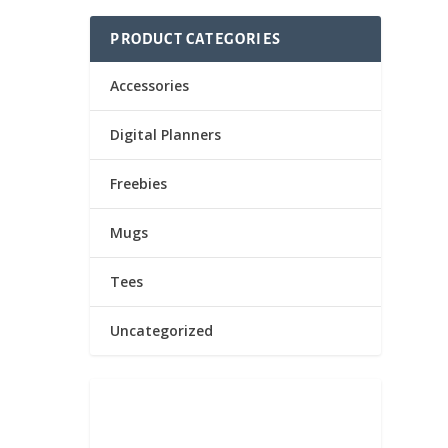
PRODUCT CATEGORIES
Accessories
Digital Planners
Freebies
n too!
Mugs
Tees
Uncategorized