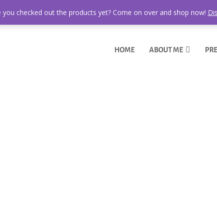
 you checked out the products yet? Come on over and shop now!
Di
HOME
ABOUT ME
PRE
r BBQ Side Dish
 this recipe here? A winner. This roasted potato salad is ready to win 