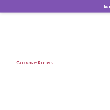
Have
Category:
Recipes
Roasted Potato Salad: The Perfect Summe
by
Aaronica
|
Jul 8, 2021
|
Recipes
|
0
|
Potato salad is one of the most divisive side dishes but
taste buds!