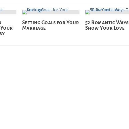
o
Setting Goals for Your
52 Romantic Ways
 Your
Marriage
Show Your Love
by