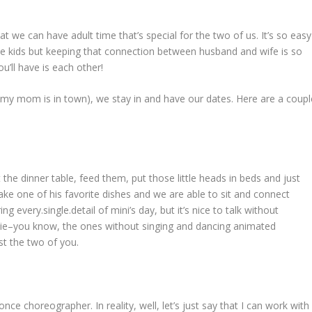
hat we can have adult time that’s special for the two of us. It’s so easy
ave kids but keeping that connection between husband and wife is so
ou’ll have is each other!
 my mom is in town), we stay in and have our dates. Here are a coupl
t the dinner table, feed them, put those little heads in beds and just
ake one of his favorite dishes and we are able to sit and connect
g every.single.detail of mini’s day, but it’s nice to talk without
movie–you know, the ones without singing and dancing animated
st the two of you.
ce choreographer. In reality, well, let’s just say that I can work with