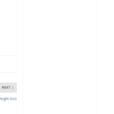
NEXT
eight-loss