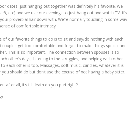
door dates, just hanging out together was definitely his favorite. We
e8, etc) and we use our evenings to just hang out and watch TV. It’s
 your proverbial hair down with. We’re normally touching in some way
sense of comfortable intimacy.
 of our favorite things to do is to sit and say/do nothing with each
ed couples get too comfortable and forget to make things special and
er. This is so important. The connection between spouses is so
each other’s days, listening to the struggles, and helping each other
 to each other is too. Massages, soft music, candles, whatever it is
 you should do but don’t use the excuse of not having a baby sitter.
after all, it’s till death do you part right?
e?