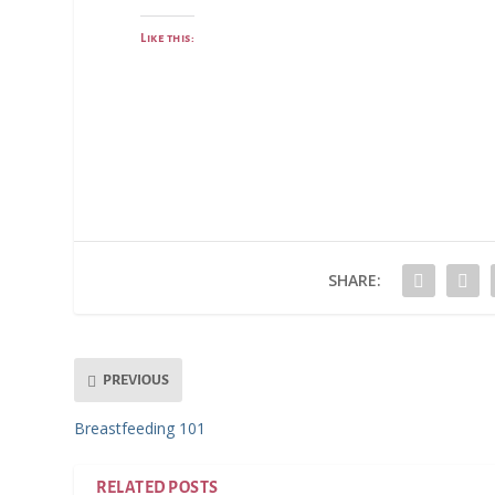
Like this:
SHARE:
PREVIOUS
Breastfeeding 101
RELATED POSTS