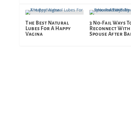
The Best Natural
3 No-Fail Ways T
Lubes For A Happy
Reconnect With
Vagina
Spouse After Ba