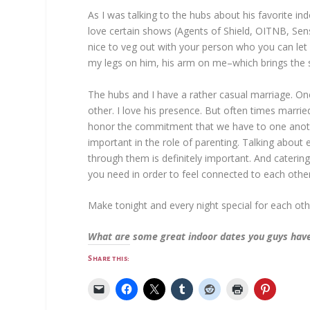
As I was talking to the hubs about his favorite in
love certain shows (Agents of Shield, OITNB, Sens
nice to veg out with your person who you can let
my legs on him, his arm on me–which brings the 
The hubs and I have a rather casual marriage. One
other. I love his presence. But often times marri
honor the commitment that we have to one anoth
important in the role of parenting. Talking about 
through them is definitely important. And catering
you need in order to feel connected to each other
Make tonight and every night special for each other, 
What are some great indoor dates you guys hav
Share this: