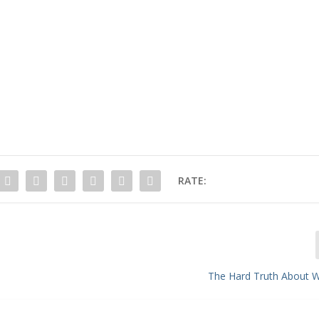
RATE:
The Hard Truth About W