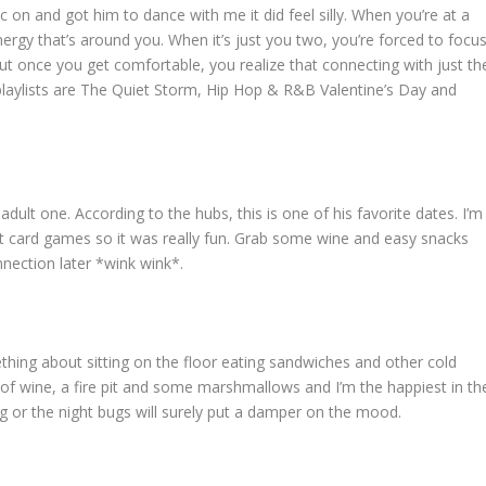
ic on and got him to dance with me it did feel silly. When you’re at a
nergy that’s around you. When it’s just you two, you’re forced to focu
ut once you get comfortable, you realize that connecting with just th
 playlists are The Quiet Storm, Hip Hop & R&B Valentine’s Day and
dult one. According to the hubs, this is one of his favorite dates. I’m
 at card games so it was really fun. Grab some wine and easy snacks
nnection later *wink wink*.
thing about sitting on the floor eating sandwiches and other cold
of wine, a fire pit and some marshmallows and I’m the happiest in th
ng or the night bugs will surely put a damper on the mood.