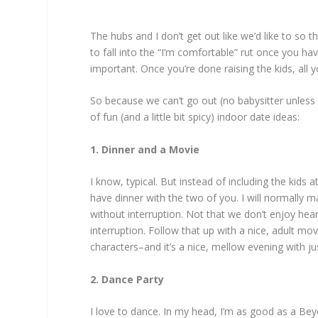
The hubs and I don’t get out like we’d like to so t
to fall into the “I’m comfortable” rut once you h
important. Once you’re done raising the kids, all y
So because we can’t go out (no babysitter unless
of fun (and a little bit spicy) indoor date ideas:
1. Dinner and a Movie
I know, typical. But instead of including the kids a
have dinner with the two of you. I will normally m
without interruption. Not that we don’t enjoy hearin
interruption. Follow that up with a nice, adult 
characters–and it’s a nice, mellow evening with ju
2. Dance Party
I love to dance. In my head, I’m as good as a Beyon