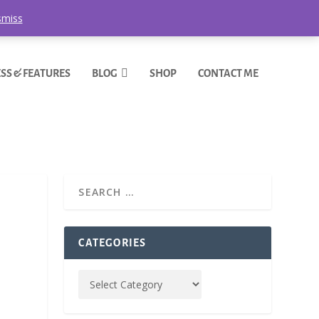
smiss
SS & FEATURES
BLOG
SHOP
CONTACT ME
CATEGORIES