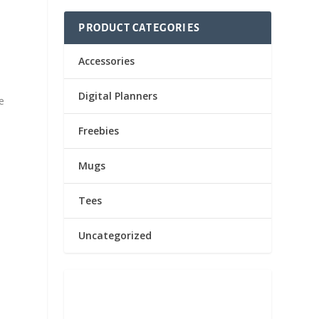
PRODUCT CATEGORIES
Accessories
Digital Planners
e
Freebies
Mugs
Tees
Uncategorized