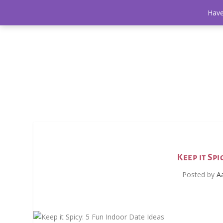
Have
Keep it Sp
Posted by
A