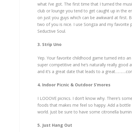
what I’ve got. The first time that I turned the mus
club or lounge you tend to get caught up in the e
on just you guys which can be awkward at first. B
two of you is nice. I use Songza and my favorite
Seductive Soul.
3. Strip Uno
Yep. Your favorite childhood game turned into an a
super competitive and he’s naturally really good
and it’s a great date that leads to a great……….co
4. Indoor Picnic & Outdoor S’mores
I LOOOVE picnics. I don’t know why. There’s some
foods that makes me feel so happy. Add a bottle 
world. Just be sure to have some citronella burni
5. Just Hang Out