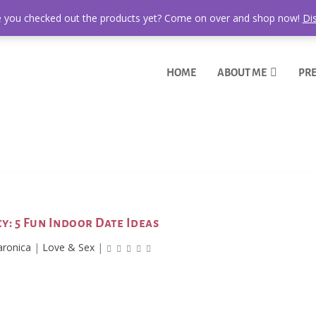
 you checked out the products yet? Come on over and shop now!
Di
HOME
ABOUT ME
PRE
icy: 5 Fun Indoor Date Ideas
aronica
|
Love & Sex
|