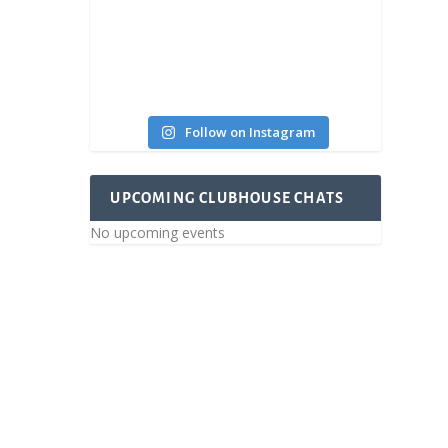
Follow on Instagram
UPCOMING CLUBHOUSE CHATS
No upcoming events