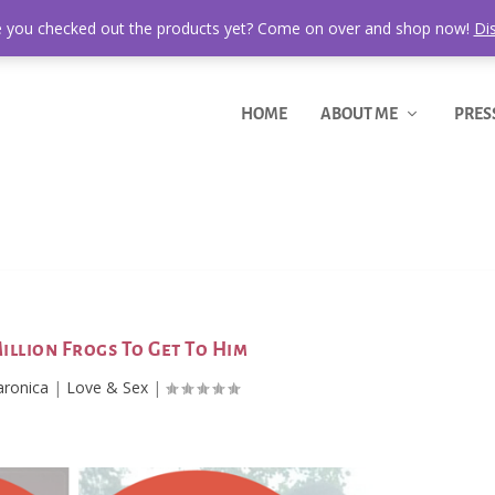
 you checked out the products yet? Come on over and shop now!
Di
HOME
ABOUT ME
PRES
 Million Frogs To Get To Him
aronica
|
Love & Sex
|