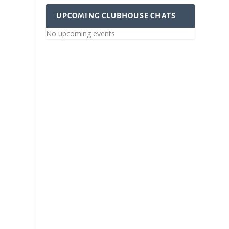
UPCOMING CLUBHOUSE CHATS
No upcoming events