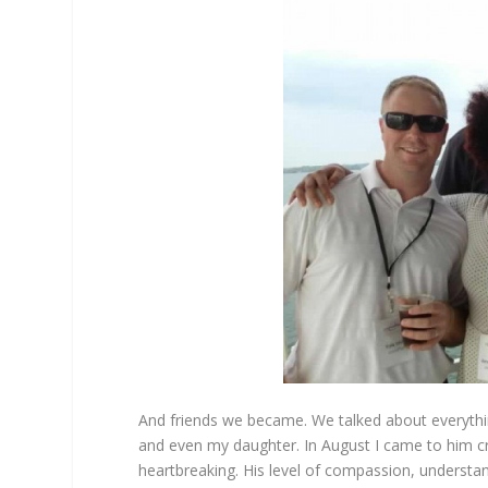
And friends we became. We talked about everythi
and even my daughter. In August I came to him cry
heartbreaking. His level of compassion, understa