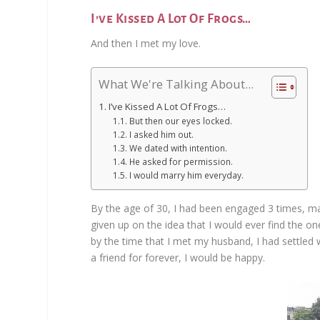
I’ve Kissed A Lot Of Frogs…
And then I met my love.
What We're Talking About...
I’ve Kissed A Lot Of Frogs…
But then our eyes locked.
I asked him out.
We dated with intention.
He asked for permission.
I would marry him everyday.
By the age of 30, I had been engaged 3 times, ma
given up on the idea that I would ever find the one
by the time that I met my husband, I had settled w
a friend for forever, I would be happy.