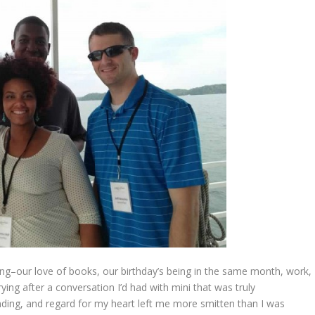
ng–our love of books, our birthday’s being in the same month, work,
ing after a conversation I’d had with mini that was truly
nding, and regard for my heart left me more smitten than I was