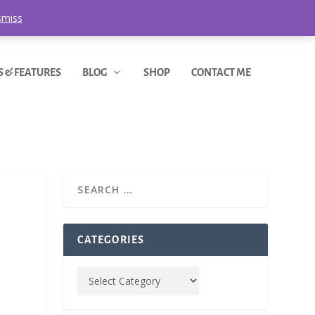
smiss
S & FEATURES
BLOG
SHOP
CONTACT ME
CATEGORIES