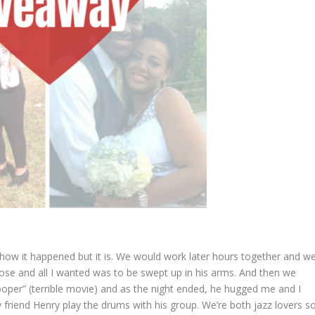
t how it happened but it is. We would work later hours together and w
 close and all I wanted was to be swept up in his arms. And then we
ooper” (terrible movie) and as the night ended, he hugged me and I
 friend Henry play the drums with his group. We’re both jazz lovers s