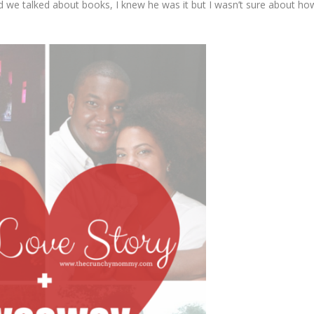
and we talked about books, I knew he was it but I wasn’t sure about ho