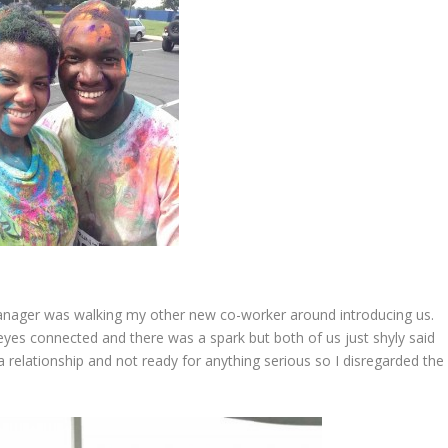
anager was walking my other new co-worker around introducing us.
yes connected and there was a spark but both of us just shyly said
a relationship and not ready for anything serious so I disregarded the