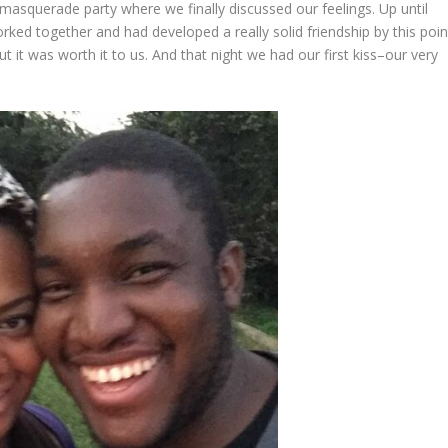
 masquerade party where we finally discussed our feelings. Up until
rked together and had developed a really solid friendship by this poin
t it was worth it to us. And that night we had our first kiss–our very