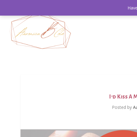
Have
I’d Kiss A
Posted by
A