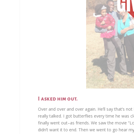
I asked him out.
Over and over and over again. He’ll say that’s no
really talked. I got butterflies every time he was
finally went out–as friends. We saw the movie “L
didn’t want it to end. Then we went to go hear my