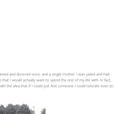
rried and divorced once, and a single mother. I was jaded and had
 that I would actually want to spend the rest of my life with. In fact,
ith the idea that if I could just find someone I could tolerate even as