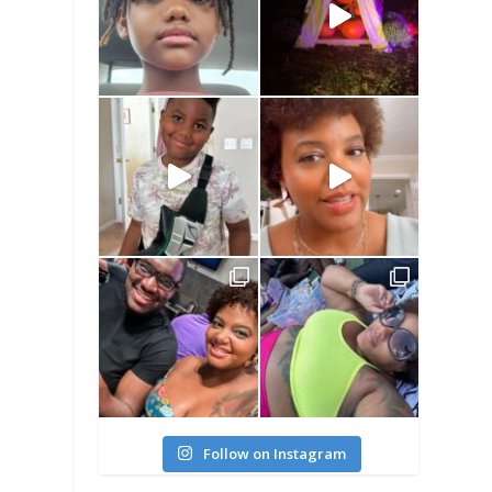
Follow on Instagram