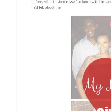
before. After I invited myself to lunch with him 
he’d felt about me.