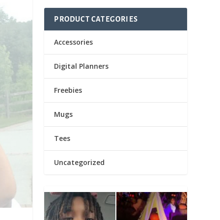
PRODUCT CATEGORIES
Accessories
Digital Planners
Freebies
Mugs
Tees
Uncategorized