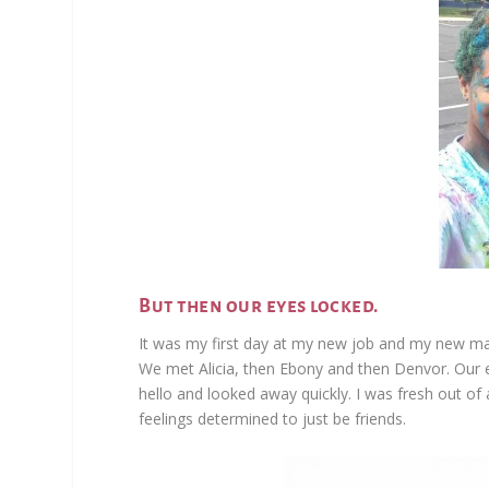
But then our eyes locked.
It was my first day at my new job and my new m
We met Alicia, then Ebony and then Denvor. Our e
hello and looked away quickly. I was fresh out of 
feelings determined to just be friends.