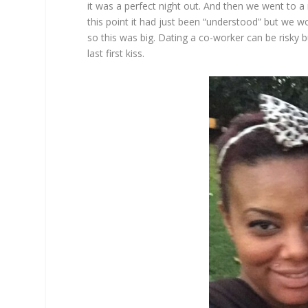
it was a perfect night out. And then we went to a
this point it had just been “understood” but we wo
so this was big. Dating a co-worker can be risky bu
last first kiss.