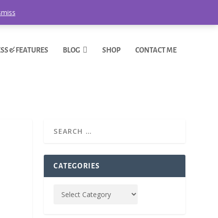
smiss
SS & FEATURES
BLOG
SHOP
CONTACT ME
CATEGORIES