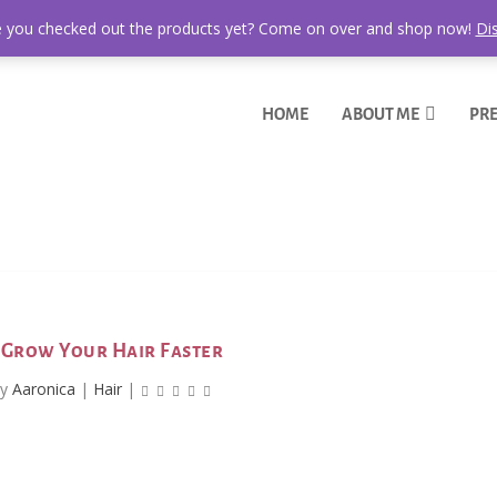
 you checked out the products yet? Come on over and shop now!
Di
HOME
ABOUT ME
PRE
Grow Your Hair Faster
by
Aaronica
|
Hair
|