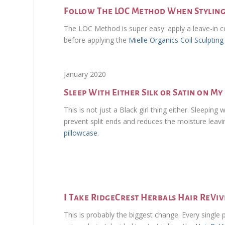
Follow The LOC Method When Stylin
The LOC Method is super easy: apply a leave-in con
before applying the
Mielle Organics Coil Sculptin
January 2020
Sleep With Either Silk or Satin on M
This is not just a Black girl thing either. Sleeping 
prevent split ends and reduces the moisture leavi
pillowcase
.
I Take RidgeCrest Herbals Hair ReVi
This is probably the biggest change. Every single 