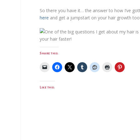
So there you have it… the answer to how I’ve gott
here
and get a jumpstart on your hair growth too
Share this:
Like this: