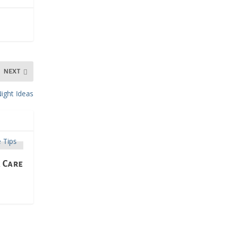
NEXT
ight Ideas
r Care