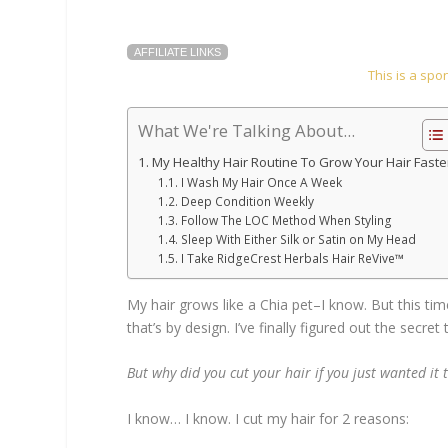
AFFILIATE LINKS
This is a sp
What We're Talking About...
My Healthy Hair Routine To Grow Your Hair Faste
I Wash My Hair Once A Week
Deep Condition Weekly
Follow The LOC Method When Styling
Sleep With Either Silk or Satin on My Head
I Take RidgeCrest Herbals Hair ReVive™
My hair grows like a Chia pet–I know. But this tim
that’s by design. I’ve finally figured out the secret
But why did you cut your hair if you just wanted it
I know… I know. I cut my hair for 2 reasons: