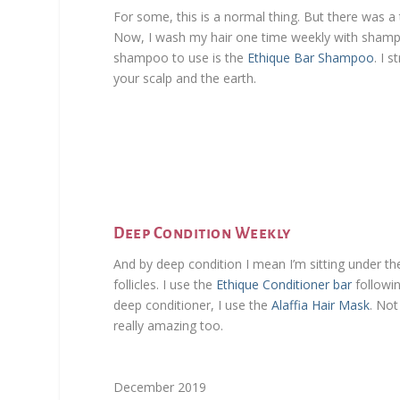
For some, this is a normal thing. But there was a
Now, I wash my hair one time weekly with shampoo
shampoo to use is the
Ethique Bar Shampoo
. I 
your scalp and the earth.
Deep Condition Weekly
And by deep condition I mean I’m sitting under t
follicles. I use the
Ethique Conditioner bar
followi
deep conditioner, I use the
Alaffia Hair Mask
. Not
really amazing too.
December 2019