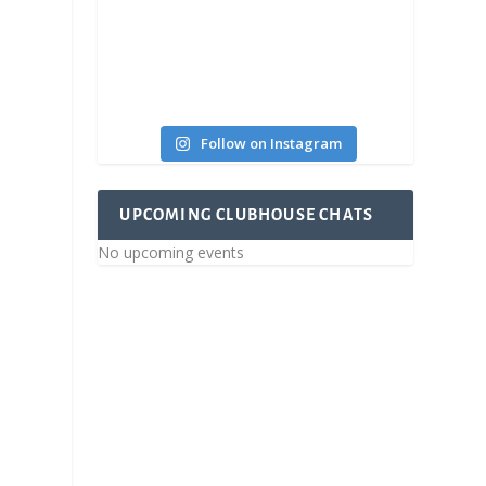
Follow on Instagram
UPCOMING CLUBHOUSE CHATS
No upcoming events