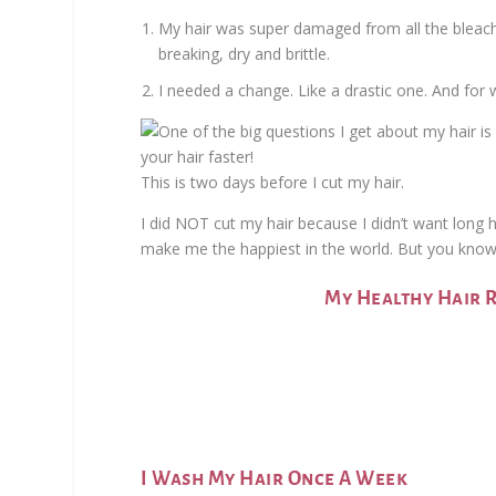
My hair was super damaged from all the bleachi
breaking, dry and brittle.
I needed a change. Like a drastic one. And for 
This is two days before I cut my hair.
I did NOT cut my hair because I didn’t want long ha
make me the happiest in the world. But you know 
My Healthy Hair 
I Wash My Hair Once A Week