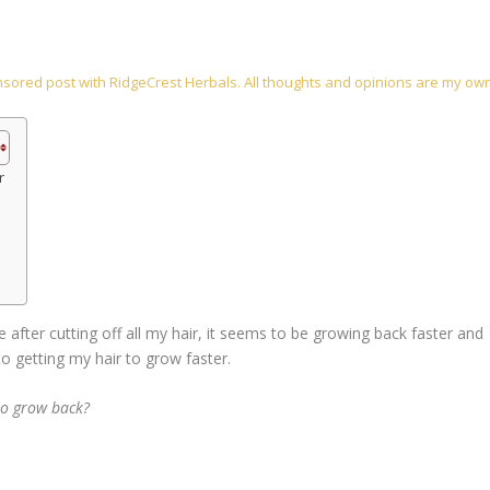
onsored post with RidgeCrest Herbals. All thoughts and opinions are my ow
r
e after cutting off all my hair, it seems to be growing back faster and
 to getting my hair to grow faster.
 to grow back?