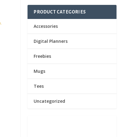
PRODUCT CATEGORIES
n.
Accessories
Digital Planners
Freebies
Mugs
Tees
Uncategorized