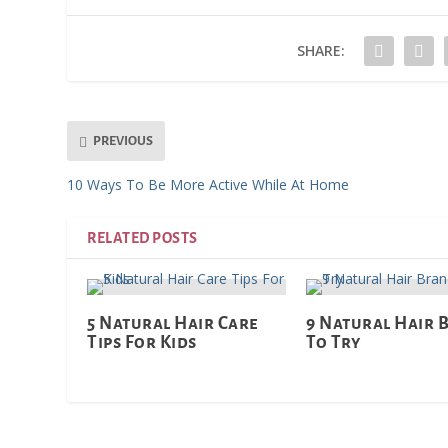
SHARE:
PREVIOUS
10 Ways To Be More Active While At Home
RELATED POSTS
5 Natural Hair Care
9 Natural Hair 
Tips For Kids
To Try