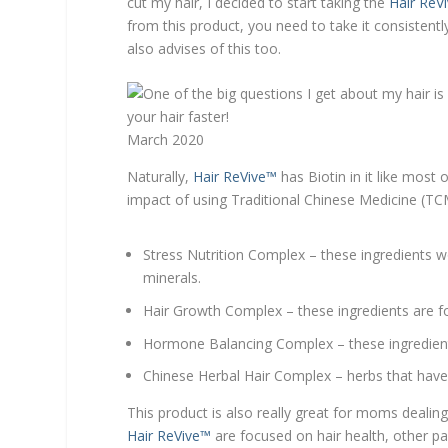
cut my hair, I decided to start taking the
Hair ReV
from this product, you need to take it consistentl
also advises of this too.
March 2020
Naturally,
Hair ReVive™
has Biotin in it like most 
impact of using Traditional Chinese Medicine (TCM
Stress Nutrition Complex – these ingredients w
minerals.
Hair Growth Complex – these ingredients are f
Hormone Balancing Complex – these ingredients
Chinese Herbal Hair Complex – herbs that have 
This product is also really great for moms dealing
Hair ReVive™
are focused on hair health, other par