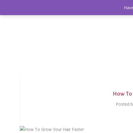
Have
How To 
Posted 