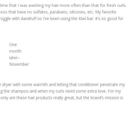
 time that I was washing my hair more often than that for fresh curls.
s that have no sulfates, parabans, silicones, etc. My favorite
struggle with dandruff so I’ve been using the Kiwi bar. It’s so good for
One
month
later–
November
he dryer with some warmth and letting that conditioner penetrate my
ng the shampoo and when my curls need some extra love. For my
 only are these hair products really great, but the brand’s mission is