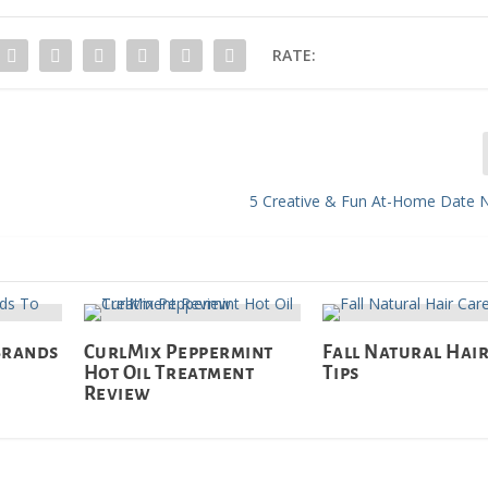
RATE:
5 Creative & Fun At-Home Date N
Brands
CurlMix Peppermint
Fall Natural Hai
Hot Oil Treatment
Tips
Review