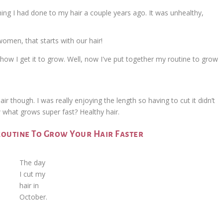
ng I had done to my hair a couple years ago. It was unhealthy,
women, that starts with our hair!
ir though. I was really enjoying the length so having to cut it didn’t
what grows super fast? Healthy hair.
Routine To Grow Your Hair Faster
The day
I cut my
hair in
October.