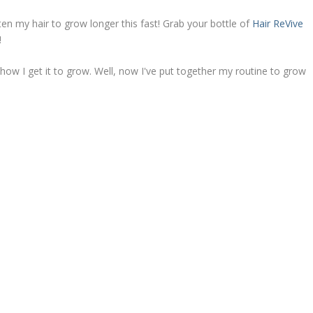
en my hair to grow longer this fast! Grab your bottle of
Hair ReVive
!