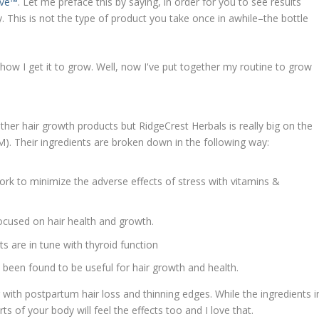
ive™
. Let me preface this by saying, in order for you to see results
y. This is not the type of product you take once in awhile–the bottle
other hair growth products but RidgeCrest Herbals is really big on the
). Their ingredients are broken down in the following way:
ork to minimize the adverse effects of stress with vitamins &
ocused on hair health and growth.
 are in tune with thyroid function
been found to be useful for hair growth and health.
 with postpartum hair loss and thinning edges. While the ingredients i
ts of your body will feel the effects too and I love that.