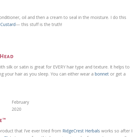
g
ditioner, oil and then a cream to seal in the moisture. I do this
g Custard
— this stuff is the truth!
y Head
with silk or satin is great for EVERY hair type and texture. It helps to
ng your hair as you sleep. You can either wear a
bonnet
or get a
February
2020
ve™
product that I’ve ever tried from
RidgeCrest Herbals
works so after I