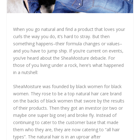
When you go natural and find a product that loves your
curls the way you do, it’s hard to stray. But then
something happens–their formula changes or values–
and you have to jump ship. If you’re current on events,
you’ve heard about the SheaMoisture debacle. For
those of you living under a rock, here’s what happened
in a nutshell:
SheaMoisture was founded by black women for black
women. They rose to be a top natural hair care brand
on the backs of black women that swore by the results
of their products. Then they got an investor (or two or
maybe one super big one) and broke fly. Instead of
continuing to cater to the customer base that made
them who they are, they are now catering to “all hair
types”. The natural hair is in an uproar after