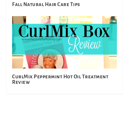
Fall Natural Hair Care Tips
CurlMix Peppermint Hot Oil Treatment
Review