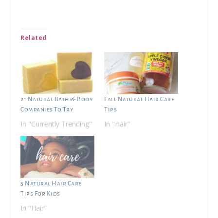
Related
21 Natural Bath & Body
Fall Natural Hair Care
Companies To Try
Tips
In "Currently Trending"
In "Hair"
5 Natural Hair Care
Tips For Kids
In "Hair"