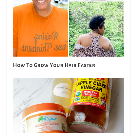
How To Grow Your Hair Faster