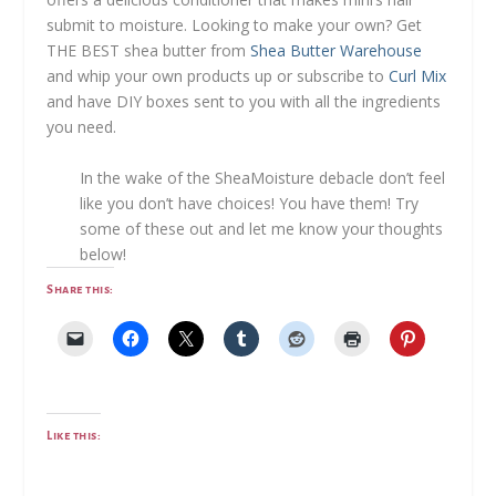
submit to moisture. Looking to make your own? Get
THE BEST shea butter from
Shea Butter Warehouse
and whip your own products up or subscribe to
Curl Mix
and have DIY boxes sent to you with all the ingredients
you need.
In the wake of the SheaMoisture debacle don’t feel
like you don’t have choices! You have them! Try
some of these out and let me know your thoughts
below!
Share this:
Like this: