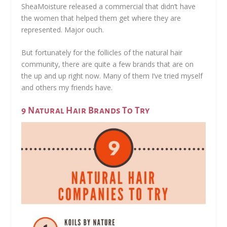
SheaMoisture released a commercial that didn’t have
the women that helped them get where they are
represented. Major ouch.
But fortunately for the follicles of the natural hair
community, there are quite a few brands that are on
the up and up right now. Many of them I’ve tried myself
and others my friends have.
9 Natural Hair Brands To Try