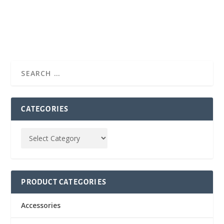
CATEGORIES
PRODUCT CATEGORIES
Accessories