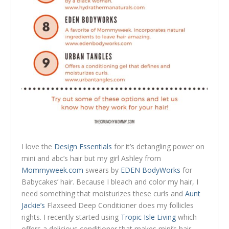
I love the
Design Essentials
for it’s detangling power on
mini and abc’s hair but my girl Ashley from
Mommyweek.com
swears by
EDEN BodyWorks
for
Babycakes’ hair. Because I bleach and color my hair, I
need something that moisturizes these curls and
Aunt
Jackie’s
Flaxseed Deep Conditioner does my follicles
rights. I recently started using
Tropic Isle Living
which
offers a delicious conditioner that makes mini’s hair