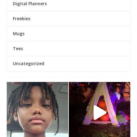
Digital Planners
Freebies
Mugs
Tees
Uncategorized