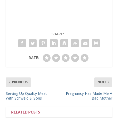
SHARE:
RATE:
PREVIOUS
NEXT
Serving Up Quality Meat
Pregnancy Has Made Me A
With Schweid & Sons
Bad Mother
RELATED POSTS