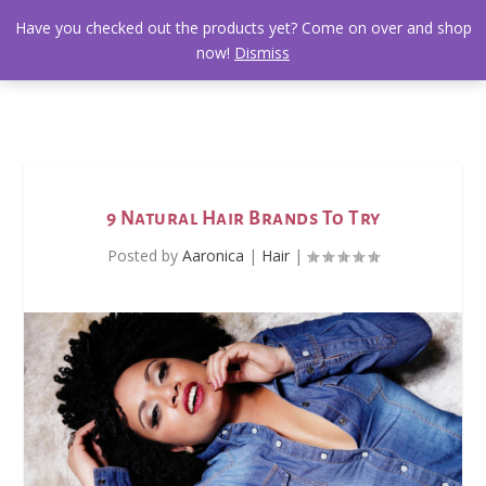
Have you checked out the products yet? Come on over and shop
now!
Dismiss
9 Natural Hair Brands To Try
Posted by
Aaronica
|
Hair
|