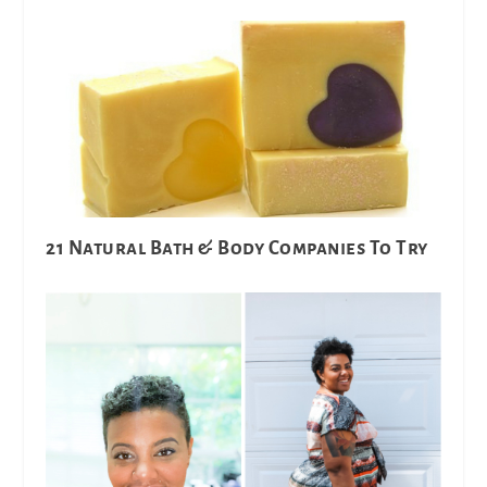
21 Natural Bath & Body Companies To Try