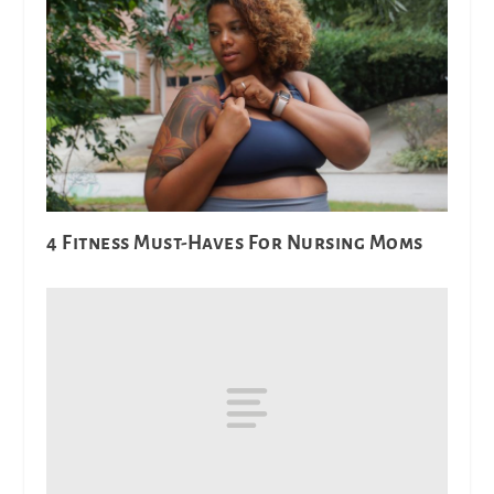
4 Fitness Must-Haves For Nursing Moms