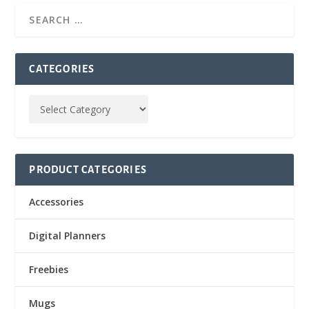
CATEGORIES
PRODUCT CATEGORIES
Accessories
Digital Planners
Freebies
Mugs