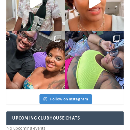
Follow on Instagram
UPCOMING CLUBHOUSE CHATS
No upcoming events