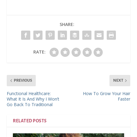
SHARE:
RATE:
PREVIOUS
NEXT
Functional Healthcare:
How To Grow Your Hair
What It Is And Why I Won’t
Faster
Go Back To Traditional
RELATED POSTS