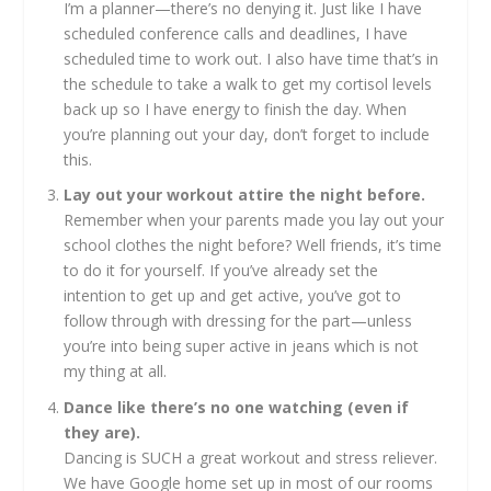
I’m a planner—there’s no denying it. Just like I have
scheduled conference calls and deadlines, I have
scheduled time to work out. I also have time that’s in
the schedule to take a walk to get my cortisol levels
back up so I have energy to finish the day. When
you’re planning out your day, don’t forget to include
this.
Lay out your workout attire the night before.
Remember when your parents made you lay out your
school clothes the night before? Well friends, it’s time
to do it for yourself. If you’ve already set the
intention to get up and get active, you’ve got to
follow through with dressing for the part—unless
you’re into being super active in jeans which is not
my thing at all.
Dance like there’s no one watching (even if
they are).
Dancing is SUCH a great workout and stress reliever.
We have Google home set up in most of our rooms