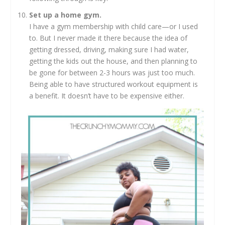
Set up a home gym.
I have a gym membership with child care—or I used
to. But I never made it there because the idea of
getting dressed, driving, making sure I had water,
getting the kids out the house, and then planning to
be gone for between 2-3 hours was just too much.
Being able to have structured workout equipment is
a benefit. It doesn’t have to be expensive either.