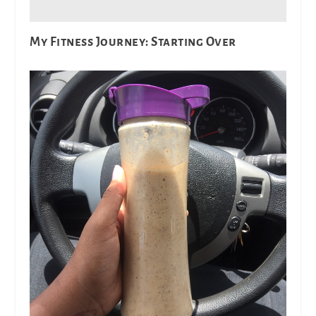
My Fitness Journey: Starting Over