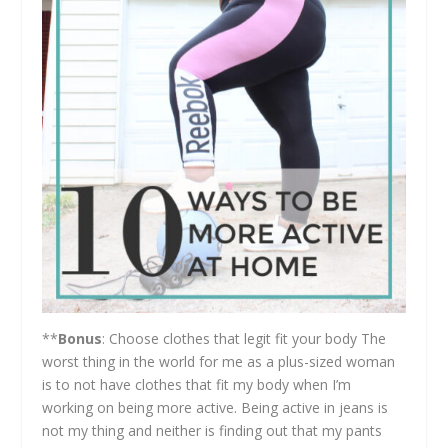
**
Bonus
: Choose clothes that legit fit your body The
worst thing in the world for me as a plus-sized woman
is to not have clothes that fit my body when I’m
working on being more active. Being active in jeans is
not my thing and neither is finding out that my pants