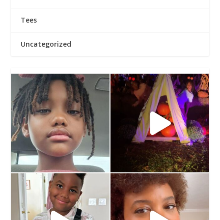
Tees
Uncategorized