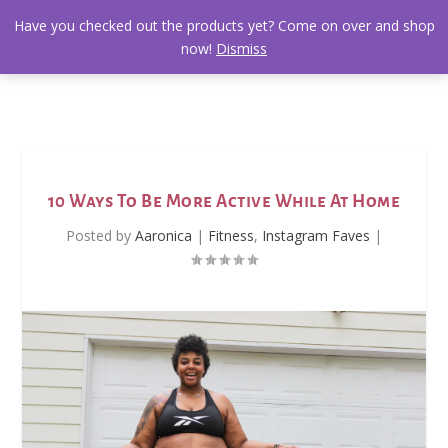
Have you checked out the products yet? Come on over and shop
now!
Dismiss
10 Ways To Be More Active While At Home
Posted by
Aaronica
|
Fitness
,
Instagram Faves
|