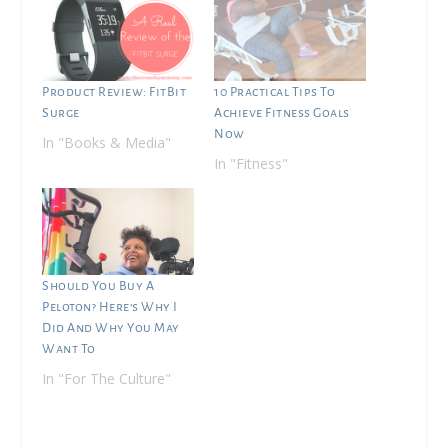
Product Review: FitBit
10 Practical Tips To
Surge
Achieve Fitness Goals
Now
In "Books & Media"
In "Fitness"
Should You Buy A
Peloton? Here’s Why I
Did And Why You May
Want To
In "For The Culture"