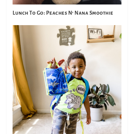
Lunch To Go: Peaches N’ Nana Smoothie