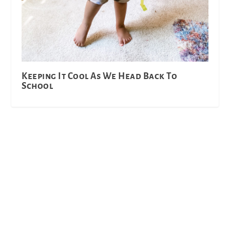
Keeping It Cool As We Head Back To
School