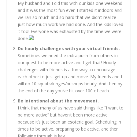
My husband and I did this with our kids one weekend
and it was the most fun ever. I started it indoors and
we ran so much and so hard that we didn’t realize
just how much work we had done. And the kids loved
it too! Everyone was exhausted by the time we were
done.
Do hourly challenges with your virtual friends.
Sometimes we need the extra push from others in
our quest to be more active and I get that! Hourly
challenges with friends is a fun way to encourage
each other to just get up and move. My friends and I
will do 10 squats/lunges/pushups hourly. And then by
the end of the day you’ve hit over 100 of each.
Be intentional about the movement.
I think that many of us have said things like “I want to
be more active” but haven’t been more active
because it’s just been an esoteric goal. Scheduling in
times to be active, preparing to be active, and then
following through is key.