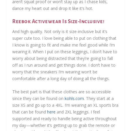
aren’t squat proof or won’t stay up as I chase kids,
dance my heart out and drop it like it’s hot.
Reebok Activewear Is Size-Inclusive!
And high quality. Not only is it size-inclusive but it’s
super cute too. I love being able to put on clothing that
I know is going to fit and make me feel good while I’m
wearing it. When I put on these leggings, I don’t have to
worry about being distracted that they’re going to fall
off as I run around and get things done. I don’t have to
worry that the sneakers I’m wearing won’t be
comfortable after a long day of doing all the things.
The best part is that these clothes are so accessible
since they can be found on
kohls.com
. They start at a
size XS and go up to a 4XL. I’m wearing an XL sports bra
that can be found
here
and 2XL leggings. I feel
supported and ready to handle being active throughout
my day—whether it’s getting up to grab the remote or