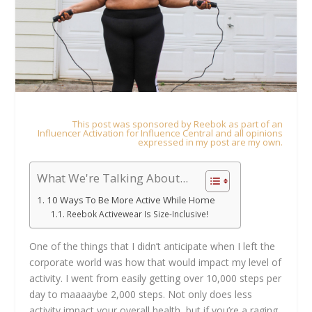
This post was sponsored by Reebok as part of an
Influencer Activation for Influence Central and all opinions
expressed in my post are my own.
What We're Talking About...
10 Ways To Be More Active While Home
Reebok Activewear Is Size-Inclusive!
One of the things that I didn’t anticipate when I left the
corporate world was how that would impact my level of
activity. I went from easily getting over 10,000 steps per
day to maaaaybe 2,000 steps. Not only does less
activity impact your overall health, but if you’re a raging