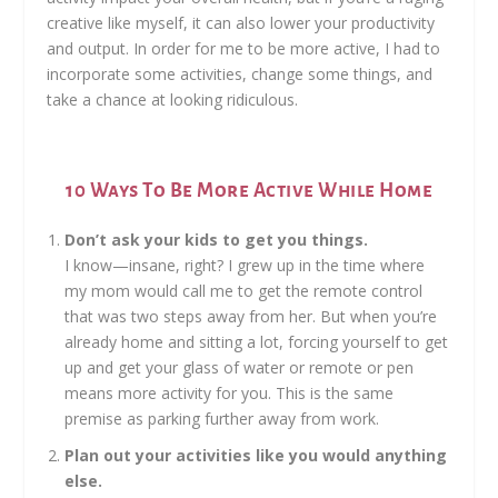
creative like myself, it can also lower your productivity
and output. In order for me to be more active, I had to
incorporate some activities, change some things, and
take a chance at looking ridiculous.
10 Ways To Be More Active While Home
Don’t ask your kids to get you things.
I know—insane, right? I grew up in the time where
my mom would call me to get the remote control
that was two steps away from her. But when you’re
already home and sitting a lot, forcing yourself to get
up and get your glass of water or remote or pen
means more activity for you. This is the same
premise as parking further away from work.
Plan out your activities like you would anything
else.