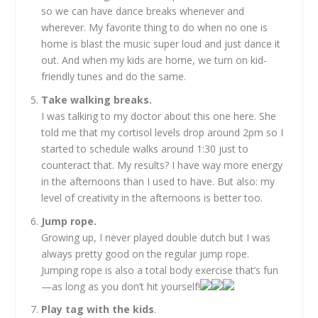
so we can have dance breaks whenever and
wherever. My favorite thing to do when no one is
home is blast the music super loud and just dance it
out. And when my kids are home, we turn on kid-
friendly tunes and do the same.
Take walking breaks.
I was talking to my doctor about this one here. She
told me that my cortisol levels drop around 2pm so I
started to schedule walks around 1:30 just to
counteract that. My results? I have way more energy
in the afternoons than I used to have. But also: my
level of creativity in the afternoons is better too.
Jump rope.
Growing up, I never played double dutch but I was
always pretty good on the regular jump rope.
Jumping rope is also a total body exercise that’s fun
—as long as you don’t hit yourself!
Play tag with the kids
.