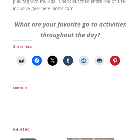
play tag with my kids. Check out their entire line of size-
inclusive gear here:
kohls.com
What are your favorite go-to activities
throughout the day?
Share this:
Like this:
Related