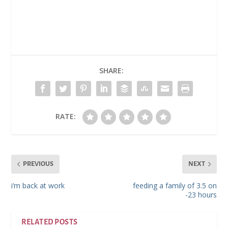
SHARE:
RATE:
PREVIOUS
NEXT
i’m back at work
feeding a family of 3.5 on
-23 hours
RELATED POSTS