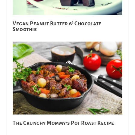
Vegan Peanut Butter & Chocolate
Smoothie
The Crunchy Mommy’s Pot Roast Recipe