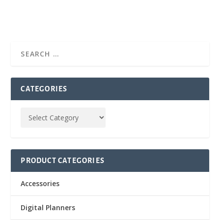
CATEGORIES
PRODUCT CATEGORIES
Accessories
Digital Planners