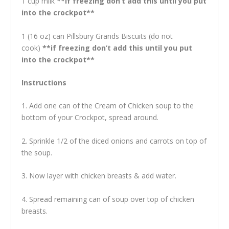
1 cup milk
**if freezing don’t add this until you put
into the crockpot**
1 (16 oz) can Pillsbury Grands Biscuits (do not
cook)
**if freezing don’t add this until you put
into the crockpot**
Instructions
1. Add one can of the Cream of Chicken soup to the
bottom of your Crockpot, spread around.
2. Sprinkle 1/2 of the diced onions and carrots on top of
the soup.
3. Now layer with chicken breasts & add water.
4. Spread remaining can of soup over top of chicken
breasts.