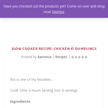
Have you checked out the products yet? Come on over and shop
now!
Dismiss
slow cooker recipe: chicken & dumplings
Posted by
Aaronica
|
Recipes
|
this is one of my favorites…
Cook Time: 6 hours Serving Size: 6 servings
Ingredients