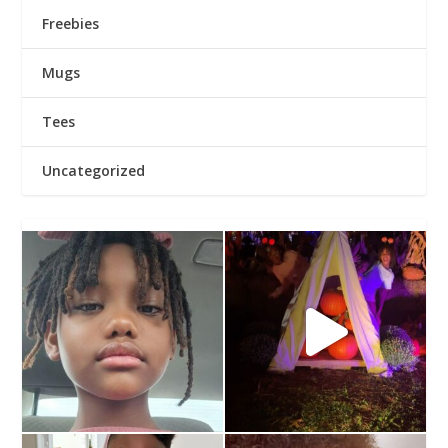
Freebies
Mugs
Tees
Uncategorized