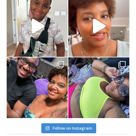
Follow on Instagram