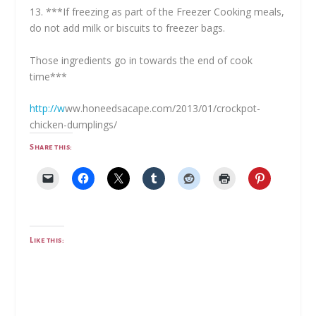
13. ***If freezing as part of the Freezer Cooking meals,
do not add milk or biscuits to freezer bags.
Those ingredients go in towards the end of cook
time***
http://w
ww.
honeedsacape.com/2013/01/crockpot-
chicken-dumplings
/
Share this:
Like this: