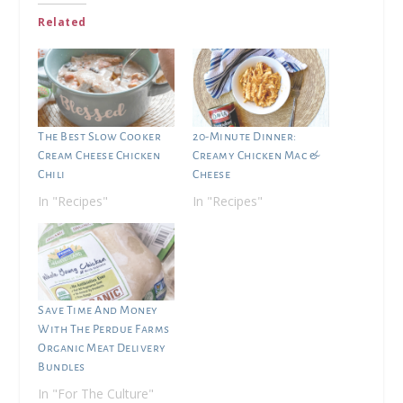
Related
The Best Slow Cooker
20-Minute Dinner:
Cream Cheese Chicken
Creamy Chicken Mac &
Chili
Cheese
In "Recipes"
In "Recipes"
Save Time And Money
With The Perdue Farms
Organic Meat Delivery
Bundles
In "For The Culture"