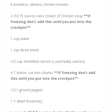
6 boneless, skinless chicken breasts
2 (10.75 ounce) cans Cream of Chicken soup
**if
freezing don’t add this until you put into the
crockpot**
1 cup water
1 cup diced onion
1/2 cup shredded carrots (i used baby carrots)
4 T butter, cut into chunks
**if freezing don’t add
this until you put into the crockpot**
1/2 t ground pepper
1 T dried Rosemary