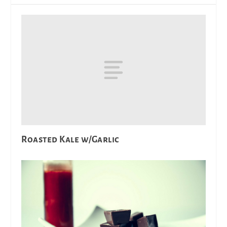
Roasted Kale w/Garlic