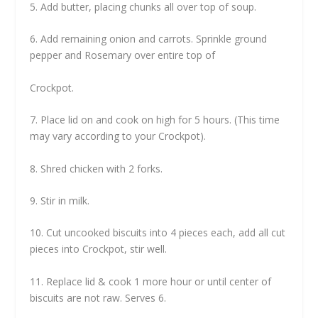
5. Add butter, placing chunks all over top of soup.
6. Add remaining onion and carrots. Sprinkle ground
pepper and Rosemary over entire top of
Crockpot.
7. Place lid on and cook on high for 5 hours. (This time
may vary according to your Crockpot).
8. Shred chicken with 2 forks.
9. Stir in milk.
10. Cut uncooked biscuits into 4 pieces each, add all cut
pieces into Crockpot, stir well.
11. Replace lid & cook 1 more hour or until center of
biscuits are not raw. Serves 6.