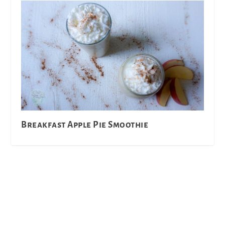
Breakfast Apple Pie Smoothie