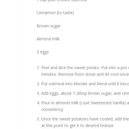
Cinnamon (to taste)
Brown sugar
Almond milk
2 eggs
Peel and dice the sweet potato. Put into a pot 
minutes. Remove from stove and let cool once
Put oatmeal into blender and blend until it be
Add eggs, about 1-2tbsp brown sugar, and cin
Pour in almond milk (I use Sweetened Vanilla) a 
consistency.
Once the sweet potatoes have cooled, add th
at this point to get it to desired texture.