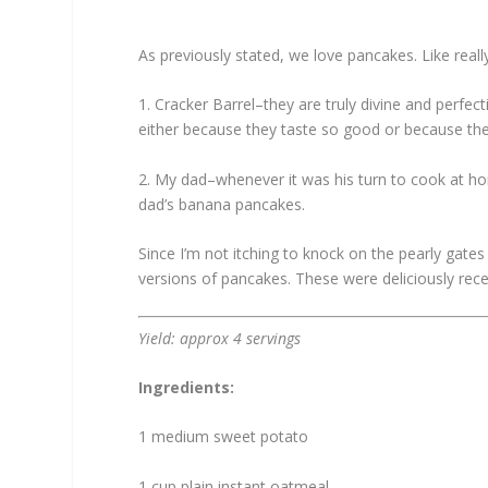
As previously stated, we love pancakes. Like real
1. Cracker Barrel–they are truly divine and perfect
either because they taste so good or because they
2. My dad–whenever it was his turn to cook at 
dad’s banana pancakes.
Since I’m not itching to knock on the pearly gate
versions of pancakes. These were deliciously re
Yield: approx 4 servings
Ingredients:
1 medium sweet potato
1 cup plain instant oatmeal