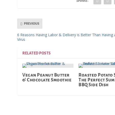
SHARE:
PREVIOUS
6 Reasons Having Labor & Delivery is Better Than Having 
Virus
RELATED POSTS
Vegan Peanut Butter
Roasted Potato 
& Chocolate Smoothie
The Perfect Su
BBQ Side Dish