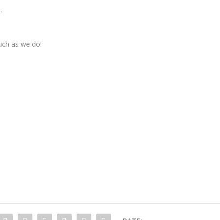
.
uch as we do!