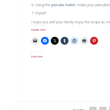
Using the
pancake maker
, make your pancakes
Enjoy!!!
I hope you and your family enjoy the recipe as m
Share this:
Like this: