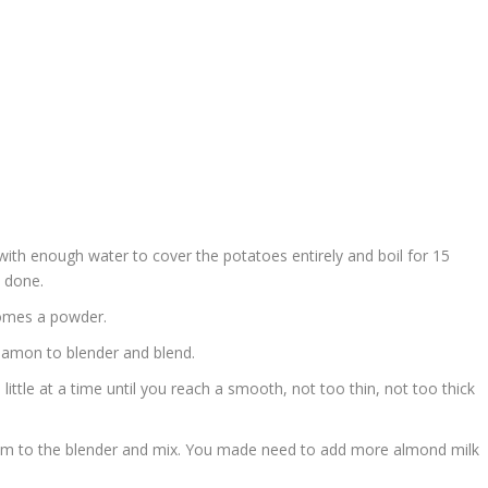
with enough water to cover the potatoes entirely and boil for 15
 done.
comes a powder.
namon to blender and blend.
little at a time until you reach a smooth, not too thin, not too thick
em to the blender and mix. You made need to add more almond milk