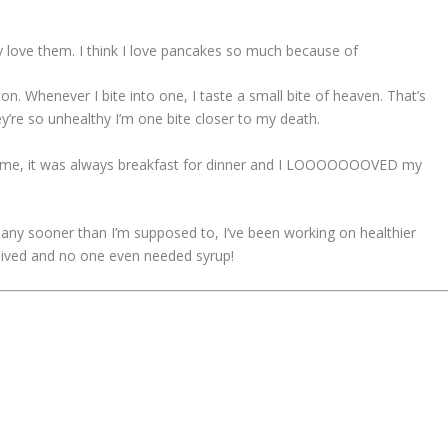
ly love them. I think I love pancakes so much because of
ion. Whenever I bite into one, I taste a small bite of heaven. That’s
’re so unhealthy I’m one bite closer to my death.
home, it was always breakfast for dinner and I LOOOOOOOVED my
s any sooner than I’m supposed to, I’ve been working on healthier
ceived and no one even needed syrup!