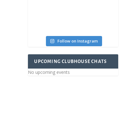
Follow on Instagram
UPCOMING CLUBHOUSE CHATS
No upcoming events