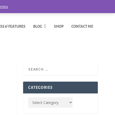
smiss
SS & FEATURES
BLOG
SHOP
CONTACT ME
CATEGORIES