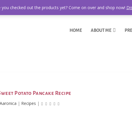
 you checked out the products yet? Come on over and shop now!
Di
HOME
ABOUT ME
PRE
Sweet Potato Pancake Recipe
Aaronica
|
Recipes
|