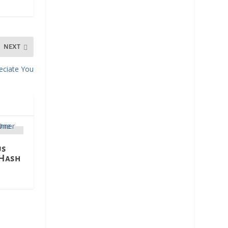
NEXT
reciate You
us
 Hash