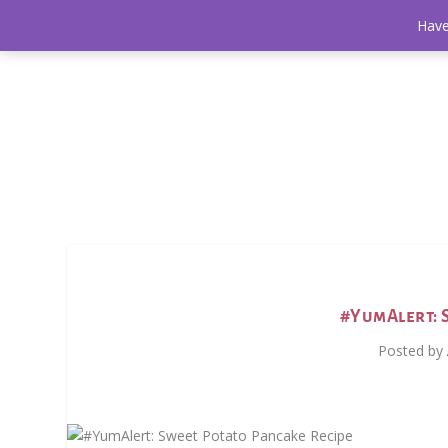
Have
#YumAlert: 
Posted by