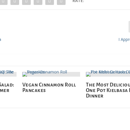
RATE:
a
I App
Salad:
Vegan Cinnamon Roll
The Most Delicio
mmer
Pancakes
One Pot Kielbasa
Dinner