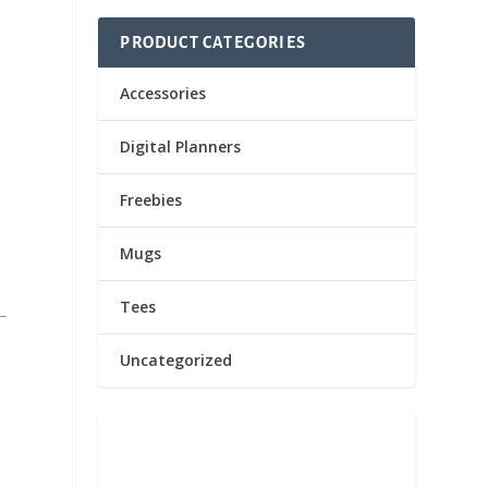
PRODUCT CATEGORIES
Accessories
Digital Planners
Freebies
Mugs
Tees
Uncategorized