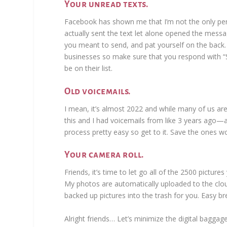
Your unread texts.
Facebook has shown me that I’m not the only per
actually sent the text let alone opened the mess
you meant to send, and pat yourself on the bac
businesses so make sure that you respond with “S
be on their list.
Old voicemails.
I mean, it’s almost 2022 and while many of us are
this and I had voicemails from like 3 years ago—
process pretty easy so get to it. Save the ones wo
Your camera roll.
Friends, it’s time to let go all of the 2500 pictur
My photos are automatically uploaded to the cloud 
backed up pictures into the trash for you. Easy b
Alright friends… Let’s minimize the digital bagg