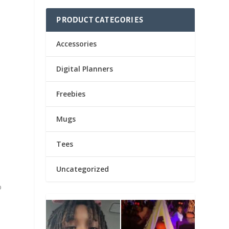
PRODUCT CATEGORIES
Accessories
Digital Planners
Freebies
Mugs
Tees
Uncategorized
o