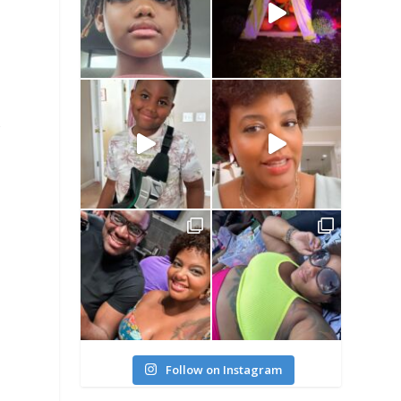
r
Follow on Instagram