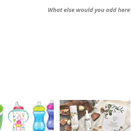
What else would you add here