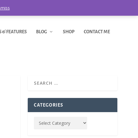
smiss
S & FEATURES
BLOG
SHOP
CONTACT ME
CATEGORIES