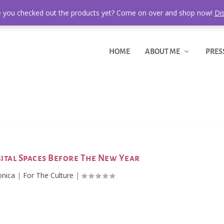
 you checked out the products yet? Come on over and shop now!
Di
HOME
ABOUT ME
PRES
gital Spaces Before The New Year
onica
|
For The Culture
|