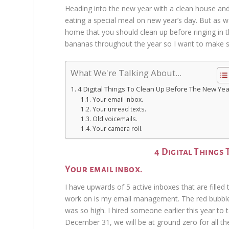
Heading into the new year with a clean house and
eating a special meal on new year’s day. But as w
home that you should clean up before ringing in t
bananas throughout the year so I want to make s
What We're Talking About...
4 Digital Things To Clean Up Before The New Yea
Your email inbox.
Your unread texts.
Old voicemails.
Your camera roll.
4 Digital Things
Your email inbox.
I have upwards of 5 active inboxes that are filled 
work on is my email management. The red bubble
was so high. I hired someone earlier this year to
December 31, we will be at ground zero for all th