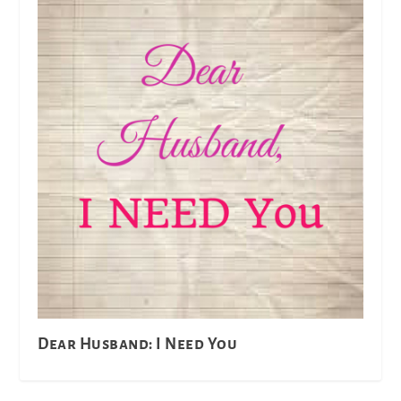
Dear Husband: I Need You