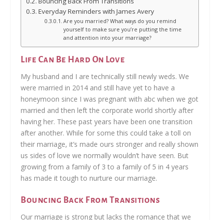
Bouncing Back From Transitions
Everyday Reminders with James Avery
Are you married? What ways do you remind
yourself to make sure you’re putting the time
and attention into your marriage?
Life Can Be Hard On Love
My husband and I are technically still newly weds. We
were married in 2014 and still have yet to have a
honeymoon since I was pregnant with abc when we got
married and then left the corporate world shortly after
having her. These past years have been one transition
after another. While for some this could take a toll on
their marriage, it’s made ours stronger and really shown
us sides of love we normally wouldn’t have seen. But
growing from a family of 3 to a family of 5 in 4 years
has made it tough to nurture our marriage.
Bouncing Back From Transitions
Our marriage is strong but lacks the romance that we