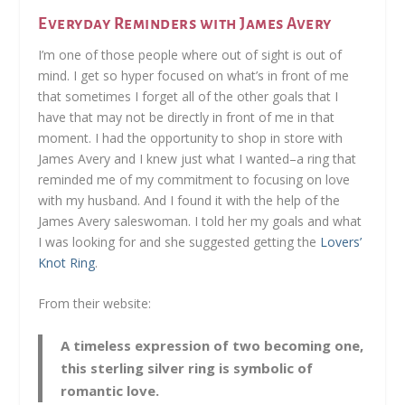
Everyday Reminders with James Avery
I’m one of those people where out of sight is out of
mind. I get so hyper focused on what’s in front of me
that sometimes I forget all of the other goals that I
have that may not be directly in front of me in that
moment. I had the opportunity to shop in store with
James Avery and I knew just what I wanted–a ring that
reminded me of my commitment to focusing on love
with my husband. And I found it with the help of the
James Avery saleswoman. I told her my goals and what
I was looking for and she suggested getting the
Lovers’
Knot Ring
.
From their website:
A timeless expression of two becoming one,
this sterling silver ring is symbolic of
romantic love.