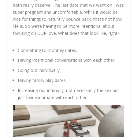
both really deserve. The last date that we went on I was
super pregnant and uncomfortable. While it would be
nice for things to naturally bounce back, that’s not how
life is. So we’re having to be more intentional about
focusing on OUR love. What does that look like, right?
Committing to monthly dates.
Having intentional conversations with each other.
Going out individually.
Having family play dates.
Increasing our intimacy–not necessarily the sex but
just being intimate with each other.