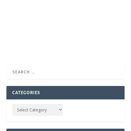
CATEGORIES