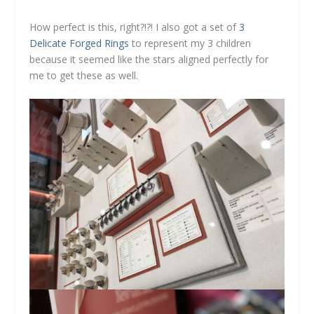
How perfect is this, right?!?! I also got a set of
3
Delicate Forged Rings
to represent my 3 children
because it seemed like the stars aligned perfectly for
me to get these as well.