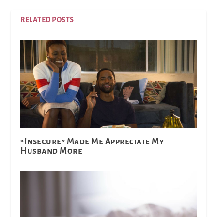
RELATED POSTS
“Insecure” Made Me Appreciate My
Husband More