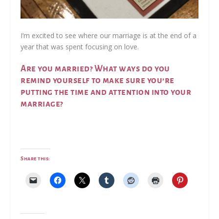
I’m excited to see where our marriage is at the end of a
year that was spent focusing on love.
Are you married? What ways do you
remind yourself to make sure you’re
putting the time and attention into your
marriage?
Share this: