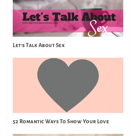
Let’s Talk About Sex
52 Romantic Ways To Show Your Love