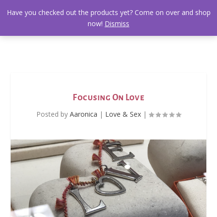
Have you checked out the products yet? Come on over and shop
now!
Dismiss
Focusing On Love
Posted by
Aaronica
|
Love & Sex
|