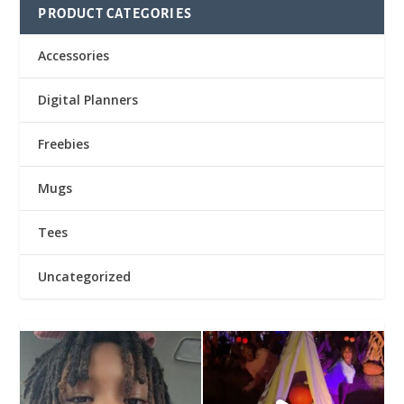
PRODUCT CATEGORIES
Accessories
Digital Planners
Freebies
Mugs
Tees
Uncategorized