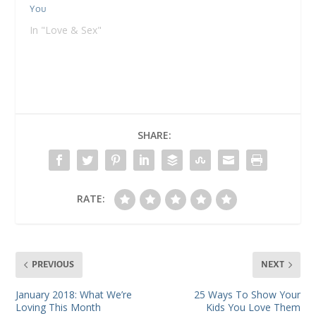
You
In "Love & Sex"
SHARE:
RATE:
PREVIOUS
NEXT
January 2018: What We’re
25 Ways To Show Your
Loving This Month
Kids You Love Them