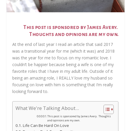
This post is sponsored by James Avery.
Thoughts and opinions are my own.
At the end of last year I read an article that said 2017
was a transitional year for me (which it was) and 2018
was the year for me to focus on my romantic love. I
couldn’t be happier because being a wife is one of my
favorite roles that I have in my adult life. Outside of it
being an amazing role, I REALLY love my husband so
focusing on love with him is something that I’m really
looking forward to.
What We're Talking About...
This post is sponsored by James Avery. Thoughts
and opinions are my own.
Life Can Be Hard On Love