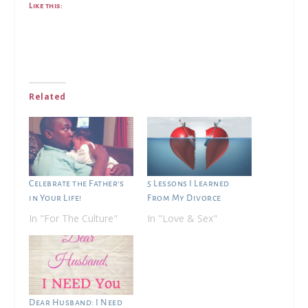
Like this:
Related
Celebrate the Father’s
5 Lessons I Learned
in Your Life!
From My Divorce
In "For The Culture"
In "Love & Sex"
Dear Husband: I Need