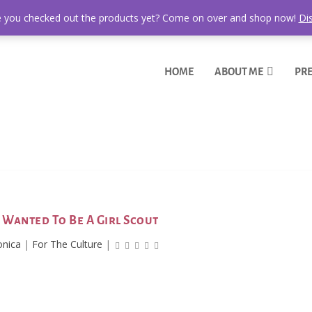
 you checked out the products yet? Come on over and shop now!
Di
HOME
ABOUT ME
PRE
I Wanted To Be A Girl Scout
onica
|
For The Culture
|