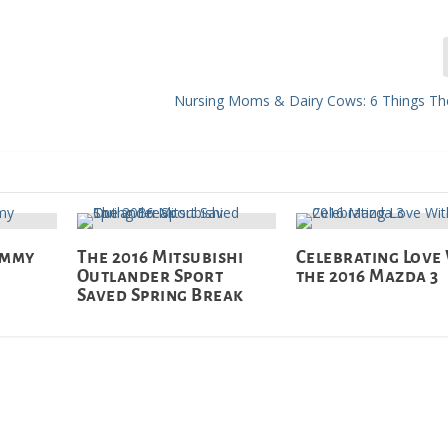
Nursing Moms & Dairy Cows: 6 Things Th
ommy
The 2016 Mitsubishi
Celebrating Love
Outlander Sport
the 2016 Mazda 3
Saved Spring Break