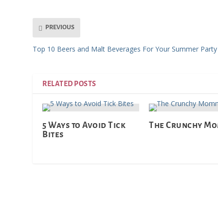
PREVIOUS
Top 10 Beers and Malt Beverages For Your Summer Party
RELATED POSTS
5 Ways to Avoid Tick
The Crunchy M
Bites