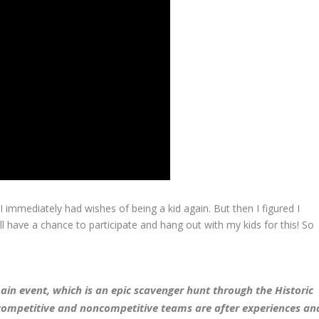
 immediately had wishes of being a kid again. But then I figured I
ill have a chance to participate and hang out with my kids for this! So
ain event, which is an epic scavenger hunt through the Historic
 competitive and noncompetitive teams are after experiences an