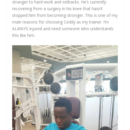
stranger to hard work and setbacks. He’s currently
recovering from a surgery in his knee that hasn’t
stopped him from becoming stronger. This is one of my
main reasons for choosing Ceddy as my trainer. I’m
ALWAYS injured and need someone who understands
this like him.