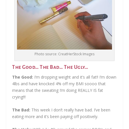
Photo source: CreatHerStock Images
The Good… The Bad… The Ugly…
The Good:
I’m dropping weight and it’s all fat!! I’m down
4lbs and have knocked 4% off my BMI soooo that
means that the sweating I’m doing REALLY IS fat
crying!!!
The Bad:
This week I don’t really have bad. I’ve been
eating more and it’s been paying off positively.