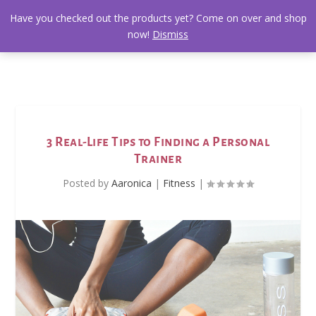
Have you checked out the products yet? Come on over and shop
now!
Dismiss
3 Real-Life Tips to Finding a Personal
Trainer
Posted by
Aaronica
|
Fitness
|