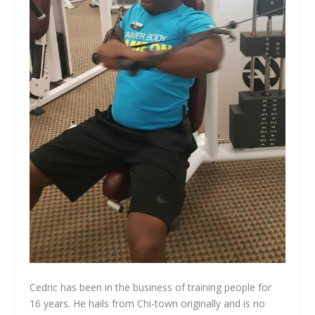
Cedric has been in the business of training people for
16 years. He hails from Chi-town originally and is no