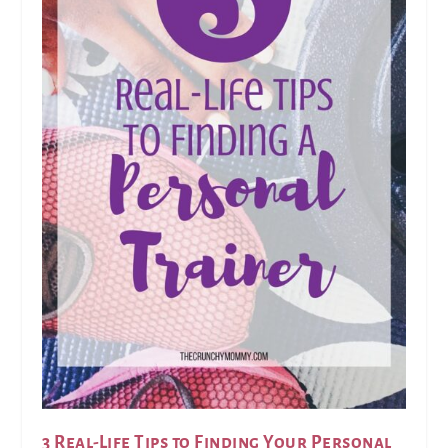
3 Real-Life Tips to Finding Your Personal