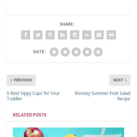
SHARE:
RATE:
PREVIOUS
NEXT
5 Best Sippy Cups for Your
Boozey Summer Fruit Salad
Toddler
Recipe
RELATED POSTS