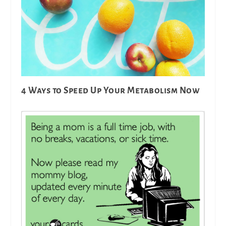
4 Ways to Speed Up Your Metabolism Now