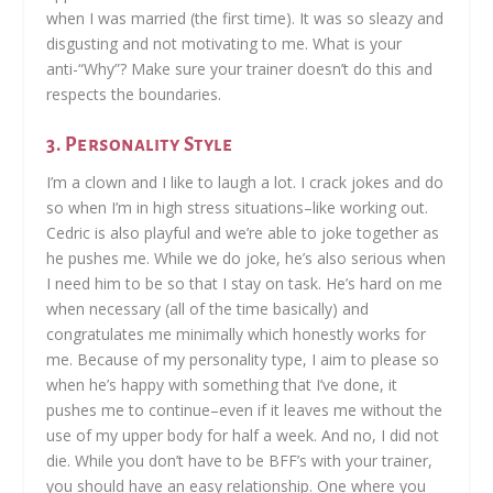
when I was married (the first time). It was so sleazy and
disgusting and not motivating to me. What is your
anti-“Why”? Make sure your trainer doesn’t do this and
respects the boundaries.
3. Personality Style
I’m a clown and I like to laugh a lot. I crack jokes and do
so when I’m in high stress situations–like working out.
Cedric is also playful and we’re able to joke together as
he pushes me. While we do joke, he’s also serious when
I need him to be so that I stay on task. He’s hard on me
when necessary (all of the time basically) and
congratulates me minimally which honestly works for
me. Because of my personality type, I aim to please so
when he’s happy with something that I’ve done, it
pushes me to continue–even if it leaves me without the
use of my upper body for half a week. And no, I did not
die. While you don’t have to be BFF’s with your trainer,
you should have an easy relationship. One where you