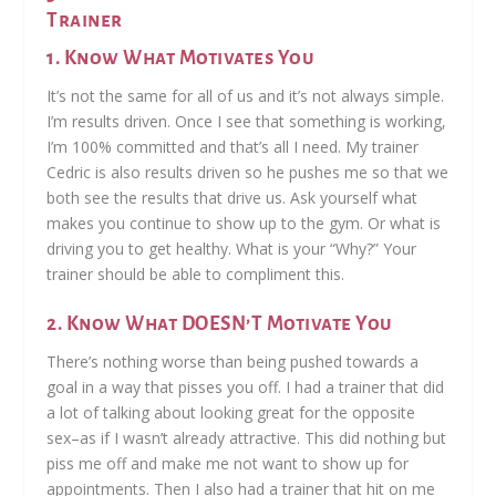
Trainer
1. Know What Motivates You
It’s not the same for all of us and it’s not always simple.
I’m results driven. Once I see that something is working,
I’m 100% committed and that’s all I need. My trainer
Cedric is also results driven so he pushes me so that we
both see the results that drive us. Ask yourself what
makes you continue to show up to the gym. Or what is
driving you to get healthy. What is your “Why?” Your
trainer should be able to compliment this.
2. Know What DOESN’T Motivate You
There’s nothing worse than being pushed towards a
goal in a way that pisses you off. I had a trainer that did
a lot of talking about looking great for the opposite
sex–as if I wasn’t already attractive. This did nothing but
piss me off and make me not want to show up for
appointments. Then I also had a trainer that hit on me