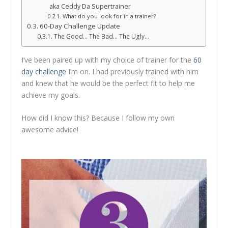
aka Ceddy Da Supertrainer
What do you look for in a trainer?
60-Day Challenge Update
The Good… The Bad… The Ugly…
I’ve been paired up with my choice of trainer for the
60
day challenge
I’m on. I had previously trained with him
and knew that he would be the perfect fit to help me
achieve my goals.
How did I know this? Because I follow my own
awesome advice!