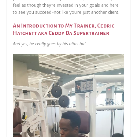
feel as though they’re invested in your goals and here
to see you succeed–not like you’re just another client.
An Introduction to My Trainer, Cedric
Hatchett aka Ceddy Da Supertrainer
And yes, he really goes by his alias ha!