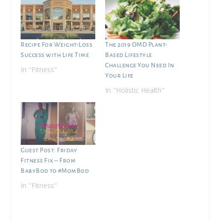
Recipe For Weight-Loss
The 2019 OMD Plant-
Success with Life Time
Based Lifestyle
Challenge You Need In
In "Fitness"
Your Life
In "Holistic Health"
Guest Post: Friday
Fitness Fix – From
BabyBod to #MomBod
In "Fitness"