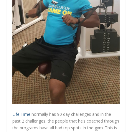
Life Time
normally has 90 day challenges and in the
past 2 challenges, the people that he’s coached through
the programs have all had top spots in the gym. This is