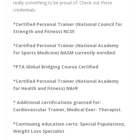
really something to be proud of. Check out these
credentials:
*Certified Personal Trainer (National Council for
Strength and Fitness) NCSF.
*Certified Personal Trainer (National Academy
for Sports Medicine) NASM currently enrolled.
*PTA Global Bridging Course Certified
*Certified Personal Trainer (National Academy
for Health and Fitness) NAHF
* Additional certifications granted for:
Cardiovascular Trainer, Medical Exer- Therapist.
*Continuing education certs: Special Populations,
Weight Loss Specialist