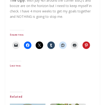
The Ugly:
With July 4th around the corner BBQ’s and
booze are on the horizon but I need to keep myself in
check. I have 4 more weeks to get my goals together
and NOTHING is going to stop me.
Share this:
Like this:
Related