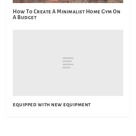
How To Create A Minimalist Home Gym On
A Budget
equipped with new equipment