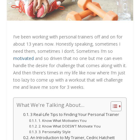
I’ve been working with personal trainers off and on for
about 13 years now. Honestly speaking, sometimes I
need them, sometimes I don’t. Sometimes I’m so
motivated
and so driven that no one but me can even
handle the desire for challenge that comes along with it.
And then there’s times in my life like now where I’m just
too lazy to come up with a workout that will challenge
me and leave me sore for 3 weeks.
What We're Talking About...
3 Real-Life Tips to Finding Your Personal Trainer
1. Know What Motivates You
2. Know What DOESN’T Motivate You
3. Personality Style
An Introduction to My Trainer, Cedric Hatchett