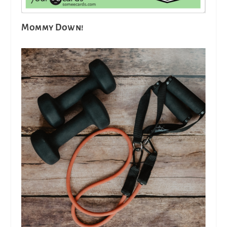
Mommy Down!