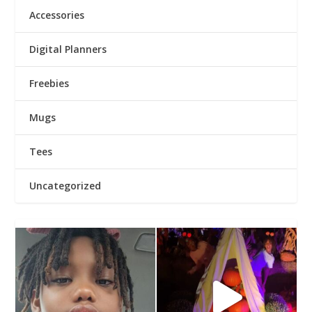
Accessories
Digital Planners
Freebies
Mugs
Tees
Uncategorized