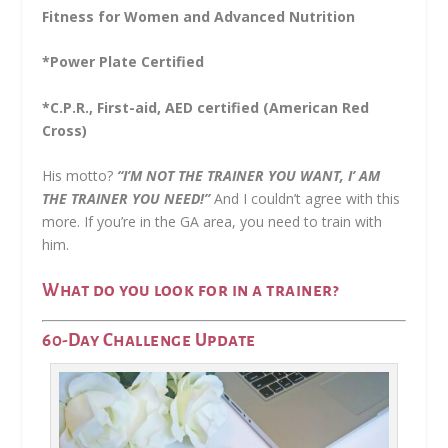
Fitness for Women and Advanced Nutrition
*Power Plate Certified
*C.P.R., First-aid, AED certified (American Red
Cross)
His motto?
“I’M NOT THE TRAINER YOU WANT, I’ AM
THE TRAINER YOU NEED!”
And I couldn’t agree with this
more. If you’re in the GA area, you need to train with
him.
What do you look for in a trainer?
60-Day Challenge Update