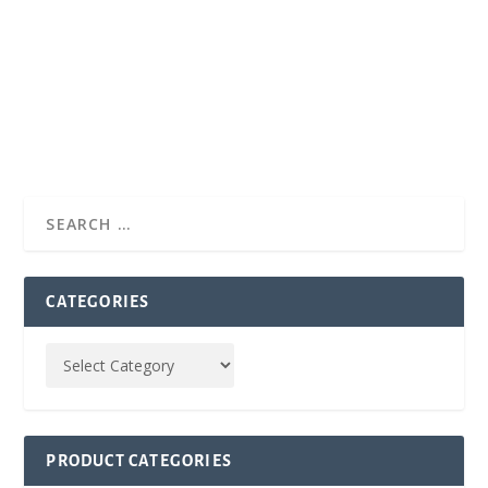
CATEGORIES
PRODUCT CATEGORIES