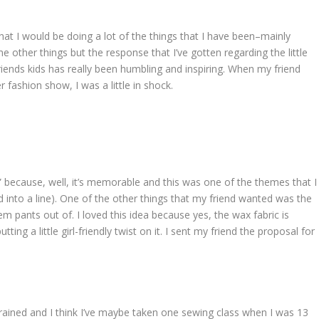
hat I would be doing a lot of the things that I have been–mainly
me other things but the response that I’ve gotten regarding the little
riends kids has really been humbling and inspiring. When my friend
 fashion show, I was a little in shock.
 because, well, it’s memorable and this was one of the themes that I
ed into a line). One of the other things that my friend wanted was the
m pants out of. I loved this idea because yes, the wax fabric is
ng a little girl-friendly twist on it. I sent my friend the proposal for
trained and I think I’ve maybe taken one sewing class when I was 13