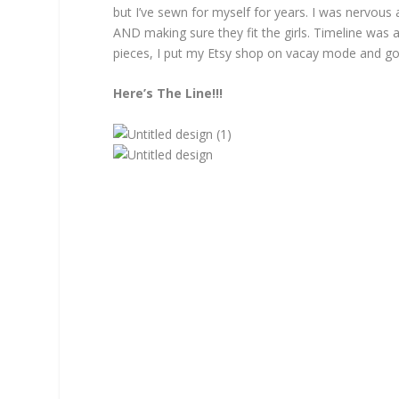
but I’ve sewn for myself for years. I was nervou
AND making sure they fit the girls. Timeline was 
pieces, I put my Etsy shop on vacay mode and go
Here’s The Line!!!