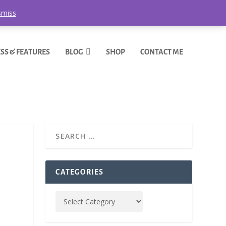
smiss
SS & FEATURES
BLOG
SHOP
CONTACT ME
CATEGORIES