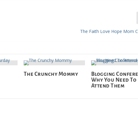
The Faith Love Hope Mom C
The Crunchy Mommy
Blogging Confere
Why You Need To
Attend Them