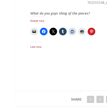
What do you guys thing of the pieces?
Share this:
Like this:
SHARE: