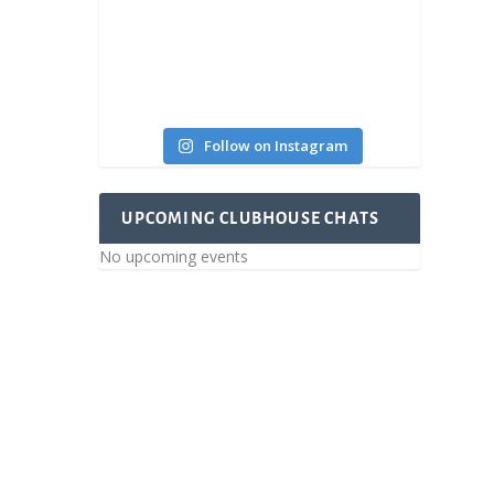
Follow on Instagram
UPCOMING CLUBHOUSE CHATS
No upcoming events