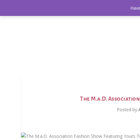
Have
The M.a.D. Associatio
Posted by