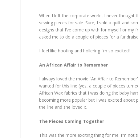
When I left the corporate world, I never thought t
sewing pieces for sale. Sure, I sold a quilt and so
designs that I’ve come up with for myself or my f
asked me to do a couple of pieces for a fundraiser
I feel like hooting and hollering I’m so excited!
An African Affair to Remember
I always loved the movie “An Affair to Remember”
wanted for this line (yes, a couple of pieces turn
African Wax fabrics that I was doing the baby hare
becoming more popular but I was excited about putti
the line and she loved it.
The Pieces Coming Together
This was the more exciting thing for me. I’m not 