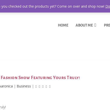
 you checked out the products yet? Come on over and shop now!
Di
HOME
ABOUT ME
PRE
n Fashion Show Featuring Yours Truly!
Aaronica
|
Business
|