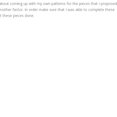
s about coming up with my own patterns for the pieces that I propose
another factor. In order make sure that I was able to complete these
t these pieces done.