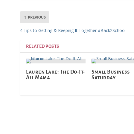
PREVIOUS
4 Tips to Getting & Keeping It Together #Back2School
RELATED POSTS
Lauren Lake: The Do-It-
Small Business
All Mama
Saturday