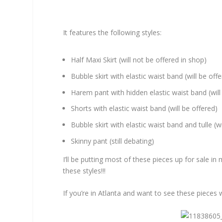
It features the following styles:
Half Maxi Skirt (will not be offered in shop)
Bubble skirt with elastic waist band (will be off
Harem pant with hidden elastic waist band (will
Shorts with elastic waist band (will be offered)
Bubble skirt with elastic waist band and tulle (wi
Skinny pant (still debating)
I’ll be putting most of these pieces up for sale i
these styles!!!
If you’re in Atlanta and want to see these pieces 