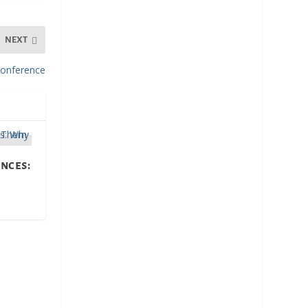
NEXT
onference
nces: