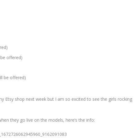
ered)
 be offered)
ll be offered)
n my Etsy shop next week but I am so excited to see the girls rocking
when they go live on the models, here’s the info: