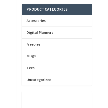
PRODUCT CATEGORIES
Accessories
Digital Planners
Freebies
Mugs
Tees
Uncategorized