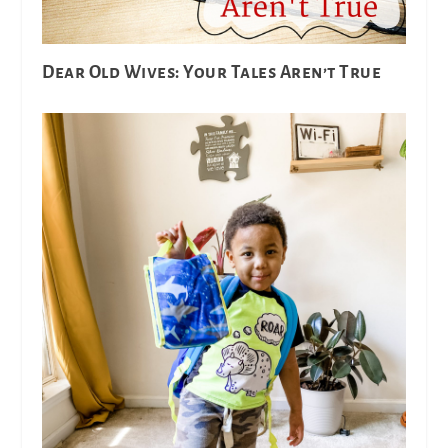
Dear Old Wives: Your Tales Aren’t True