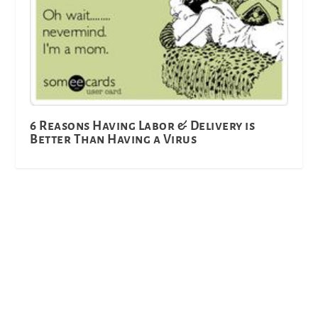
6 Reasons Having Labor & Delivery is
Better Than Having a Virus