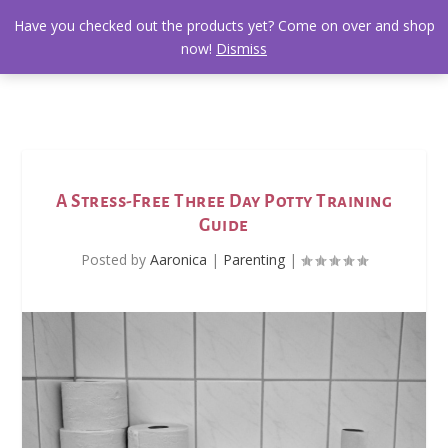
Have you checked out the products yet? Come on over and shop
now!
Dismiss
A Stress-Free Three Day Potty Training
Guide
Posted by
Aaronica
|
Parenting
|