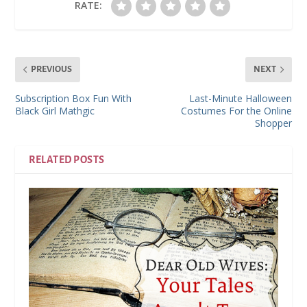
RATE:
PREVIOUS
NEXT
Subscription Box Fun With
Last-Minute Halloween
Black Girl Mathgic
Costumes For the Online
Shopper
RELATED POSTS