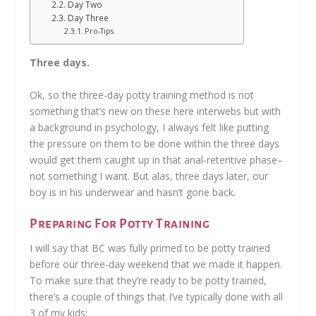
Day Two
Day Three
Pro-Tips
Three days.
Ok, so the three-day potty training method is not
something that’s new on these here interwebs but with
a background in psychology, I always felt like putting
the pressure on them to be done within the three days
would get them caught up in that anal-retentive phase–
not something I want. But alas, three days later, our
boy is in his underwear and hasn’t gone back.
Preparing For Potty Training
I will say that BC was fully primed to be potty trained
before our three-day weekend that we made it happen.
To make sure that they’re ready to be potty trained,
there’s a couple of things that I’ve typically done with all
3 of my kids: