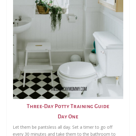
Three-Day Potty Training Guide
Day One
Let them be pantsless all day. Set a timer to go off
every 30 minutes and take them to the bathroom to