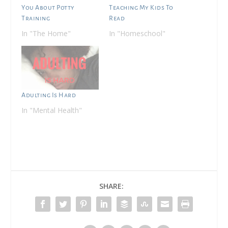
You About Potty
Teaching My Kids To
Training
Read
In "The Home"
In "Homeschool"
Adulting Is Hard
In "Mental Health"
SHARE: