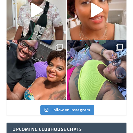
Follow on Instagram
UPCOMING CLUBHOUSE CHATS