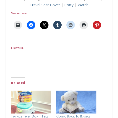
Travel Seat Cover
|
Potty
|
Watch
Share this:
Like this:
Related
Things They Don’t Tell
Going Back To Basics: