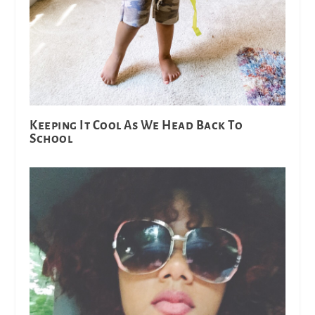
Keeping It Cool As We Head Back To
School