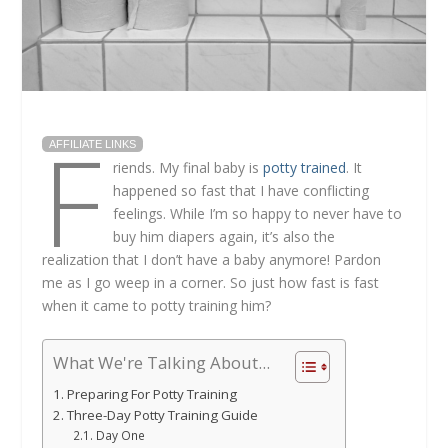
F
AFFILIATE LINKS
riends. My final baby is
potty trained
. It
happened so fast that I have conflicting
feelings. While I’m so happy to never have to
buy him diapers again, it’s also the
realization that I don’t have a baby anymore! Pardon
me as I go weep in a corner. So just how fast is fast
when it came to potty training him?
What We're Talking About...
Preparing For Potty Training
Three-Day Potty Training Guide
Day One