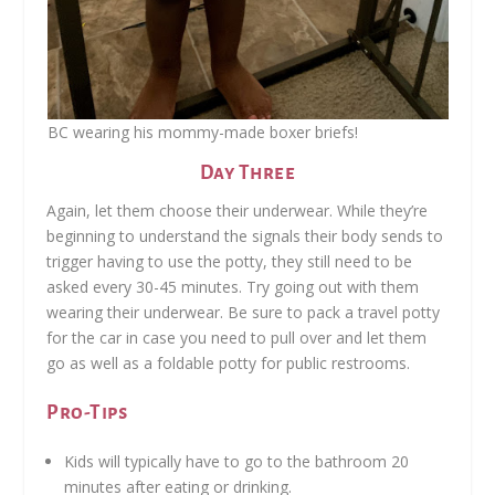
BC wearing his mommy-made boxer briefs!
Day Three
Again, let them choose their underwear. While they’re
beginning to understand the signals their body sends to
trigger having to use the potty, they still need to be
asked every 30-45 minutes. Try going out with them
wearing their underwear. Be sure to pack a travel potty
for the car in case you need to pull over and let them
go as well as a foldable potty for public restrooms.
Pro-Tips
Kids will typically have to go to the bathroom 20
minutes after eating or drinking.