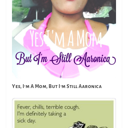
Yes, I’m A Mom, But I’m Still Aaronica