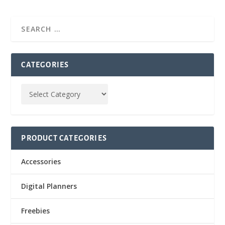
CATEGORIES
PRODUCT CATEGORIES
Accessories
Digital Planners
Freebies