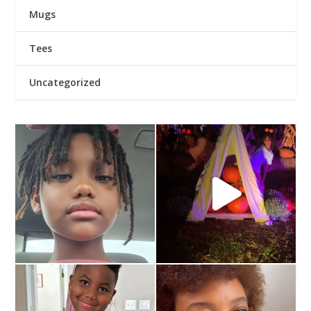
Mugs
Tees
Uncategorized