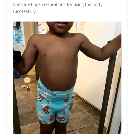
Continue huge celebrations for using the potty
successfully.