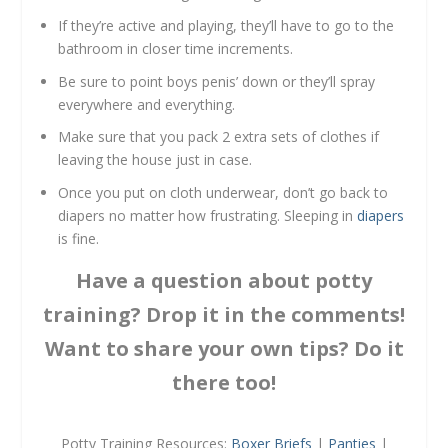
If they’re active and playing, they’ll have to go to the
bathroom in closer time increments.
Be sure to point boys penis’ down or they’ll spray
everywhere and everything.
Make sure that you pack 2 extra sets of clothes if
leaving the house just in case.
Once you put on cloth underwear, don’t go back to
diapers no matter how frustrating. Sleeping in
diapers
is fine.
Have a question about potty
training? Drop it in the comments!
Want to share your own tips? Do it
there too!
Potty Training Resources:
Boxer Briefs
|
Panties
|