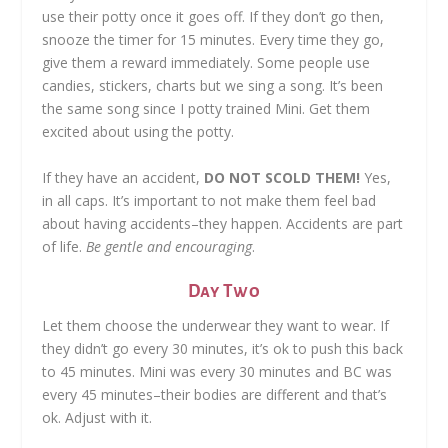
use their potty once it goes off. If they don’t go then,
snooze the timer for 15 minutes. Every time they go,
give them a reward immediately. Some people use
candies, stickers, charts but we sing a song. It’s been
the same song since I potty trained Mini. Get them
excited about using the potty.
If they have an accident,
DO NOT SCOLD THEM!
Yes,
in all caps. It’s important to not make them feel bad
about having accidents–they happen. Accidents are part
of life.
Be gentle and encouraging
.
Day Two
Let them choose the underwear they want to wear. If
they didn’t go every 30 minutes, it’s ok to push this back
to 45 minutes. Mini was every 30 minutes and BC was
every 45 minutes–their bodies are different and that’s
ok. Adjust with it.