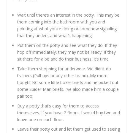
Wait until there’s an interest in the potty. This may be
them coming into the bathroom with you and
pointing at what you’re doing or somehow signaling
that they understand what’s happening.
Put them on the potty and see what they do. If they
hop off immediately, they may not be ready. If they
sit there for a bit and do their business, it’s time.
Take them shopping for underwear. We didn’t do
trainers (Pull-ups or any other brand). My mom
bought BC some little boxer briefs and he picked out
some Spider-Man briefs. I’ve also made him a couple
pair too.
Buy a potty that’s easy for them to access
themselves. If you have 2 floors, I would buy two and
leave one on each floor.
Leave their potty out and let them get used to seeing