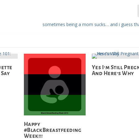
sometimes being a mom sucks… and i guess tha
uette
Yes I’m Still Pre
 Say
And Here’s Why
Happy
#BlackBreastfeeding
Week!!!