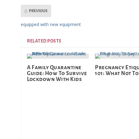
PREVIOUS
equipped with new equipment
RELATED POSTS
A Family Quarantine
Pregnancy Etiq
Guide: How To Survive
101: What Not To
Lockdown With Kids