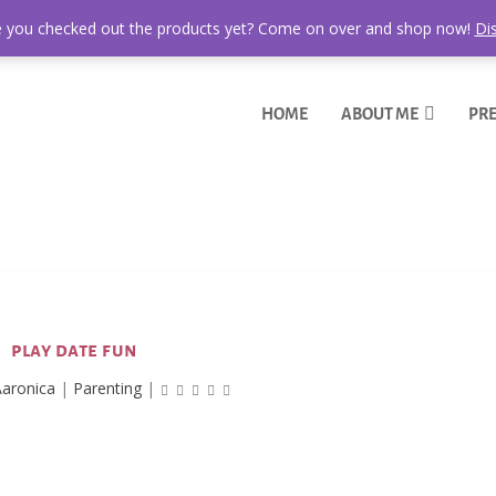
 you checked out the products yet? Come on over and shop now!
Di
HOME
ABOUT ME
PRE
play date fun
aronica
|
Parenting
|