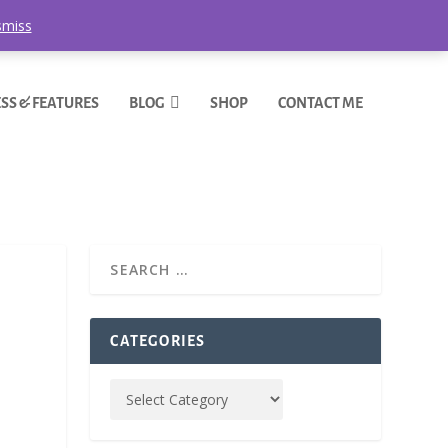
smiss
SS & FEATURES
BLOG
SHOP
CONTACT ME
CATEGORIES