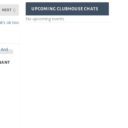
UPCOMING CLUBHOUSE CHATS
NEXT
No upcoming events
t’s ok too
gnant