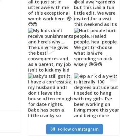
w
Follow on Instagram