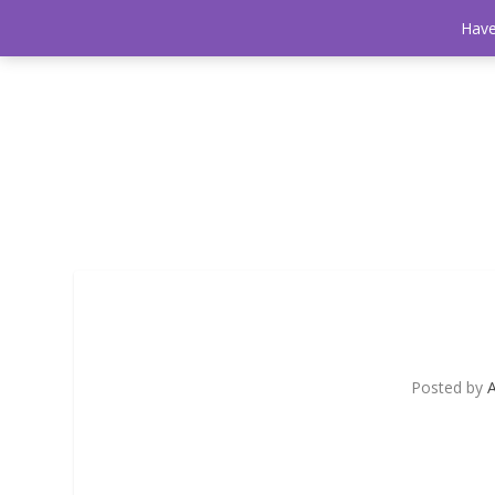
Have
Posted by
A