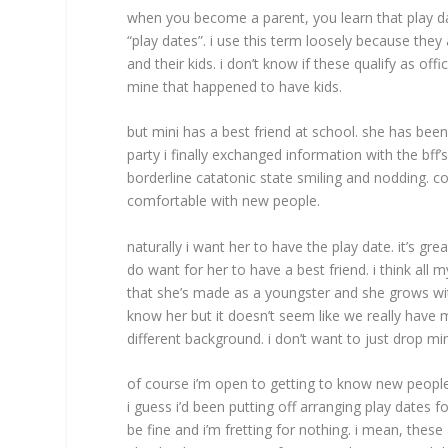
when you become a parent, you learn that play da
“play dates”. i use this term loosely because the
and their kids. i don’t know if these qualify as off
mine that happened to have kids.
but mini has a best friend at school. she has been
party i finally exchanged information with the bff
borderline catatonic state smiling and nodding. co
comfortable with new people.
naturally i want her to have the play date. it’s gre
do want for her to have a best friend. i think all 
that she’s made as a youngster and she grows with
know her but it doesn’t seem like we really have
different background. i don’t want to just drop m
of course i’m open to getting to know new peopl
i guess i’d been putting off arranging play dates fo
be fine and i’m fretting for nothing. i mean, these