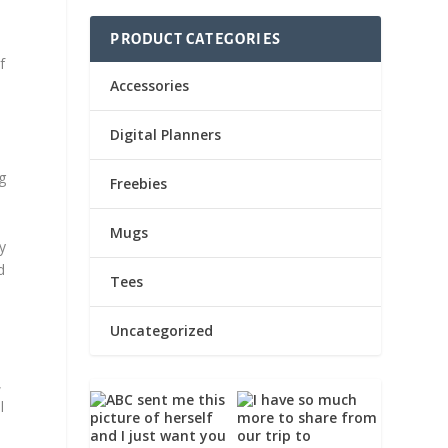
PRODUCT CATEGORIES
f
Accessories
Digital Planners
g
Freebies
Mugs
ly
d
Tees
Uncategorized
,
l