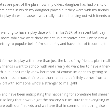
tes are part of the plan. now, my oldest daughter has had plenty of
y are dates in which my daughter played but they were with my friends
icial play dates because it was really just me hanging out with friends o
 wanting to have a play date with her forEVER. at a recent birthday
’s mom. while we were there we set up a tentative date. i went into a
ntrary to popular belief, i’m super shy and have a lot of trouble gettin
at for her to play with more than just the kids of my friends. plus i real
my friends i went to school with and i really do want her to have a frien
. but i don’t really know her mom. of course i’m open to getting to
 much in common. she’s older than i am and definitely comes from a
ini off with someone who’s a stranger to me. gah!
e and have been anticipating this happening for sometime but sheesh
r so long that now i’ve got the anxiety! but i’m sure that everything wil
 are both our first kids and we have that in common if nothing else. i