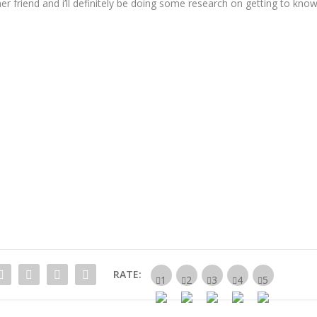
er friend and i’ll definitely be doing some research on getting to kno
RATE: