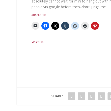
absolutely cannot wait for mini to hang out with h
people via google before then–don’t judge me!
Share this:
Like this:
SHARE: