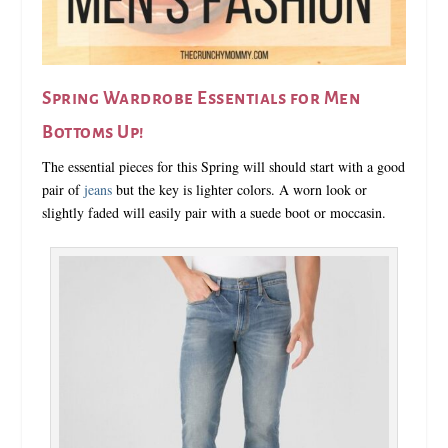
Spring Wardrobe Essentials for Men
Bottoms Up!
The essential pieces for this Spring will should start with a good
pair of
jeans
but the key is lighter colors. A worn look or
slightly faded will easily pair with a suede boot or moccasin.