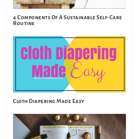
4 Components Of A Sustainable Self-Care
Routine
Cloth Diapering Made Easy