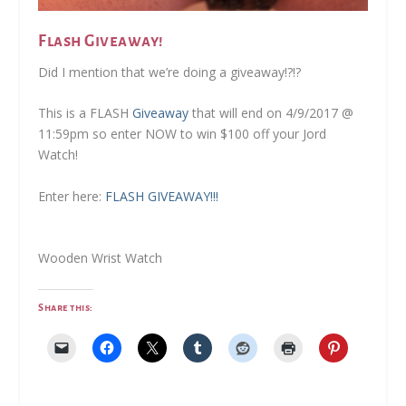
Flash Giveaway!
Did I mention that we’re doing a giveaway!?!?
This is a FLASH
Giveaway
that will end on 4/9/2017 @
11:59pm so enter NOW to win $100 off your Jord
Watch!
Enter here:
FLASH GIVEAWAY!!!
Wooden Wrist Watch
Share this: