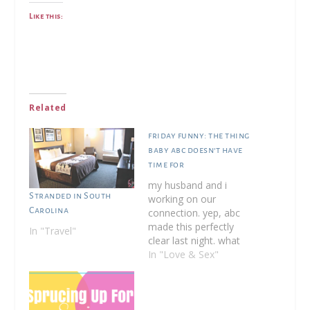
Like this:
Related
friday funny: the thing
baby abc doesn’t have
time for
my husband and i
Stranded in South
working on our
Carolina
connection. yep, abc
made this perfectly
In "Travel"
clear last night. what
do i mean right?
In "Love & Sex"
backstory: i believe in
most of the principles
of attachment
parenting. this was an