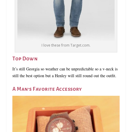
I love these from Target.com.
Top Down
It’s still Georgia so weather can be unpredictable so a v-neck is
still the best option but a Henley will still round out the outfit.
A Man’s Favorite Accessory