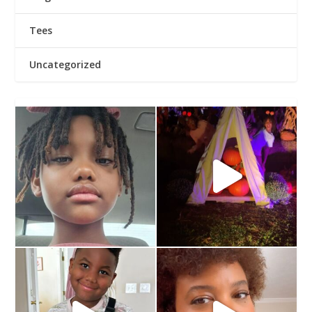
Tees
Uncategorized