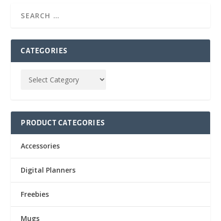
CATEGORIES
PRODUCT CATEGORIES
Accessories
Digital Planners
Freebies
Mugs