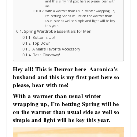
and this is my first post here so please, bear with
me!
With a warmer than usual winter wrapping up,
I’m betting Spring will be on the warmer than
usual side as well so simple and light will be key
this year.
Spring Wardrobe Essentials for Men
Bottoms Up!
Top Down
A Man’s Favorite Accessory
Flash Giveaway!
Hey all! This is Denvor here–Aaronica’s
husband and this is my first post here so
please, bear with me!
With a warmer than usual winter
wrapping up, I’m betting Spring will be
on the warmer than usual side as well so
simple and light will be key this year.