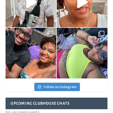
Follow on Instagram
UPCOMING CLUBHOUSE CHATS
No upcoming events