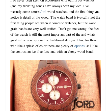
I’ve never been keen on accessories with outfits but watches
(and my wedding band) have always been my vice.
I’ve
recently come across
Jord
wood watches, and the first thing you
notice is detail of the wood. The watch band is typically
not the
first thing people see when it comes to watches, but the wood
grain bands are very well crafted. Don’t get me wrong, the face
of the watch is still the most important part of the and whats
great is the new spin on the traditional designs. Plus, for those
who like a splash of color there are plenty of
options
, as I like
the contrast an ice blue face
and with an ebony wood band.