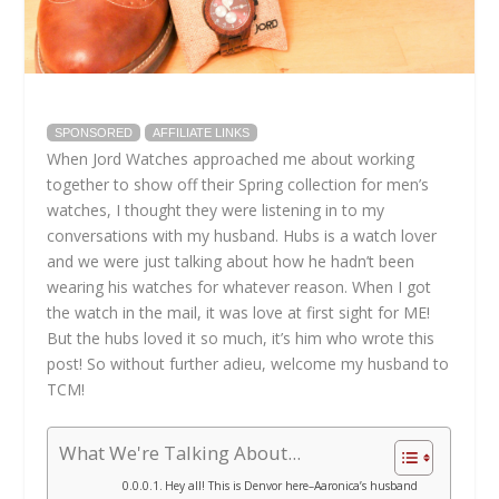
SPONSORED
AFFILIATE LINKS
When Jord Watches approached me about working
together to show off their Spring collection for men’s
watches, I thought they were listening in to my
conversations with my husband. Hubs is a watch lover
and we were just talking about how he hadn’t been
wearing his watches for whatever reason. When I got
the watch in the mail, it was love at first sight for ME!
But the hubs loved it so much, it’s him who wrote this
post! So without further adieu, welcome my husband to
TCM!
What We're Talking About...
Hey all! This is Denvor here–Aaronica’s husband