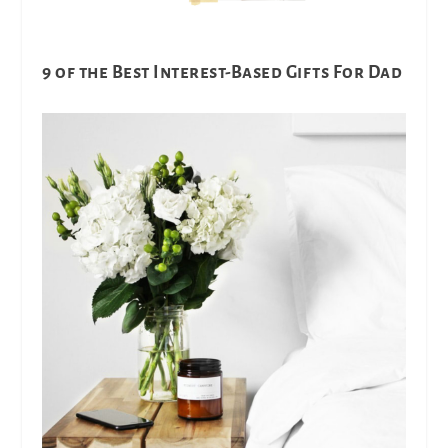
9 of the Best Interest-Based Gifts For Dad