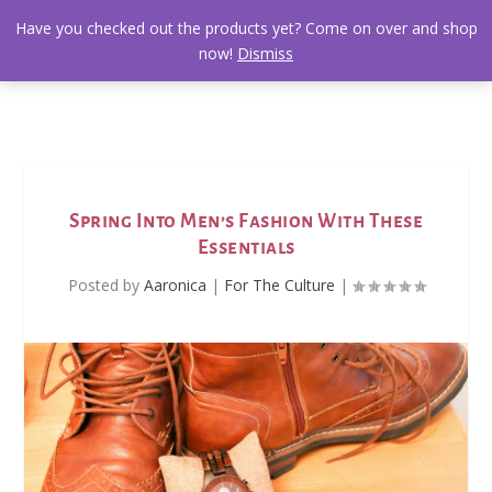
Have you checked out the products yet? Come on over and shop
now!
Dismiss
Spring Into Men’s Fashion With These
Essentials
Posted by
Aaronica
|
For The Culture
|