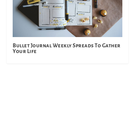
Bullet Journal Weekly Spreads To Gather
Your Life