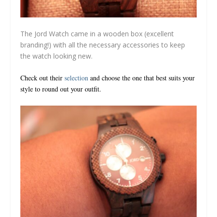
The Jord Watch came in a wooden box (excellent
branding!) with all the necessary accessories to keep
the watch looking new.
Check out their
selection
and choose the one that best suits your
style to round out your outfit.