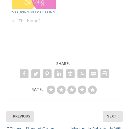
easy philosophy to
adopt when i was a
Sprucing Up For Spring
single mother. i would
In "The Home"
wear mini all.the.time.…
SHARE:
RATE:
PREVIOUS
NEXT
7 Things I Stopped Caring
Mercury In Retrograde With