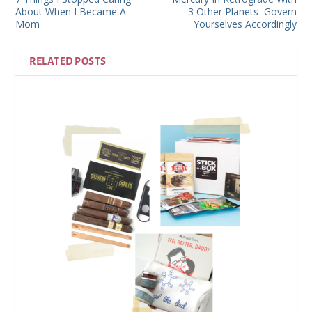
About When I Became A
3 Other Planets–Govern
Mom
Yourselves Accordingly
RELATED POSTS