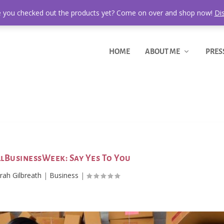
 you checked out the products yet? Come on over and shop now!
Di
HOME
ABOUT ME
PRES
lBusinessWeek: Say Yes To You
ah Gilbreath
|
Business
|