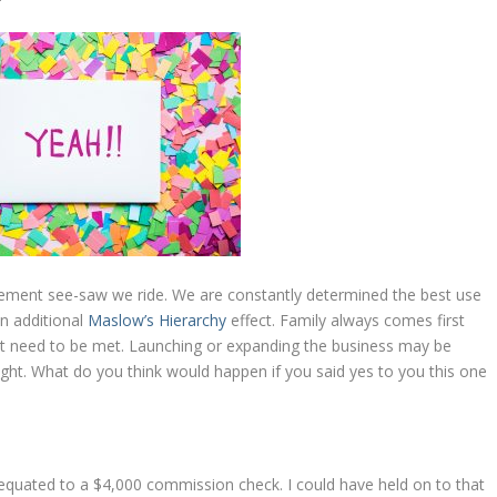
agement see-saw we ride. We are constantly determined the best use
an additional
Maslow’s Hierarchy
effect. Family always comes first
at need to be met. Launching or expanding the business may be
ought. What do you think would happen if you said yes to you this one
equated to a $4,000 commission check. I could have held on to that