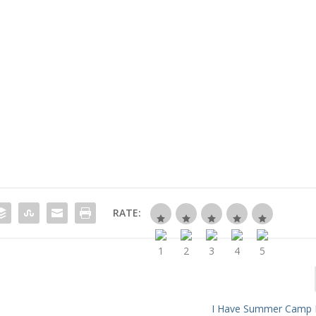
RATE:
s
I Have Summer Camp 