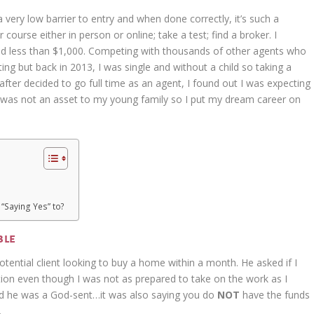
very low barrier to entry and when done correctly, it’s such a
 course either in person or online; take a test; find a broker. I
aid less than $1,000. Competing with thousands of other agents who
g but back in 2013, I was single and without a child so taking a
ter decided to go full time as an agent, I found out I was expecting
 was not an asset to my young family so I put my dream career on
“Saying Yes” to?
ble
potential client looking to buy a home within a month. He asked if I
tion even though I was not as prepared to take on the work as I
id he was a God-sent…it was also saying you do
NOT
have the funds
.