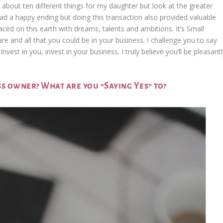
 about ten different things for my daughter but look at the greater
ad a happy ending but doing this transaction also provided valuable
laced on this earth with dreams, talents and ambitions. It’s Small
 and all that you could be in your business. I challenge you to say
vest in you, invest in your business. I truly believe you’ll be pleasant
ss owner? What are you “Saying Yes” to?