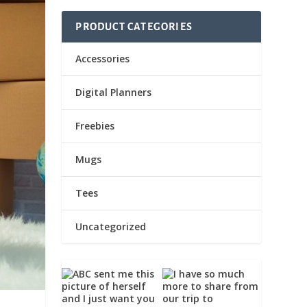
PRODUCT CATEGORIES
Accessories
Digital Planners
Freebies
Mugs
Tees
Uncategorized