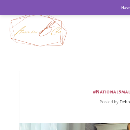
Have
#NationalSmal
Posted by
Debor