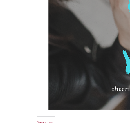
Share this: