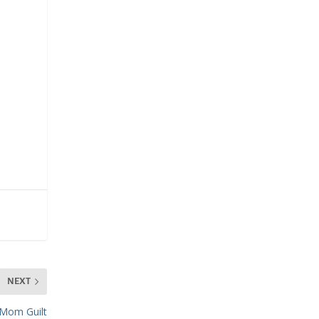
NEXT
Mom Guilt