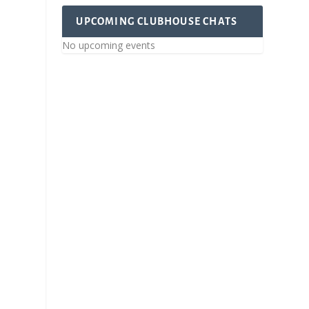
UPCOMING CLUBHOUSE CHATS
No upcoming events