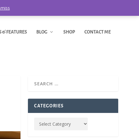
smiss
S & FEATURES
BLOG
SHOP
CONTACT ME
CATEGORIES