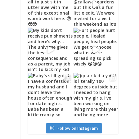
Follow on Instagram