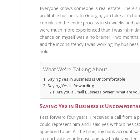
Everyone knows someone is real estate. There’s a 
profitable business. In Georgia, you take a 75 hour
completed the entire process in six weeks and p
were much more experienced than I was intimidatin
chance on myself was a no brainer. Two months af
and the inconsistency I was working my business
hold.
What We're Talking About...
Saying Yes in Business is Uncomfortable
Saying Yes Is Rewarding
Are you a Small Business owner? What are you 
Saying Yes in Business is Uncomforta
Fast forward four years, I received a call from a 
could represent him and I said yes without hesita
appeared to be. At the time, my bank account sa
to reactivate your license and pay brokerage fees