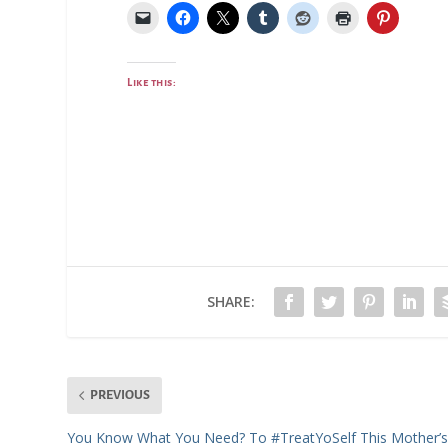
Like this:
SHARE:
PREVIOUS
You Know What You Need? To #TreatYoSelf This Mother’