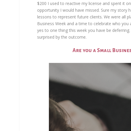
$200 I used to reactive my license and spent it on
opportunity I would have missed. Sure my story h
lessons to represent future clients. We were all p
Business Week and a time to celebrate who you are
yes to one thing this week you have be deferring. In
surprised by the outcome.
Are you a Small Busine