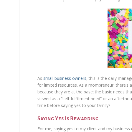
As
small business owners
, this is the daily man
for limited resources. As a mompreneur, there’s 
because they are at the base; the basic needs th
viewed as a “self-fulfillment need” or an afterth
time before saying yes to your family?
Saying Yes Is Rewarding
For me, saying yes to my client and my business 