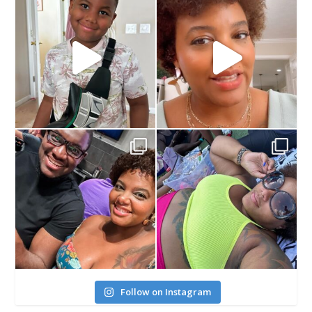
Follow on Instagram