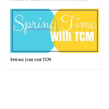
Spring Line for TCM