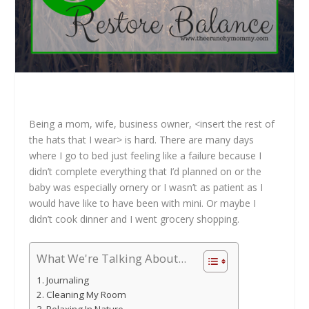
Being a mom, wife, business owner, <insert the rest of
the hats that I wear> is hard. There are many days
where I go to bed just feeling like a failure because I
didn’t complete everything that I’d planned on or the
baby was especially ornery or I wasn’t as patient as I
would have like to have been with mini. Or maybe I
didn’t cook dinner and I went grocery shopping.
What We're Talking About...
Journaling
Cleaning My Room