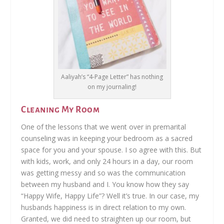
Aaliyah’s “4-Page Letter” has nothing
on my journaling!
Cleaning My Room
One of the lessons that we went over in premarital
counseling was in keeping your bedroom as a sacred
space for you and your spouse. I so agree with this. But
with kids, work, and only 24 hours in a day, our room
was getting messy and so was the communication
between my husband and I. You know how they say
“Happy Wife, Happy Life”? Well it’s true. In our case, my
husbands happiness is in direct relation to my own.
Granted, we did need to straighten up our room, but