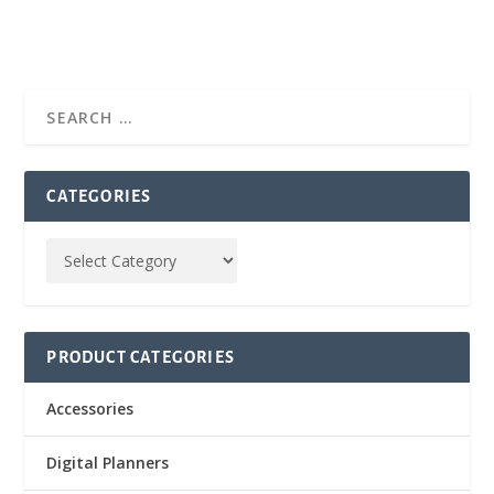
CATEGORIES
PRODUCT CATEGORIES
Accessories
Digital Planners