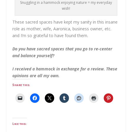
Snuggling in a hammock enjoying nature = my everyday
wish!
These sacred spaces have kept my sanity in this insane
role as mother, wife, Aaronica, business owner, etc.
and I’m so grateful to have found them.
Do you have sacred spaces that you go to re-center
and balance yourself?
I received a hammock in exchange for a review. These
opinions are all my own.
Share this:
Like this: