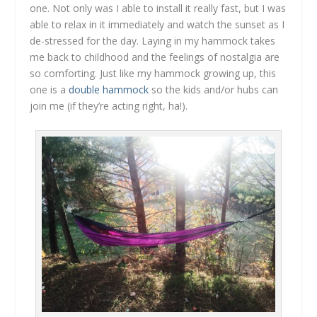
one. Not only was I able to install it really fast, but I was
able to relax in it immediately and watch the sunset as I
de-stressed for the day. Laying in my hammock takes
me back to childhood and the feelings of nostalgia are
so comforting. Just like my hammock growing up, this
one is a
double hammock
so the kids and/or hubs can
join me (if they’re acting right, ha!).