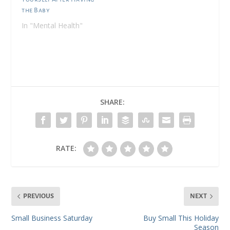
the Baby
In "Mental Health"
SHARE:
RATE:
PREVIOUS
NEXT
Small Business Saturday
Buy Small This Holiday
Season