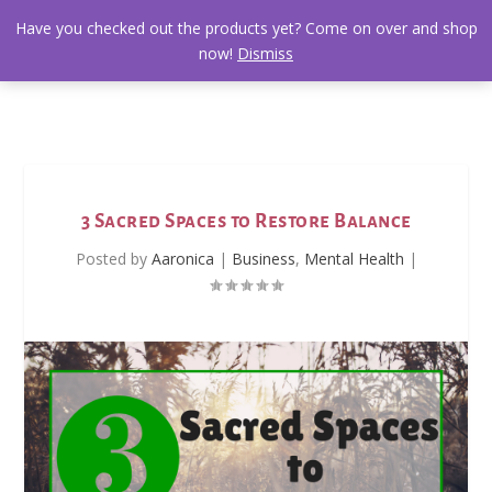
Have you checked out the products yet? Come on over and shop
now!
Dismiss
3 Sacred Spaces to Restore Balance
Posted by
Aaronica
|
Business
,
Mental Health
|