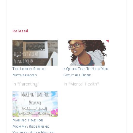
Related
The Lonely Side of
3 Quick Tips To Help You
Motherhood
Get It All Done
In "Parenting"
In "Mental Health"
Making Time For
Mommy: Redefining
Yourself After Having