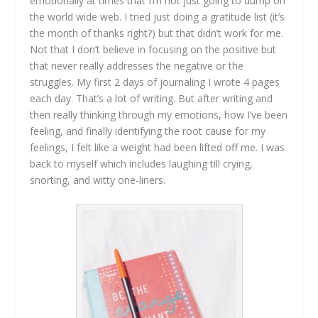
emotionally at times that I’m not just going to dump on
the world wide web. I tried just doing a gratitude list (it’s
the month of thanks right?) but that didn’t work for me.
Not that I don’t believe in focusing on the positive but
that never really addresses the negative or the
struggles. My first 2 days of journaling I wrote 4 pages
each day. That’s a lot of writing. But after writing and
then really thinking through my emotions, how I’ve been
feeling, and finally identifying the root cause for my
feelings, I felt like a weight had been lifted off me. I was
back to myself which includes laughing till crying,
snorting, and witty one-liners.