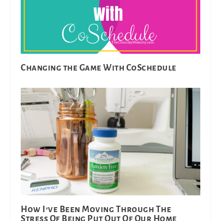
Changing the Game With CoSchedule
How I’ve Been Moving Through The
Stress Of Being Put Out Of Our Home