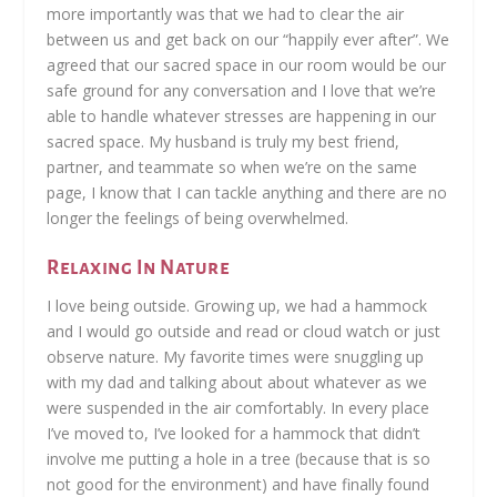
more importantly was that we had to clear the air
between us and get back on our “happily ever after”. We
agreed that our sacred space in our room would be our
safe ground for any conversation and I love that we’re
able to handle whatever stresses are happening in our
sacred space. My husband is truly my best friend,
partner, and teammate so when we’re on the same
page, I know that I can tackle anything and there are no
longer the feelings of being overwhelmed.
Relaxing In Nature
I love being outside. Growing up, we had a hammock
and I would go outside and read or cloud watch or just
observe nature. My favorite times were snuggling up
with my dad and talking about about whatever as we
were suspended in the air comfortably. In every place
I’ve moved to, I’ve looked for a hammock that didn’t
involve me putting a hole in a tree (because that is so
not good for the environment) and have finally found