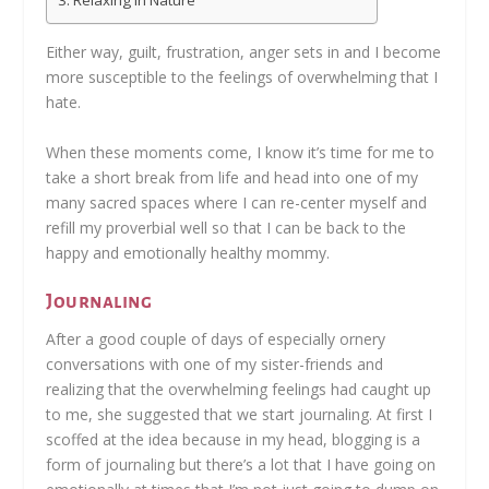
Relaxing In Nature
Either way, guilt, frustration, anger sets in and I become
more susceptible to the feelings of overwhelming that I
hate.
When these moments come, I know it’s time for me to
take a short break from life and head into one of my
many sacred spaces where I can re-center myself and
refill my proverbial well so that I can be back to the
happy and emotionally healthy mommy.
Journaling
After a good couple of days of especially ornery
conversations with one of my sister-friends and
realizing that the overwhelming feelings had caught up
to me, she suggested that we start journaling. At first I
scoffed at the idea because in my head, blogging is a
form of journaling but there’s a lot that I have going on