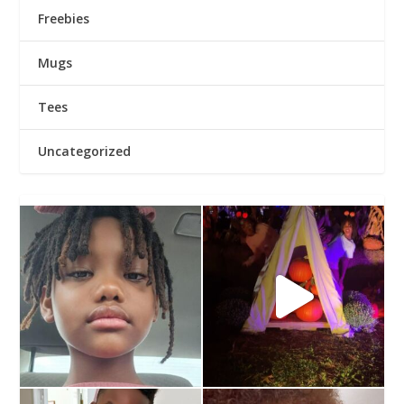
Freebies
Mugs
Tees
Uncategorized