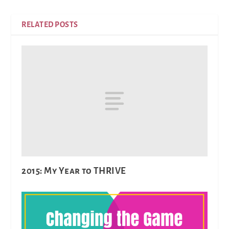
RELATED POSTS
2015: My Year to THRIVE