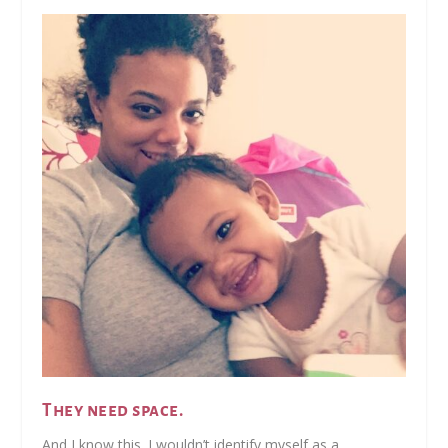
They need space.
And I know this. I wouldn’t identify myself as a