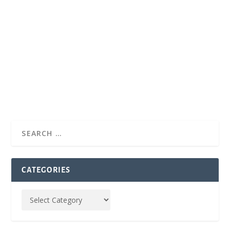
CATEGORIES