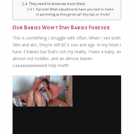
They need to know we trust them.
Parents! What adjustments have you had to make
in parenting as they grow up? Any tips or tricks?
Our Babies Won’t Stay Babies Forever
This is something I struggle with often. When I see both
Mini and abc, they’re still BC’s size and age. In my head I
have 3 babies but that’s not my reality. I have a baby, an
almost not toddler, and an almost tween.
Laaaaaaawwwwd help me!!!!!