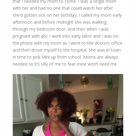
that I needed my mom to come. I was a single mom
with her and had no one that could watch her after
she’d gotten sick on her birthday. I called my mom early
afternoon and before midnight she was walking
through my bedroom door. And then when I was
pregnant with abc I went into early labor and I was on
the phone with my mom as I went to the doctors office
and then drove myself to the hospital. She was in town
in time to pick Mini up from school. Moms are always
needed so it’s silly of me to fear mine won’t need me.