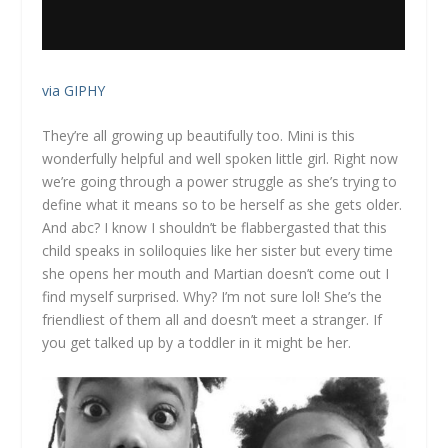
via GIPHY
They’re all growing up beautifully too. Mini is this
wonderfully helpful and well spoken little girl. Right now
we’re going through a power struggle as she’s trying to
define what it means so to be herself as she gets older.
And abc? I know I shouldn’t be flabbergasted that this
child speaks in soliloquies like her sister but every time
she opens her mouth and Martian doesn’t come out I
find myself surprised. Why? I’m not sure lol! She’s the
friendliest of them all and doesn’t meet a stranger. If
you get talked up by a toddler in it might be her.