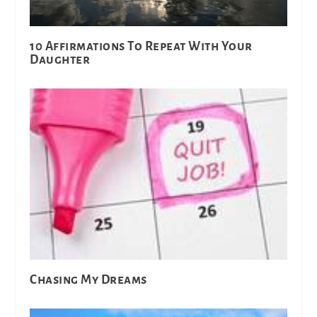
10 Affirmations To Repeat With Your
Daughter
Chasing My Dreams