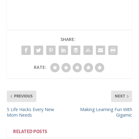
SHARE:
RATE:
PREVIOUS
NEXT
5 Life Hacks Every New
Making Learning Fun With
Mom Needs
Gigamic
RELATED POSTS