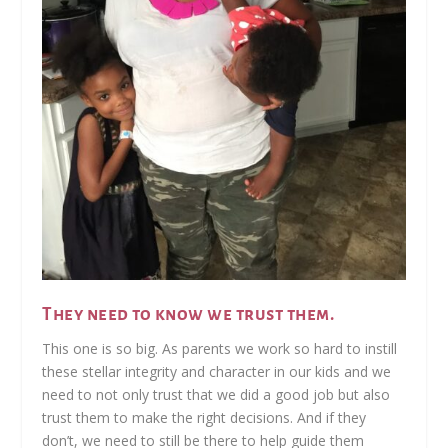
They need to know we trust them.
This one is so big. As parents we work so hard to instill
these stellar integrity and character in our kids and we
need to not only trust that we did a good job but also
trust them to make the right decisions. And if they
don’t, we need to still be there to help guide them