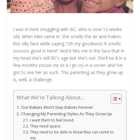
I was in here snuggling with BC, who is now 12 weeks
old, when Mini came in. She smells the air and makes
this silly face while saying “Oh my goodness! It smells
sooooo good in here!” And it hits me in the face that in
my head she’s still BC’s age but she’s not. She’ll be 8 in a
few months
excuse me as a I go cry in a corner
and I’ve
got to see her as such. This parenting as they grow up
is, well, a challenge.
What We're Talking About...
Our Babies Won’t Stay Babies Forever
Changing My Parenting Styles As They Grow Up
I want them to feel loved.
They need space.
They need to be able to know they can come to
me.