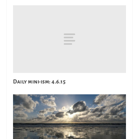
Daily mini-ism: 4.6.15