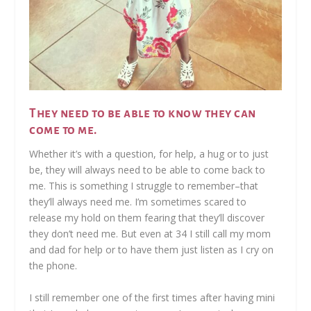
They need to be able to know they can
come to me.
Whether it’s with a question, for help, a hug or to just
be, they will always need to be able to come back to
me. This is something I struggle to remember–that
they’ll always need me. I’m sometimes scared to
release my hold on them fearing that they’ll discover
they don’t need me. But even at 34 I still call my mom
and dad for help or to have them just listen as I cry on
the phone.
I️ still remember one of the first times after having mini