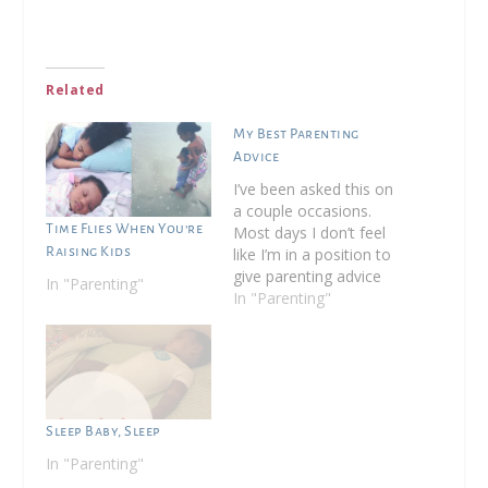
Related
My Best Parenting
Advice
I’ve been asked this on
a couple occasions.
Time Flies When You’re
Most days I don’t feel
Raising Kids
like I’m in a position to
give parenting advice
In "Parenting"
as I’m constantly being
In "Parenting"
pushed to new limits
by my almost 5 year
old but since I’m now
considered a veteran
parent, I do have a bit
of…
Sleep Baby, Sleep
In "Parenting"