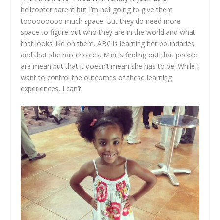
helicopter parent but I’m not going to give them
tooooooooo much space. But they do need more
space to figure out who they are in the world and what
that looks like on them. ABC is learning her boundaries
and that she has choices. Mini is finding out that people
are mean but that it doesn’t mean she has to be. While I
want to control the outcomes of these learning
experiences, I can’t.