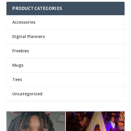
PRODUCT CATEGORIES
Accessories
Digital Planners
Freebies
Mugs
Tees
Uncategorized