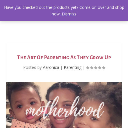
Have you checked out the products yet? Come on over and shop
now!
Dismiss
The Art Of Parenting As They Grow Up
Posted by
Aaronica
|
Parenting
|