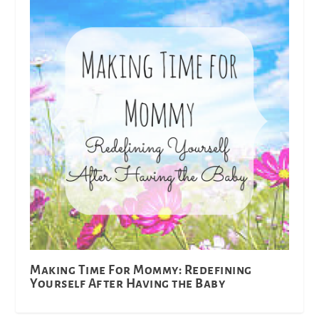
Making Time For Mommy: Redefining
Yourself After Having the Baby