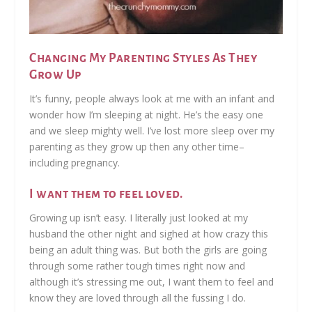
Changing My Parenting Styles As They
Grow Up
It’s funny, people always look at me with an infant and
wonder how I’m sleeping at night. He’s the easy one
and we sleep mighty well. I’ve lost more sleep over my
parenting as they grow up then any other time–
including pregnancy.
I want them to feel loved.
Growing up isn’t easy. I literally just looked at my
husband the other night and sighed at how crazy this
being an adult thing was. But both the girls are going
through some rather tough times right now and
although it’s stressing me out, I want them to feel and
know they are loved through all the fussing I do.