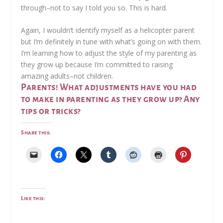
through–not to say I told you so. This is hard.
Again, I wouldn’t identify myself as a helicopter parent
but I’m definitely in tune with what’s going on with them.
I’m learning how to adjust the style of my parenting as
they grow up because I’m committed to raising
amazing adults–not children.
Parents! What adjustments have you had
to make in parenting as they grow up? Any
tips or tricks?
Share this:
Like this: