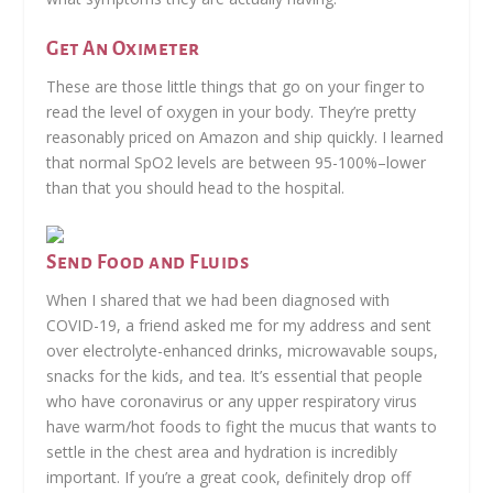
Get An Oximeter
These are those little things that go on your finger to
read the level of oxygen in your body. They’re pretty
reasonably priced on Amazon and ship quickly. I learned
that normal SpO2 levels are between 95-100%–lower
than that you should head to the hospital.
Send Food and Fluids
When I shared that we had been diagnosed with
COVID-19, a friend asked me for my address and sent
over electrolyte-enhanced drinks, microwavable soups,
snacks for the kids, and tea. It’s essential that people
who have coronavirus or any upper respiratory virus
have warm/hot foods to fight the mucus that wants to
settle in the chest area and hydration is incredibly
important. If you’re a great cook, definitely drop off