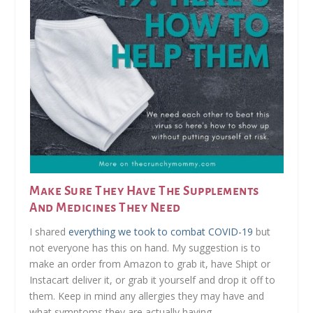
Make Sure They Have The Supplements
And Medicines They Need
I shared
everything we took to combat COVID-19
but
not everyone has this on hand. My suggestion is to
make an order from Amazon to grab it, have Shipt or
Instacart deliver it, or grab it yourself and drop it off to
them. Keep in mind any allergies they may have and
what symptoms they are actually having.