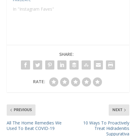
Pandemic
In "Instagram Faves"
SHARE:
RATE:
PREVIOUS
NEXT
All The Home Remedies We
10 Ways To Proactively
Used To Beat COVID-19
Treat Hidradenitis
Suppurativa