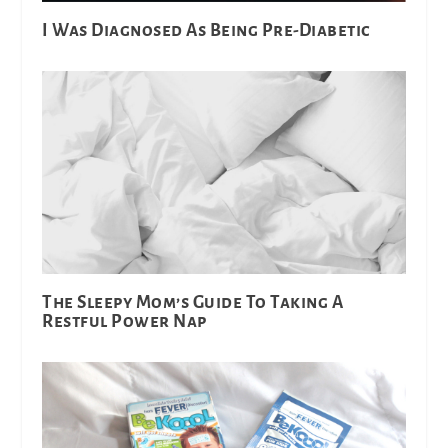
I Was Diagnosed As Being Pre-Diabetic
The Sleepy Mom’s Guide To Taking A
Restful Power Nap