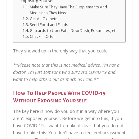
Exposing Yourself
Make Sure They Have The Supplements And
Medicines They Need
Get An Oximeter
Send Food and Fluids
Giftcards to UberEats, DoorDash, Postmates, etc
Check-In Often
They showed up in the only way that you could.
**Please note that this is not medical advice. I’m not a
doctor. I’m just someone who survived COVID-19 and
want to help others out as much as I can.**
How To Help People With COVID-19
Without Exposing Yourself
The key here is how do you do it in a way where you
aren’t exposed yourself. Before we get into this, if you
have COVID-19, I want to make it clear that you do not
have to hide this. You don’t have to feel embarrassment