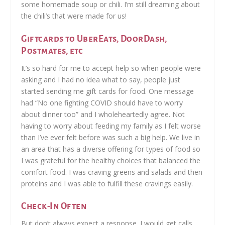
some homemade soup or chili. I’m still dreaming about
the chili’s that were made for us!
Giftcards to UberEats, DoorDash,
Postmates, etc
It’s so hard for me to accept help so when people were
asking and I had no idea what to say, people just
started sending me gift cards for food. One message
had “No one fighting COVID should have to worry
about dinner too” and I wholeheartedly agree. Not
having to worry about feeding my family as I felt worse
than I’ve ever felt before was such a big help. We live in
an area that has a diverse offering for types of food so
I was grateful for the healthy choices that balanced the
comfort food. I was craving greens and salads and then
proteins and I was able to fulfill these cravings easily.
Check-In Often
But don’t always expect a response. I would get calls