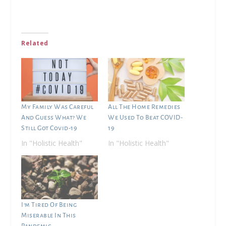
Related
My Family Was Careful
All The Home Remedies
And Guess What? We
We Used To Beat COVID-
Still Got Covid-19
19
In "Holistic Health"
In "Holistic Health"
I’m Tired Of Being
Miserable In This