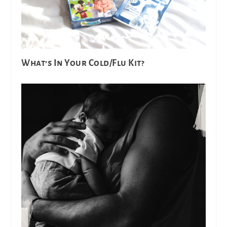
What’s In Your Cold/Flu Kit?