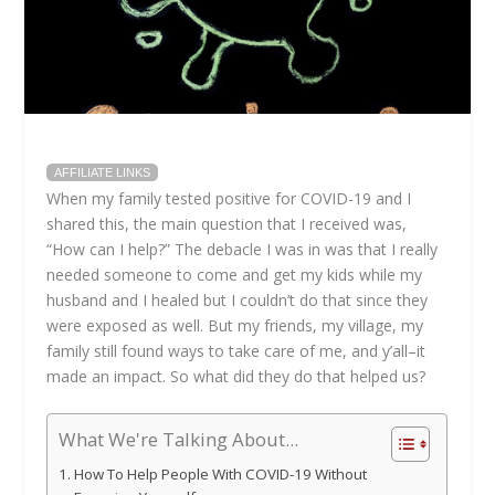
AFFILIATE LINKS
When my family tested positive for COVID-19 and I
shared this, the main question that I received was,
“How can I help?” The debacle I was in was that I really
needed someone to come and get my kids while my
husband and I healed but I couldn’t do that since they
were exposed as well. But my friends, my village, my
family still found ways to take care of me, and y’all–it
made an impact. So what did they do that helped us?
What We're Talking About...
How To Help People With COVID-19 Without