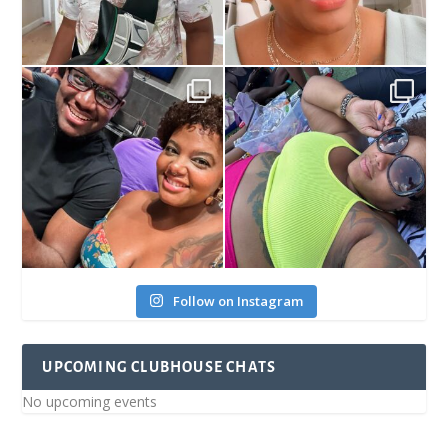
Follow on Instagram
UPCOMING CLUBHOUSE CHATS
No upcoming events