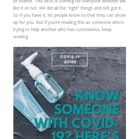
or shame. This virus is coming for everyone whether we
like it or not. We did all the “right” things and still got it.
So if you have it, let people know so that they can show
up for you. But if you’re reading this as someone who’s
trying to help another who has coronavirus, keep
reading.