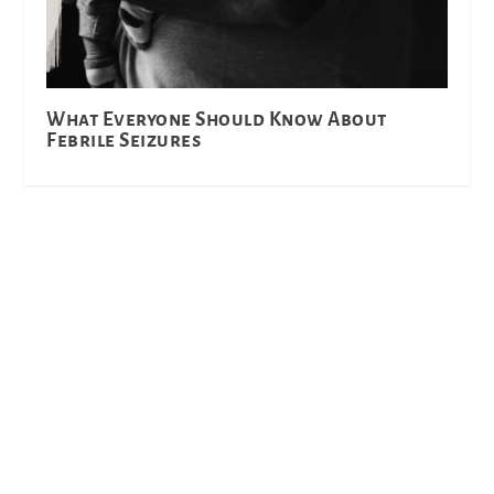
What Everyone Should Know About
Febrile Seizures