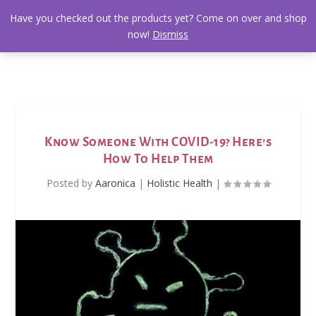
Have you checked out the products yet? Come on over and shop
now!
Dismiss
Know Someone With COVID-19? Here’s
How To Help Them
Posted by
Aaronica
|
Holistic Health
|