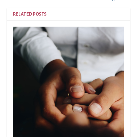
RELATED POSTS