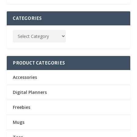
CATEGORIES
PRODUCT CATEGORIES
Accessories
Digital Planners
Freebies
Mugs