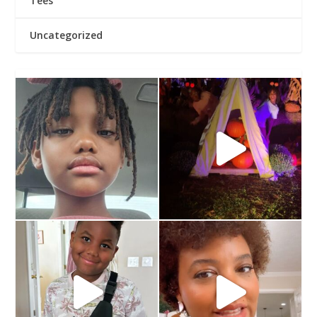
Tees
Uncategorized