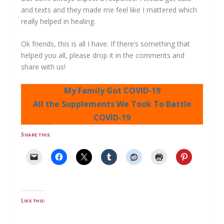
and texts and they made me feel like I mattered which
really helped in healing.
Ok friends, this is all I have. If there’s something that
helped you all, please drop it in the comments and
share with us!
My Family Got COVID-19
All the Supplements We Took To Battle
COVID-19
Share this:
Like this: