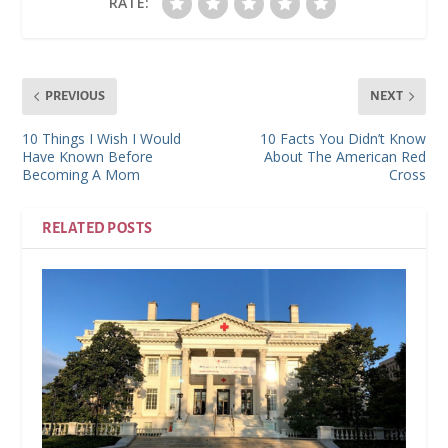
RATE:
PREVIOUS
NEXT
10 Things I Wish I Would
10 Facts You Didn’t Know
Have Known Before
About The American Red
Becoming A Mom
Cross
RELATED POSTS