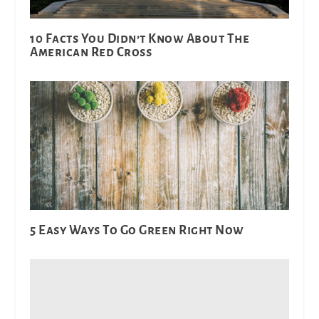
10 Facts You Didn’t Know About The
American Red Cross
5 Easy Ways To Go Green Right Now