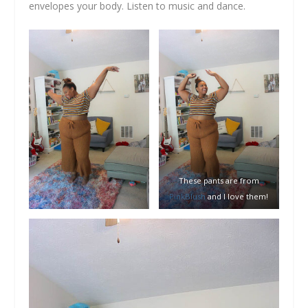
envelopes your body. Listen to music and dance.
These pants are from
PinkBlush
and I love them!