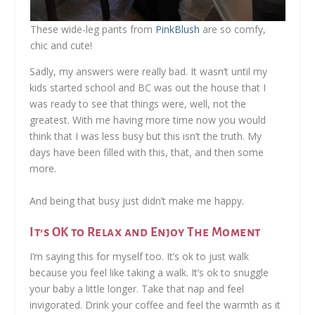
These wide-leg pants from
PinkBlush
are so comfy,
chic and cute!
Sadly, my answers were really bad. It wasn’t until my
kids started school and BC was out the house that I
was ready to see that things were, well, not the
greatest. With me having more time now you would
think that I was less busy but this isn’t the truth. My
days have been filled with this, that, and then some
more.
And being that busy just didn’t make me happy.
It’s OK to Relax and Enjoy The Moment
I’m saying this for myself too. It’s ok to just walk
because you feel like taking a walk. It’s ok to snuggle
your baby a little longer. Take that nap and feel
invigorated. Drink your coffee and feel the warmth as it