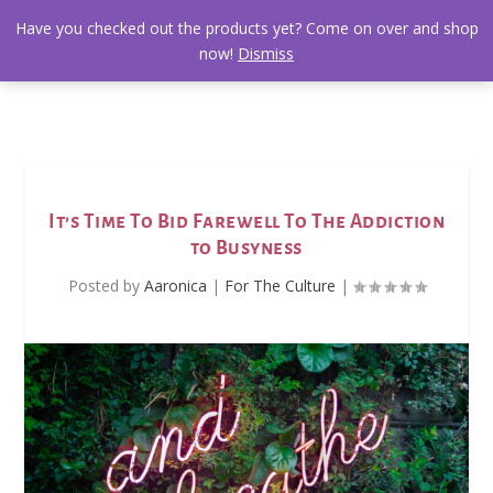
Have you checked out the products yet? Come on over and shop
now!
Dismiss
It’s Time To Bid Farewell To The Addiction
to Busyness
Posted by
Aaronica
|
For The Culture
|