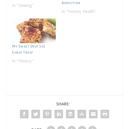
Addiction
In "Sewing"
In "Holistic Health"
My Sweet {Not So}
Cheat Treat
In "Fitness"
SHARE: