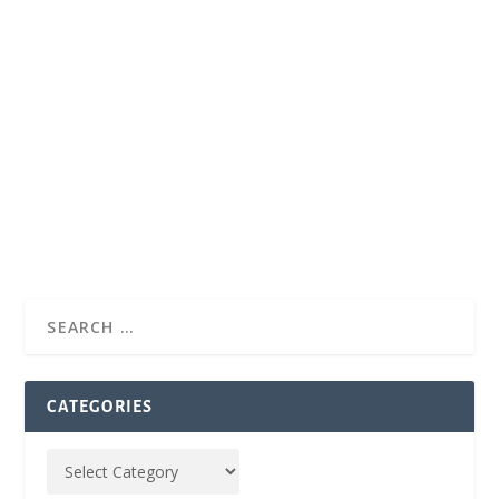
CATEGORIES