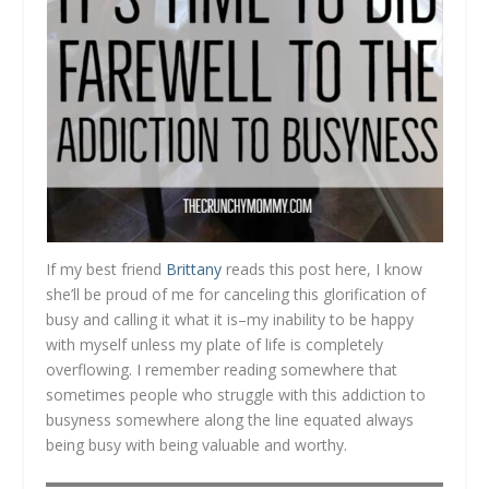
If my best friend
Brittany
reads this post here, I know
she’ll be proud of me for canceling this glorification of
busy and calling it what it is–my inability to be happy
with myself unless my plate of life is completely
overflowing. I remember reading somewhere that
sometimes people who struggle with this addiction to
busyness somewhere along the line equated always
being busy with being valuable and worthy.