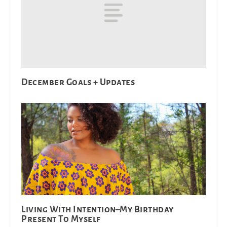
December Goals + Updates
Living With Intention–My Birthday
Present To Myself