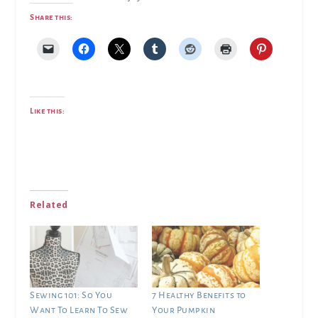
Share this:
Like this:
Related
Sewing 101: So You
7 Healthy Benefits to
Want To Learn To Sew
Your Pumpkin