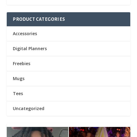
PRODUCT CATEGORIES
Accessories
Digital Planners
Freebies
Mugs
Tees
Uncategorized