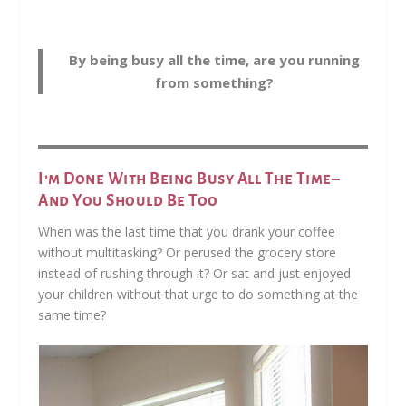
By being busy all the time, are you running
from something?
I’m Done With Being Busy All The Time–
And You Should Be Too
When was the last time that you drank your coffee
without multitasking? Or perused the grocery store
instead of rushing through it? Or sat and just enjoyed
your children without that urge to do something at the
same time?