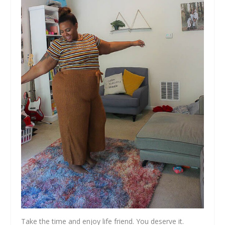
Take the time and enjoy life friend. You deserve it.