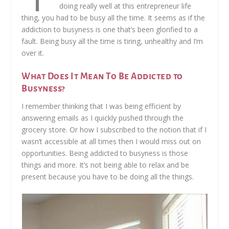
doing really well at this entrepreneur life
thing, you had to be busy all the time. It seems as if the
addiction to busyness is one that’s been glorified to a
fault. Being busy all the time is tiring, unhealthy and I’m
over it.
What Does It Mean To Be Addicted to
Busyness?
I remember thinking that I was being efficient by
answering emails as I quickly pushed through the
grocery store. Or how I subscribed to the notion that if I
wasn’t accessible at all times then I would miss out on
opportunities. Being addicted to busyness is those
things and more. It’s not being able to relax and be
present because you have to be doing all the things.