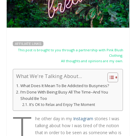
AFFILIATE LINKS
This post is brought to you through a partnership with Pink Blush
Clothing.
All thoughts and opinions are my own.
What We're Talking About...
What Does It Mean To Be Addicted to Busyness?
I’m Done With Being Busy All The Time–And You
Should Be Too
It’s OK to Relax and Enjoy The Moment
T
he other day in my
Instagram
stories I was
talking about how I was tired of the notion
that in order to be seen as someone who is