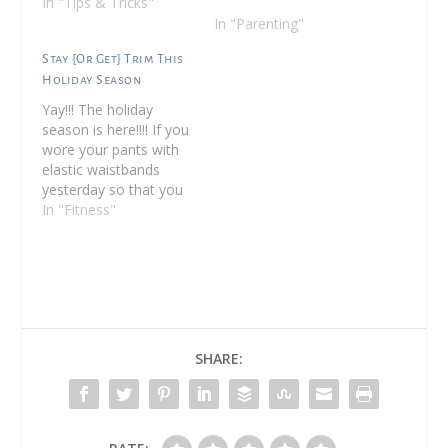
In "Tips & Tricks"
In "Parenting"
Stay {Or Get} Trim This
Holiday Season
Yay!!! The holiday
season is here!!!! If you
wore your pants with
elastic waistbands
yesterday so that you
could stuff yourself like
In "Fitness"
the turkey you ate, you
are not alone! (I
actually wore jeans but
I skipped dessert since
I didn't want to puke
ha!) So you've stuffed
yourself silly…
SHARE: