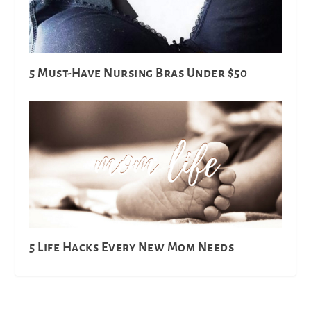
5 Must-Have Nursing Bras Under $50
5 Life Hacks Every New Mom Needs