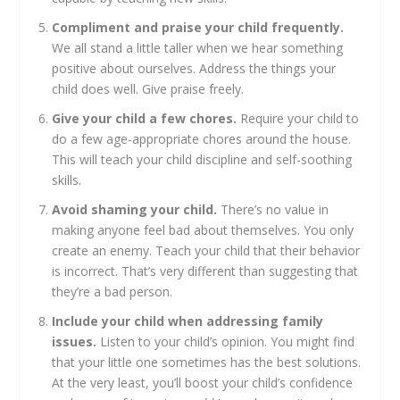
Compliment and praise your child frequently.
We all stand a little taller when we hear something
positive about ourselves. Address the things your
child does well. Give praise freely.
Give your child a few chores.
Require your child to
do a few age-appropriate chores around the house.
This will teach your child discipline and self-soothing
skills.
Avoid shaming your child.
There’s no value in
making anyone feel bad about themselves. You only
create an enemy. Teach your child that their behavior
is incorrect. That’s very different than suggesting that
they’re a bad person.
Include your child when addressing family
issues.
Listen to your child’s opinion. You might find
that your little one sometimes has the best solutions.
At the very least, you’ll boost your child’s confidence