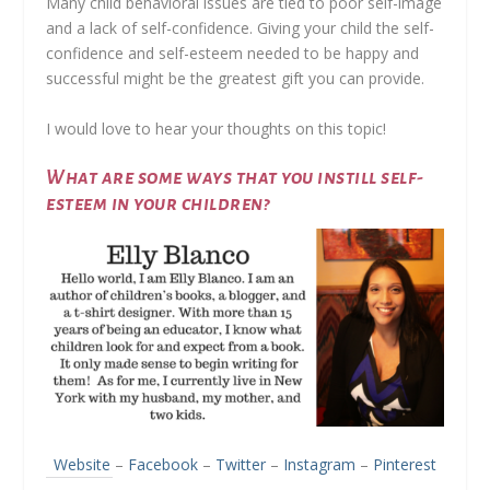
Many child behavioral issues are tied to poor self-image
and a lack of self-confidence. Giving your child the self-
confidence and self-esteem needed to be happy and
successful might be the greatest gift you can provide.
I would love to hear your thoughts on this topic!
What are some ways that you instill self-
esteem in your children?
Website
–
Facebook
–
Twitter
–
Instagram
–
Pinterest