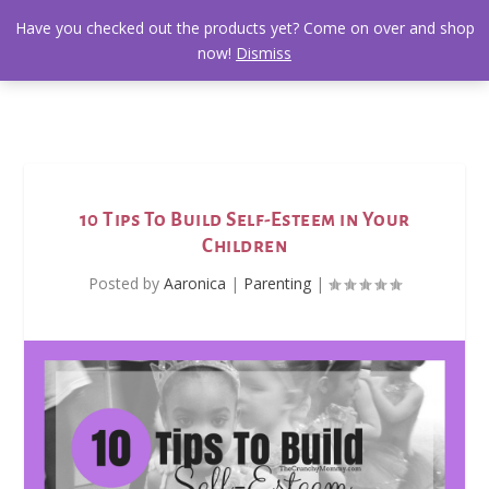
Have you checked out the products yet? Come on over and shop
now!
Dismiss
10 Tips To Build Self-Esteem in Your
Children
Posted by
Aaronica
|
Parenting
|