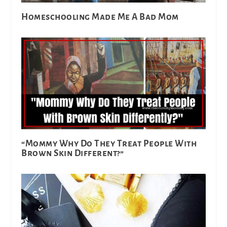
Homeschooling Made Me A Bad Mom
“Mommy Why Do They Treat People With
Brown Skin Different?”