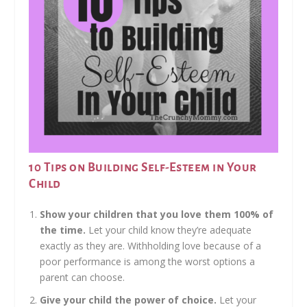
10 Tips on Building Self-Esteem in Your
Child
Show your children that you love them 100% of
the time.
Let your child know they’re adequate
exactly as they are. Withholding love because of a
poor performance is among the worst options a
parent can choose.
Give your child the power of choice.
Let your