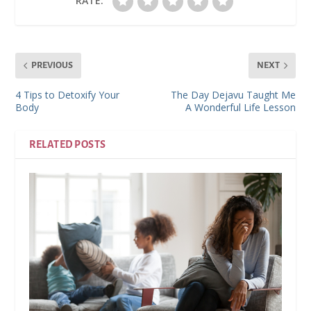
RATE:
PREVIOUS
NEXT
4 Tips to Detoxify Your
The Day Dejavu Taught Me
Body
A Wonderful Life Lesson
RELATED POSTS