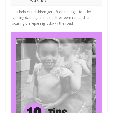
your children?
Let’s help our children get off on the right foot by
avoiding damage in their self-esteem rather than
focusing on repairing it down the road.