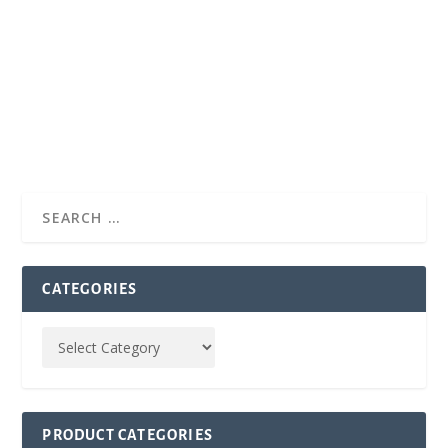
CATEGORIES
PRODUCT CATEGORIES