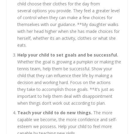
child choose their clothes for the day from
several options you provide. They feel a greater level
of control when they can make a few choices for
themselves with our guidance. **My daughter walks
with her head higher when she has made choices for
herself, whether its an activity, clothes or what she
eats.
Help your child to set goals and be successful.
Whether the goal is growing a pumpkin or making the
tennis team, help them be successful. Show your
child that they can influence their life by making a
decision and working hard. Focus on the actions
they take to accomplish those goals. **It’s just as
important to help them deal with disappointment
when things don’t work out according to plan.
Teach your child to do new things.
The more
capable we become, the more confidence and self-
esteem we possess. Help your child to feel more
capable by teaching new skills.