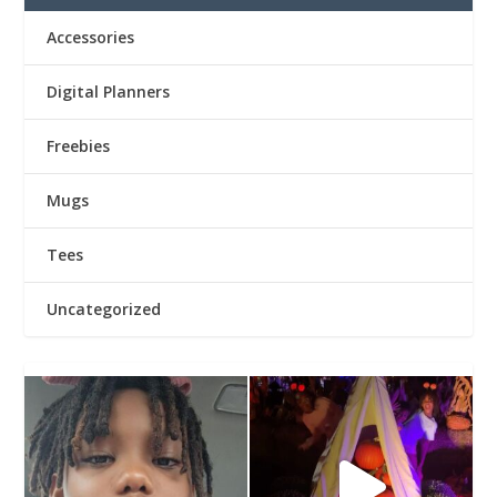
Accessories
Digital Planners
Freebies
Mugs
Tees
Uncategorized