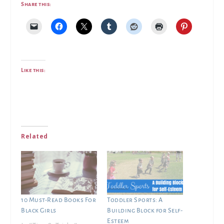
Share this:
Like this:
Related
10 Must-Read Books For
Toddler Sports: A
Black Girls
Building Block for Self-
Esteem