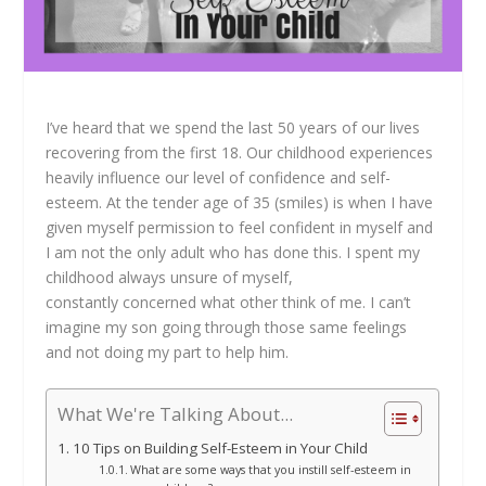
I’ve heard that we spend the last 50 years of our lives
recovering from the first 18. Our childhood experiences
heavily influence our level of confidence and self-
esteem. At the tender age of 35 (smiles) is when I have
given myself permission to feel confident in myself and
I am not the only adult who has done this. I spent my
childhood always unsure of myself,
constantly concerned what other think of me. I can’t
imagine my son going through those same feelings
and not doing my part to help him.
What We're Talking About...
10 Tips on Building Self-Esteem in Your Child
What are some ways that you instill self-esteem in