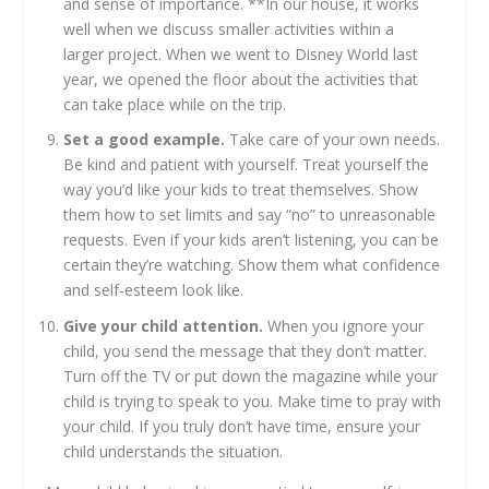
and sense of importance. **In our house, it works
well when we discuss smaller activities within a
larger project. When we went to Disney World last
year, we opened the floor about the activities that
can take place while on the trip.
Set a good example.
Take care of your own needs.
Be kind and patient with yourself. Treat yourself the
way you’d like your kids to treat themselves. Show
them how to set limits and say “no” to unreasonable
requests. Even if your kids aren’t listening, you can be
certain they’re watching. Show them what confidence
and self-esteem look like.
Give your child attention.
When you ignore your
child, you send the message that they don’t matter.
Turn off the TV or put down the magazine while your
child is trying to speak to you. Make time to pray with
your child. If you truly don’t have time, ensure your
child understands the situation.