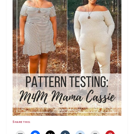
Share this: