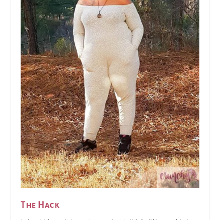
The Hack