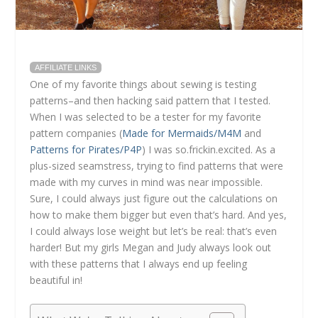
AFFILIATE LINKS
One of my favorite things about sewing is testing
patterns–and then hacking said pattern that I tested.
When I was selected to be a tester for my favorite
pattern companies (
Made for Mermaids/M4M
and
Patterns for Pirates/P4P
) I was so.frickin.excited. As a
plus-sized seamstress, trying to find patterns that were
made with my curves in mind was near impossible.
Sure, I could always just figure out the calculations on
how to make them bigger but even that’s hard. And yes,
I could always lose weight but let’s be real: that’s even
harder! But my girls Megan and Judy always look out
with these patterns that I always end up feeling
beautiful in!