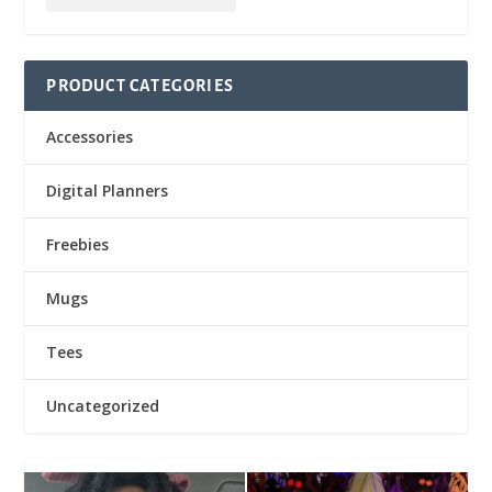
PRODUCT CATEGORIES
Accessories
Digital Planners
Freebies
Mugs
Tees
Uncategorized