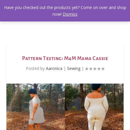
Have you checked out the products yet? Come on over and shop
now!
Dismiss
Pattern Testing: M4M Mama Cassie
Posted by
Aaronica
|
Sewing
|