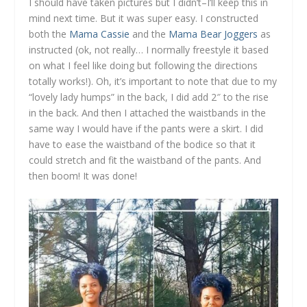
I should have taken pictures but I didn’t–I’ll keep this in
mind next time. But it was super easy. I constructed
both the
Mama Cassie
and the
Mama Bear Joggers
as
instructed (ok, not really… I normally freestyle it based
on what I feel like doing but following the directions
totally works!). Oh, it’s important to note that due to my
“lovely lady humps” in the back, I did add 2″ to the rise
in the back. And then I attached the waistbands in the
same way I would have if the pants were a skirt. I did
have to ease the waistband of the bodice so that it
could stretch and fit the waistband of the pants. And
then boom! It was done!