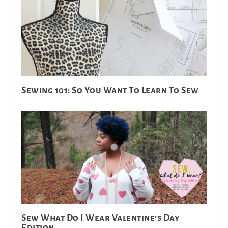
Sewing 101: So You Want To Learn To Sew
Sew What Do I Wear Valentine’s Day
Edition