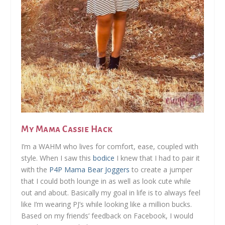
My Mama Cassie Hack
I’m a WAHM who lives for comfort, ease, coupled with
style. When I saw this
bodice
I knew that I had to pair it
with the
P4P Mama Bear Joggers
to create a jumper
that I could both lounge in as well as look cute while
out and about. Basically my goal in life is to always feel
like I’m wearing PJ’s while looking like a million bucks.
Based on my friends’ feedback on Facebook, I would