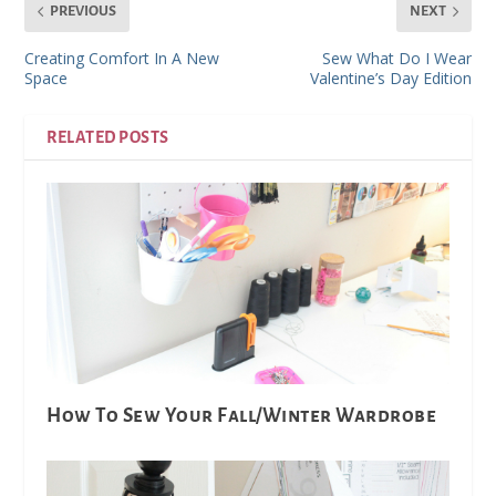
PREVIOUS
NEXT
Creating Comfort In A New
Sew What Do I Wear
Space
Valentine’s Day Edition
RELATED POSTS
How To Sew Your Fall/Winter Wardrobe