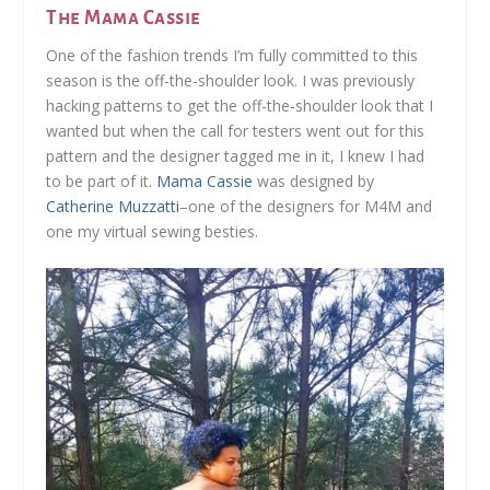
The Mama Cassie
One of the fashion trends I’m fully committed to this
season is the off-the-shoulder look. I was previously
hacking patterns to get the off-the-shoulder look that I
wanted but when the call for testers went out for this
pattern and the designer tagged me in it, I knew I had
to be part of it.
Mama Cassie
was designed by
Catherine Muzzatti
–one of the designers for M4M and
one my virtual sewing besties.