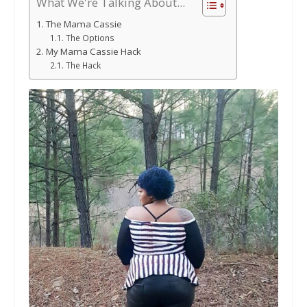
What We're Talking About...
The Mama Cassie
The Options
My Mama Cassie Hack
The Hack