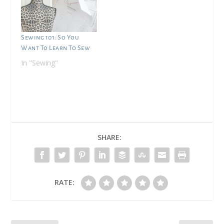
Sewing 101: So You
Want To Learn To Sew
In "Sewing"
SHARE:
RATE: