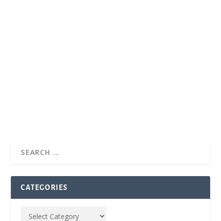
CATEGORIES