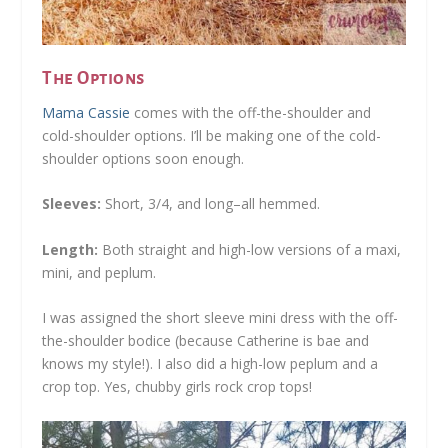
The Options
Mama Cassie
comes with the off-the-shoulder and
cold-shoulder options. I’ll be making one of the cold-
shoulder options soon enough.
Sleeves:
Short, 3/4, and long–all hemmed.
Length:
Both straight and high-low versions of a maxi,
mini, and peplum.
I was assigned the short sleeve mini dress with the off-
the-shoulder bodice (because Catherine is bae and
knows my style!). I also did a high-low peplum and a
crop top. Yes, chubby girls rock crop tops!