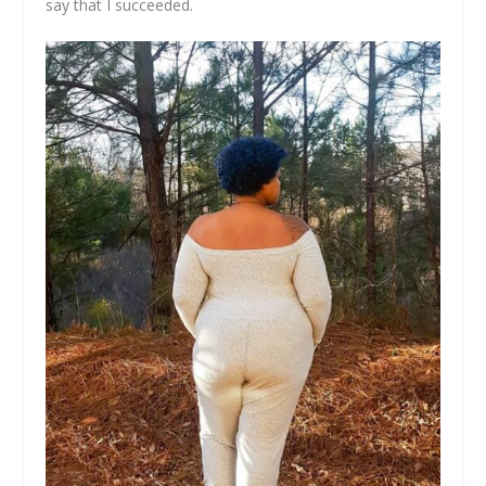
say that I succeeded.