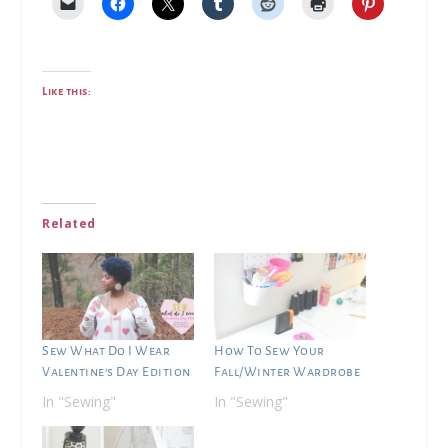
Like this:
Related
Sew What Do I Wear
How To Sew Your
Valentine’s Day Edition
Fall/Winter Wardrobe
In "Sewing"
In "Sewing"