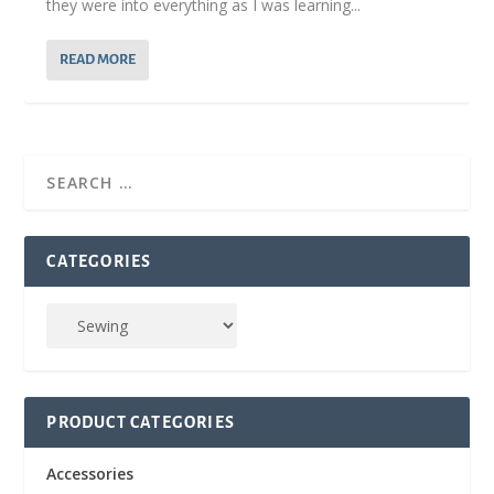
they were into everything as I was learning...
READ MORE
CATEGORIES
PRODUCT CATEGORIES
Accessories