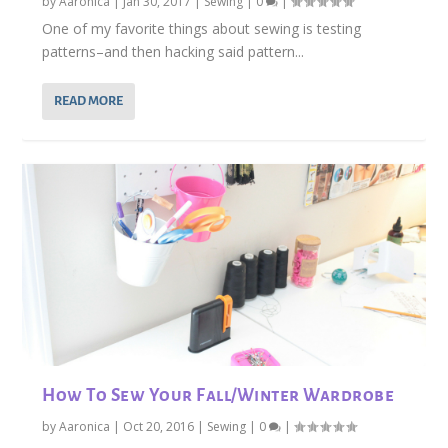
by
Aaronica
|
Jan 30, 2017
|
Sewing
|
0
|
One of my favorite things about sewing is testing
patterns–and then hacking said pattern...
READ MORE
How To Sew Your Fall/Winter Wardrobe
by
Aaronica
|
Oct 20, 2016
|
Sewing
|
0
|