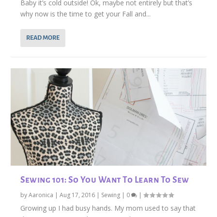
Baby it’s cold outside! Ok, maybe not entirely but that’s
why now is the time to get your Fall and...
READ MORE
Sewing 101: So You Want To Learn To Sew
by
Aaronica
|
Aug 17, 2016
|
Sewing
|
0
|
Growing up I had busy hands. My mom used to say that