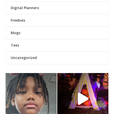
Digital Planners
Freebies
Mugs
Tees
Uncategorized