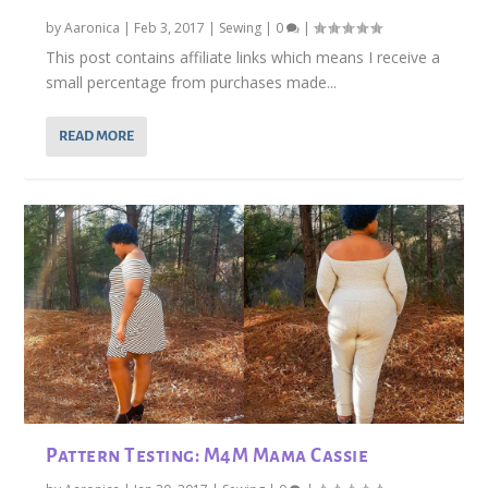
by
Aaronica
|
Feb 3, 2017
|
Sewing
|
0
|
This post contains affiliate links which means I receive a
small percentage from purchases made...
READ MORE
Pattern Testing: M4M Mama Cassie