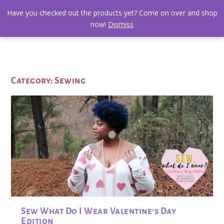
Have you checked out the products yet? Come on over and shop
now!
Dismiss
Category:
Sewing
Sew What Do I Wear Valentine’s Day
Edition