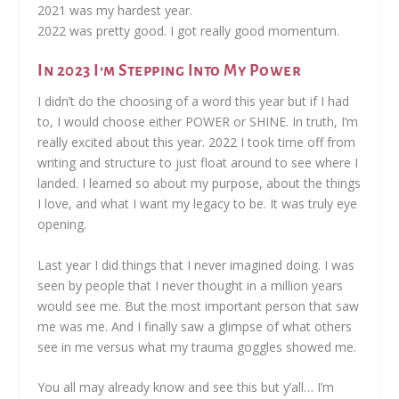
2021 was my hardest year.
2022 was pretty good. I got really good momentum.
In 2023 I’m Stepping Into My Power
I didn’t do the choosing of a word this year but if I had
to, I would choose either POWER or SHINE. In truth, I’m
really excited about this year. 2022 I took time off from
writing and structure to just float around to see where I
landed. I learned so about my purpose, about the things
I love, and what I want my legacy to be. It was truly eye
opening.
Last year I did things that I never imagined doing. I was
seen by people that I never thought in a million years
would see me. But the most important person that saw
me was me. And I finally saw a glimpse of what others
see in me versus what my trauma goggles showed me.
You all may already know and see this but y’all… I’m