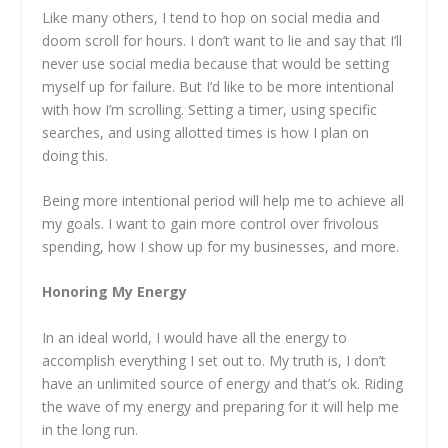
Like many others, I tend to hop on social media and
doom scroll for hours. I don’t want to lie and say that I’ll
never use social media because that would be setting
myself up for failure. But I’d like to be more intentional
with how I’m scrolling. Setting a timer, using specific
searches, and using allotted times is how I plan on
doing this.
Being more intentional period will help me to achieve all
my goals. I want to gain more control over frivolous
spending, how I show up for my businesses, and more.
Honoring My Energy
In an ideal world, I would have all the energy to
accomplish everything I set out to. My truth is, I don’t
have an unlimited source of energy and that’s ok. Riding
the wave of my energy and preparing for it will help me
in the long run.