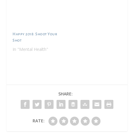
complimentary
products to facilitate
my review. It's that
time. Time for abc to
go back to daycare. My
goal was to have her
Happy 2018: Shoot Your
home with me until 18
Shot
months so that if we…
In "Mental Health"
SHARE:
RATE: