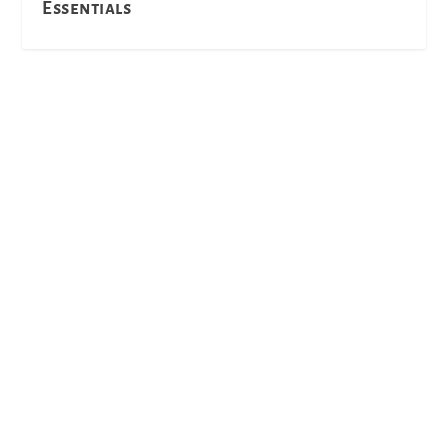
Essentials