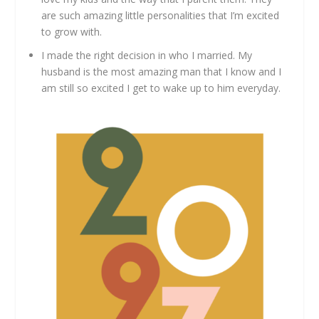
are such amazing little personalities that I’m excited
to grow with.
I made the right decision in who I married. My
husband is the most amazing man that I know and I
am still so excited I get to wake up to him everyday.