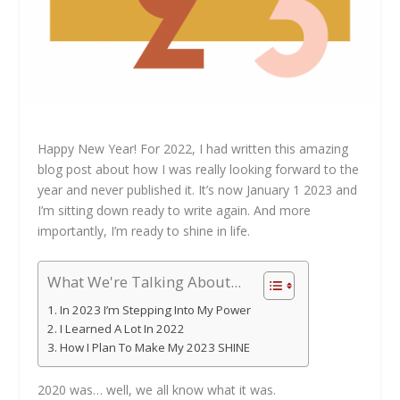
Happy New Year! For 2022, I had written this amazing
blog post about how I was really looking forward to the
year and never published it. It’s now January 1 2023 and
I’m sitting down ready to write again. And more
importantly, I’m ready to shine in life.
What We're Talking About...
In 2023 I’m Stepping Into My Power
I Learned A Lot In 2022
How I Plan To Make My 2023 SHINE
2020 was… well, we all know what it was.