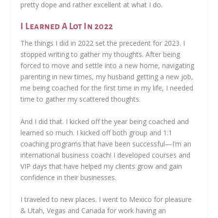
pretty dope and rather excellent at what I do.
I Learned A Lot In 2022
The things I did in 2022 set the precedent for 2023. I
stopped writing to gather my thoughts. After being
forced to move and settle into a new home, navigating
parenting in new times, my husband getting a new job,
me being coached for the first time in my life, I needed
time to gather my scattered thoughts.
And I did that. I kicked off the year being coached and
learned so much. I kicked off both group and 1:1
coaching programs that have been successful—I’m an
international business coach! I developed courses and
VIP days that have helped my clients grow and gain
confidence in their businesses.
I traveled to new places. I went to Mexico for pleasure
& Utah, Vegas and Canada for work having an