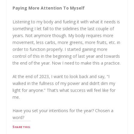
Paying More Attention To Myself
Listening to my body and fueling it with what it needs is
something I let fall to the sidelines the last couple of
years. Not anymore though. My body requires more
movement, less carbs, more greens, more fruits, etc. in
order to function properly. I started gaining more
control of this in the beginning of last year and towards
the end of the year. Now I need to make this a practice.
At the end of 2023, I want to look back and say, “I
walked in the fullness of my power and didn’t dim my
light for anyone.” That’s what success will feel like for
me.
Have you set your intentions for the year? Chosen a
word?
Share this: