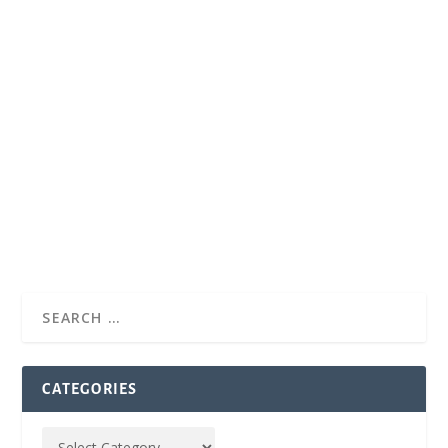
CATEGORIES