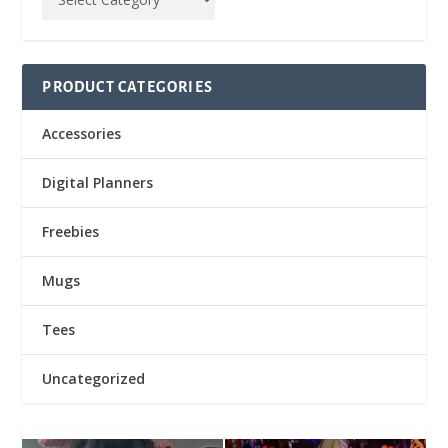
PRODUCT CATEGORIES
Accessories
Digital Planners
Freebies
Mugs
Tees
Uncategorized