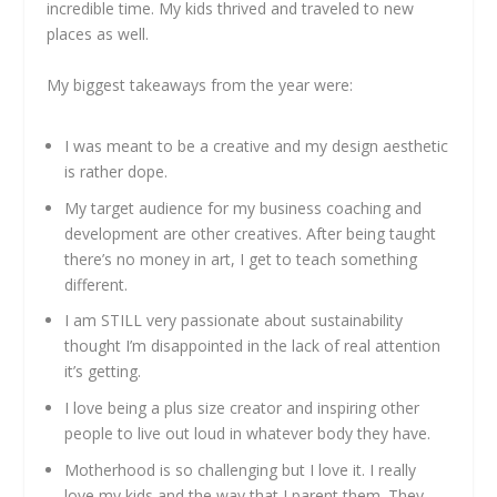
incredible time. My kids thrived and traveled to new
places as well.
My biggest takeaways from the year were:
I was meant to be a creative and my design aesthetic
is rather dope.
My target audience for my business coaching and
development are other creatives. After being taught
there’s no money in art, I get to teach something
different.
I am STILL very passionate about sustainability
thought I’m disappointed in the lack of real attention
it’s getting.
I love being a plus size creator and inspiring other
people to live out loud in whatever body they have.
Motherhood is so challenging but I love it. I really
love my kids and the way that I parent them. They