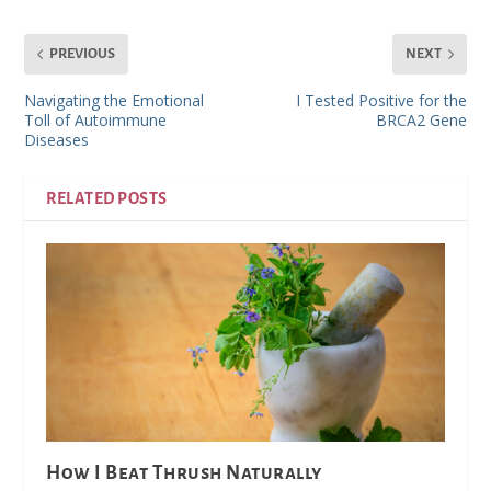
PREVIOUS
NEXT
Navigating the Emotional
I Tested Positive for the
Toll of Autoimmune
BRCA2 Gene
Diseases
RELATED POSTS
How I Beat Thrush Naturally