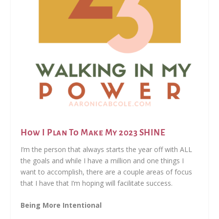
How I Plan To Make My 2023 SHINE
I’m the person that always starts the year off with ALL
the goals and while I have a million and one things I
want to accomplish, there are a couple areas of focus
that I have that I’m hoping will facilitate success.
Being More Intentional