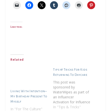
Like this:
Related
Tips & Tricks For Kids
Returning To Daycare
This post was
sponsored by
Living With Intention–
WaterWipes as part of
My Birthday Present To
an Influencer
Activation for Influence
Myself
Central. I received
In "Tips & Tricks"
In "For The Culture"