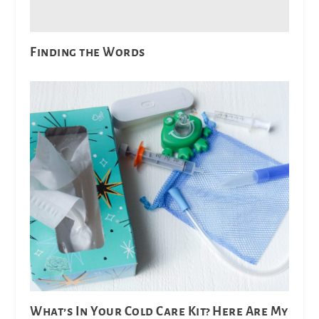
Finding the Words
What’s In Your Cold Care Kit? Here Are My