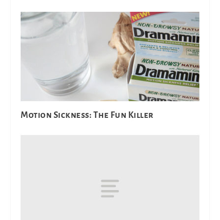
Motion Sickness: The Fun Killer