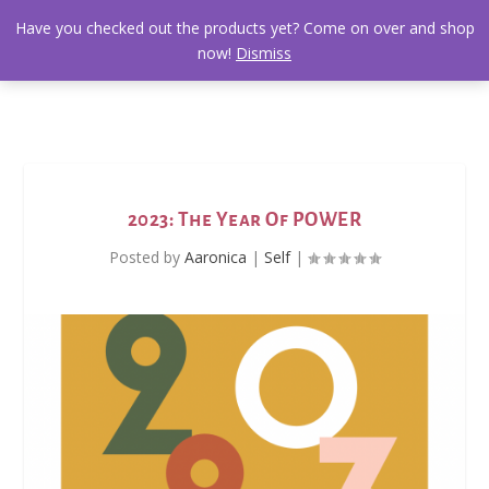
Have you checked out the products yet? Come on over and shop
now!
Dismiss
2023: The Year Of POWER
Posted by
Aaronica
|
Self
|