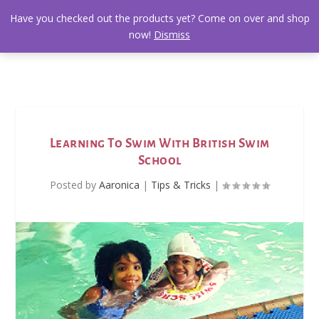
Have you checked out the products yet? Come on over and shop
now!
Dismiss
Learning To Swim With British Swim
School
Posted by
Aaronica
|
Tips & Tricks
|