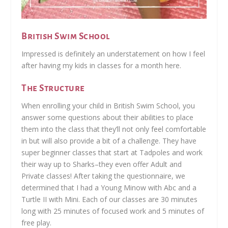
British Swim School
Impressed is definitely an understatement on how I feel
after having my kids in classes for a month here.
The Structure
When enrolling your child in British Swim School, you
answer some questions about their abilities to place
them into the class that they’ll not only feel comfortable
in but will also provide a bit of a challenge. They have
super beginner classes that start at Tadpoles and work
their way up to Sharks–they even offer Adult and
Private classes! After taking the questionnaire, we
determined that I had a Young Minow with Abc and a
Turtle II with Mini. Each of our classes are 30 minutes
long with 25 minutes of focused work and 5 minutes of
free play.