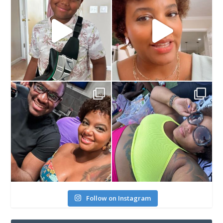
Follow on Instagram