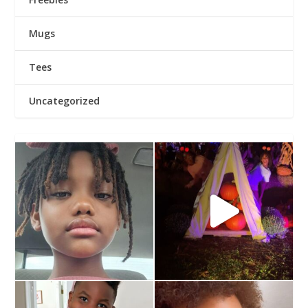
Mugs
Tees
Uncategorized