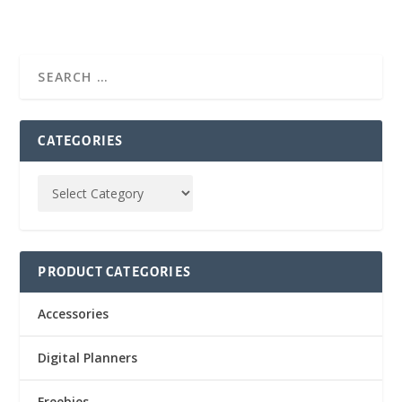
CATEGORIES
PRODUCT CATEGORIES
Accessories
Digital Planners
Freebies