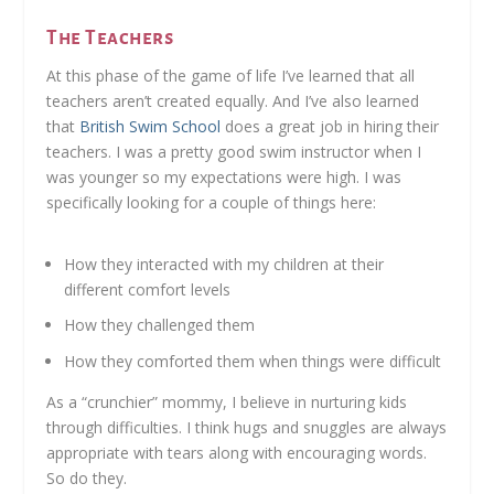
The Teachers
At this phase of the game of life I’ve learned that all
teachers aren’t created equally. And I’ve also learned
that
British Swim School
does a great job in hiring their
teachers. I was a pretty good swim instructor when I
was younger so my expectations were high. I was
specifically looking for a couple of things here:
How they interacted with my children at their
different comfort levels
How they challenged them
How they comforted them when things were difficult
As a “crunchier” mommy, I believe in nurturing kids
through difficulties. I think hugs and snuggles are always
appropriate with tears along with encouraging words.
So do they.