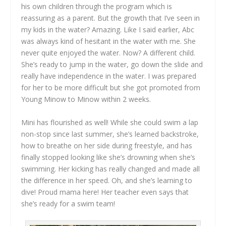
his own children through the program which is
reassuring as a parent. But the growth that I’ve seen in
my kids in the water? Amazing. Like I said earlier, Abc
was always kind of hesitant in the water with me. She
never quite enjoyed the water. Now? A different child.
She’s ready to jump in the water, go down the slide and
really have independence in the water. I was prepared
for her to be more difficult but she got promoted from
Young Minow to Minow within 2 weeks.
Mini has flourished as well! While she could swim a lap
non-stop since last summer, she’s learned backstroke,
how to breathe on her side during freestyle, and has
finally stopped looking like she’s drowning when she’s
swimming. Her kicking has really changed and made all
the difference in her speed. Oh, and she’s learning to
dive! Proud mama here! Her teacher even says that
she’s ready for a swim team!