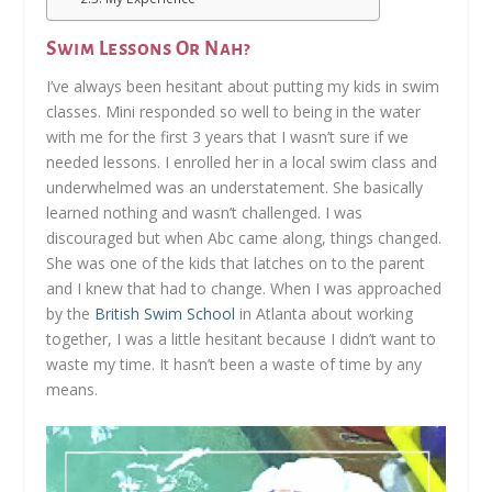
Swim Lessons Or Nah?
I’ve always been hesitant about putting my kids in swim
classes. Mini responded so well to being in the water
with me for the first 3 years that I wasn’t sure if we
needed lessons. I enrolled her in a local swim class and
underwhelmed was an understatement. She basically
learned nothing and wasn’t challenged. I was
discouraged but when Abc came along, things changed.
She was one of the kids that latches on to the parent
and I knew that had to change. When I was approached
by the
British Swim School
in Atlanta about working
together, I was a little hesitant because I didn’t want to
waste my time. It hasn’t been a waste of time by any
means.