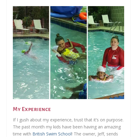
My Experience
If I gush about my experience, trust that it’s on purpose.
The past month my kids have been having an amazing
time with
British Swim School
! The owner, Jeff, sends