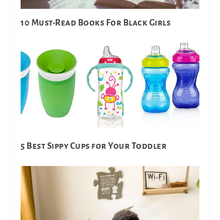
10 Must-Read Books For Black Girls
5 Best Sippy Cups for Your Toddler