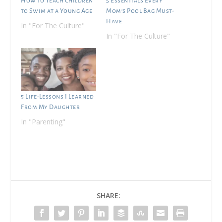
How to Teach Children
5 Essentials Every
to Swim at a Young Age
Mom’s Pool Bag Must-
Have
In "For The Culture"
In "For The Culture"
5 Life-Lessons I Learned
From My Daughter
In "Parenting"
SHARE: