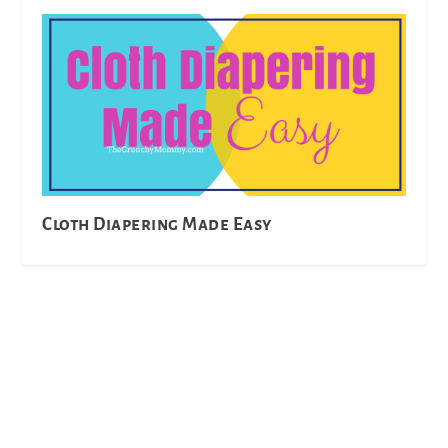
Cloth Diapering Made Easy