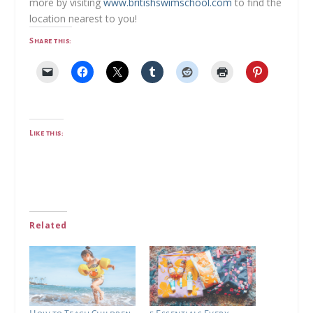
more by visiting
www.britishswimschool.com
to find the
location nearest to you!
Share this:
Like this:
Related