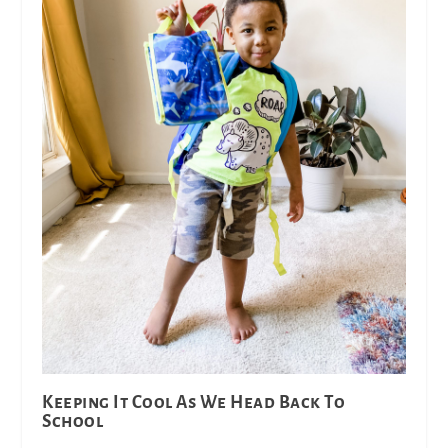
Keeping It Cool As We Head Back To
School