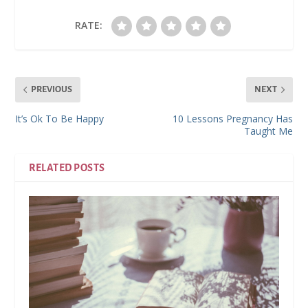
RATE:
PREVIOUS
NEXT
It’s Ok To Be Happy
10 Lessons Pregnancy Has
Taught Me
RELATED POSTS