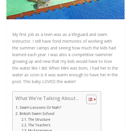
My first job as a teen was as a lifeguard and swim
instructor. I still have fond memories of working with
the summer camps and seeing how much the kids had
learned each year. I was also a competitive swimmer
growing up and new that my kids would have to love
the water like I did. When Mini was born, I had her in the
water as soon is it was warm enough to have her in the
pool. This baby LOVED the water!
What We're Talking About...
Swim Lessons Or Nah?
British Swim School
The Structure
The Teachers
My Experience