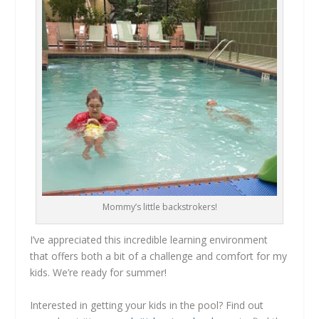
Mommy’s little backstrokers!
I’ve appreciated this incredible learning environment
that offers both a bit of a challenge and comfort for my
kids. We’re ready for summer!
Interested in getting your kids in the pool? Find out