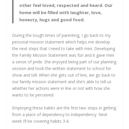
other feel loved, respected and heard. Our
home will be filled with laughter, love,
honesty, hugs and good food.
During the tough times of parenting, I go back to my
personal mission statement which helps me develop
the next steps that I need to take with mini. Developing
the Family Mission Statement was fun and it gave mini
a sense of pride. She enjoyed being part of our planning
session and took the written statement to school for
show and tell. When she gets out of line, we go back to
our family mission statement and she’s able to tell us
whether her actions were in line or not with how she
wants to be perceived.
Employing these habits are the first two steps in getting
from a place of dependency to independency. Next
week I’ll be covering habits 3-6.