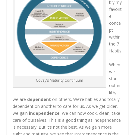
bly my
favorit
e
conce
pt
within
the 7
Habits
.
When
we
start
Covey’s Maturity Continuum
out in
life,
we are
dependent
on others. We’re babies and totally
dependent on another to care for us. As we get older,
we gain
independence
. We can now cook, clean, take
care of ourselves. This is a good thing as independence
is necessary. But it’s not the best. As we gain more
sight and maturity, we see that interdependence is the