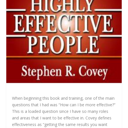
When beginning this book and training, one of the main
questions that I had was “How can I be more effective?”
This is a loaded question since I have so many roles
and areas that I want to be effective in. Covey defines
effectiveness as “getting the same results you want