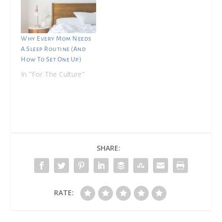
Why Every Mom Needs
A Sleep Routine (And
How To Set One Up)
In "For The Culture"
SHARE:
RATE: