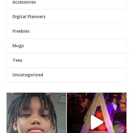
Accessories
Digital Planners
Freebies
Mugs
Tees
Uncategorized