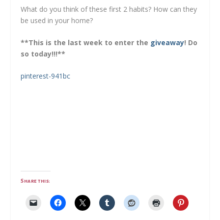
What do you think of these first 2 habits? How can they
be used in your home?
**This is the last week to enter the
giveaway
! Do
so today!!!**
pinterest-941bc
Share this: