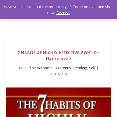
Have you checked out the products yet? Come on over and shop
now!
Dismiss
7 Habits of Highly Effective People –
Habits 1 & 2
Posted by
Aaronica
|
Currently Trending
,
Self
|