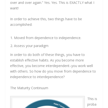
over and over again.” Yes. Yes. This is EXACTLY what I
want!
In order to achieve this, two things have to be
accomplished:
Moved from dependence to independence.
Assess your paradigm
In order to do both of these things, you have to
establish effective habits. As you become more
effective, you become interdependent–you work well
with others. So how do you move from dependence to
independence to interdependence?
The Maturity Continuum
This is
proba