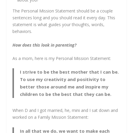
The Personal Mission Statement should be a couple
sentences long and you should read it every day. This
statement is what guides your thoughts, words,
behaviors.
How does this look in parenting?
As a mom, here is my Personal Mission Statement:
I strive to be the best mother that I can be.
To use my creativity and positivity to
better those around me and inspire my
children to be the best that they can be.
When D and I got married, he, mini and I sat down and
worked on a Family Mission Statement:
In all that we do, we want to make each