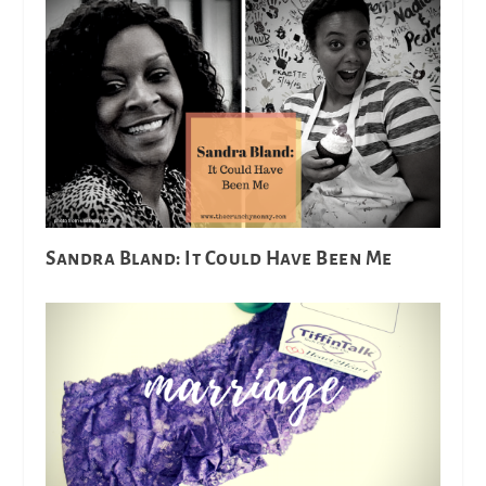
Sandra Bland: It Could Have Been Me