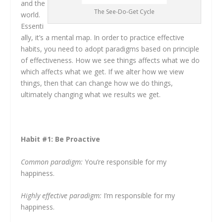
and the
The See-Do-Get Cycle
world.
Essenti
ally, it’s a mental map. In order to practice effective
habits, you need to adopt paradigms based on principle
of effectiveness. How we see things affects what we do
which affects what we get. If we alter how we view
things, then that can change how we do things,
ultimately changing what we results we get.
Habit #1: Be Proactive
Common paradigm:
You’re responsible for my
happiness.
Highly effective paradigm:
I’m responsible for my
happiness.