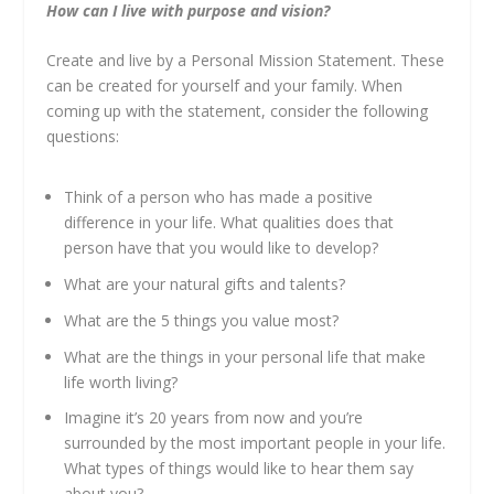
How can I live with purpose and vision?
Create and live by a Personal Mission Statement. These
can be created for yourself and your family. When
coming up with the statement, consider the following
questions:
Think of a person who has made a positive
difference in your life. What qualities does that
person have that you would like to develop?
What are your natural gifts and talents?
What are the 5 things you value most?
What are the things in your personal life that make
life worth living?
Imagine it’s 20 years from now and you’re
surrounded by the most important people in your life.
What types of things would like to hear them say
about you?