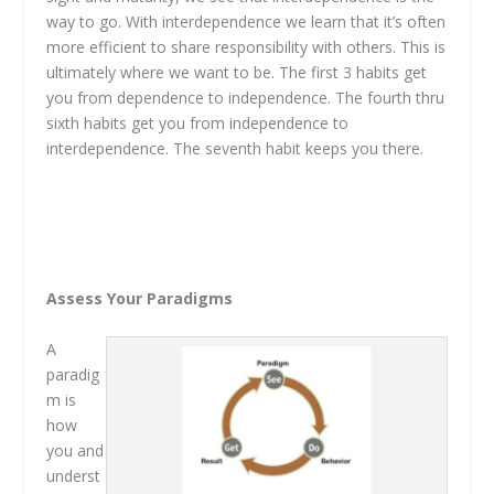
way to go. With interdependence we learn that it’s often
more efficient to share responsibility with others. This is
ultimately where we want to be. The first 3 habits get
you from dependence to independence. The fourth thru
sixth habits get you from independence to
interdependence. The seventh habit keeps you there.
Assess Your Paradigms
A
paradig
m is
how
you and
underst