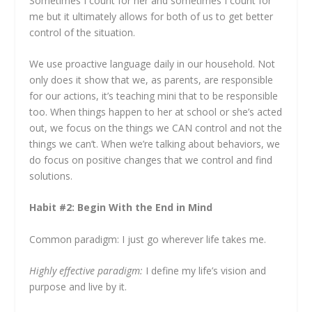
Sometimes I count for her and sometimes I count for
me but it ultimately allows for both of us to get better
control of the situation.
We use proactive language daily in our household. Not
only does it show that we, as parents, are responsible
for our actions, it’s teaching mini that to be responsible
too. When things happen to her at school or she’s acted
out, we focus on the things we CAN control and not the
things we can’t. When we’re talking about behaviors, we
do focus on positive changes that we control and find
solutions.
Habit #2: Begin With the End in Mind
Common paradigm:
I just go wherever life takes me.
Highly effective paradigm:
I define my life’s vision and
purpose and live by it.