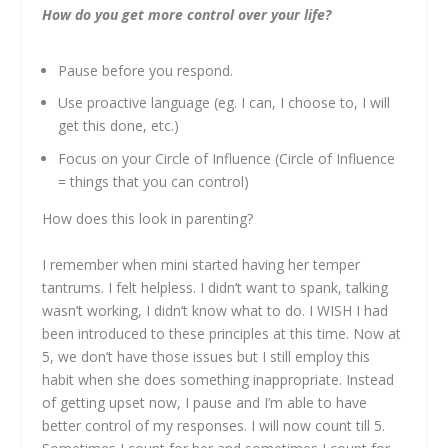
How do you get more control over your life?
Pause before you respond.
Use proactive language (eg. I can, I choose to, I will
get this done, etc.)
Focus on your Circle of Influence (Circle of Influence
= things that you can control)
How does this look in parenting?
I remember when mini started having her temper
tantrums. I felt helpless. I didn’t want to spank, talking
wasn’t working, I didn’t know what to do. I WISH I had
been introduced to these principles at this time. Now at
5, we don’t have those issues but I still employ this
habit when she does something inappropriate. Instead
of getting upset now, I pause and I’m able to have
better control of my responses. I will now count till 5.