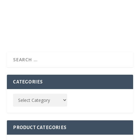
CATEGORIES
PRODUCT CATEGORIES