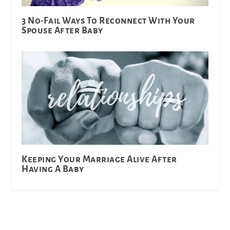
3 No-Fail Ways To Reconnect With Your
Spouse After Baby
Keeping Your Marriage Alive After
Having A Baby