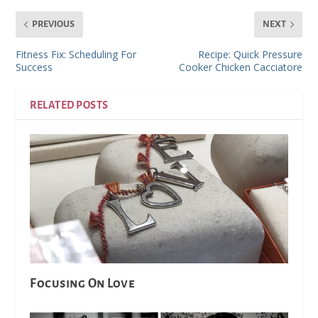
PREVIOUS
NEXT
Fitness Fix: Scheduling For
Recipe: Quick Pressure
Success
Cooker Chicken Cacciatore
RELATED POSTS
Focusing On Love