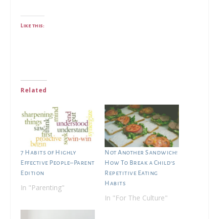
Like this:
Related
7 Habits of Highly
Not Another Sandwich!
Effective People–Parent
How To Break a Child’s
Edition
Repetitive Eating
Habits
In "Parenting"
In "For The Culture"