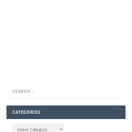
CATEGORIES