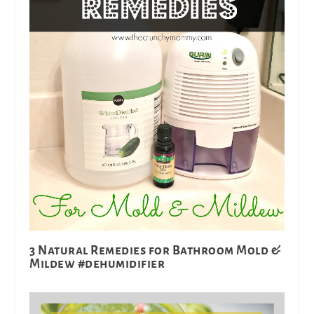
3 Natural Remedies for Bathroom Mold &
Mildew #dehumidifier