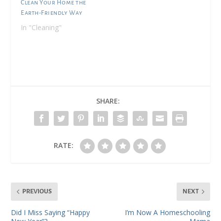
Clean Your Home the
Earth-Friendly Way
In "Cleaning"
SHARE:
RATE:
PREVIOUS
NEXT
Did I Miss Saying “Happy
I’m Now A Homeschooling