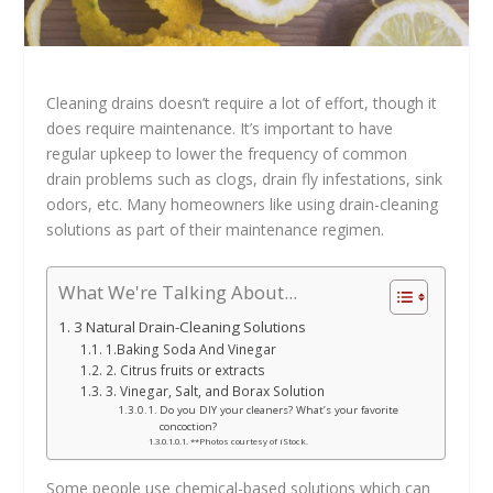
Cleaning drains doesn’t require a lot of effort, though it
does require maintenance. It’s important to have
regular upkeep to lower the frequency of common
drain problems such as clogs, drain fly infestations, sink
odors, etc. Many homeowners like using drain-cleaning
solutions as part of their maintenance regimen.
What We're Talking About...
3 Natural Drain-Cleaning Solutions
1.Baking Soda And Vinegar
2. Citrus fruits or extracts
3. Vinegar, Salt, and Borax Solution
Do you DIY your cleaners? What’s your favorite
concoction?
**Photos courtesy of iStock.
Some people use chemical-based solutions which can