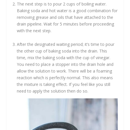
The next step is to pour 2 cups of boiling water.
Baking soda and hot water is a good combination for
removing grease and oils that have attached to the
drain pipeline. Wait for 5 minutes before proceeding
with the next step.
After the designated waiting period; it’s time to pour
the other cup of baking soda into the drain. This
time, mix the baking soda with the cup of vinegar.
You need to place a stopper into the drain hole and
allow the solution to work. There will be a foaming
reaction which is perfectly normal. This also means
the mixture is taking effect. If you feel like you still
need to apply the solution then do so.