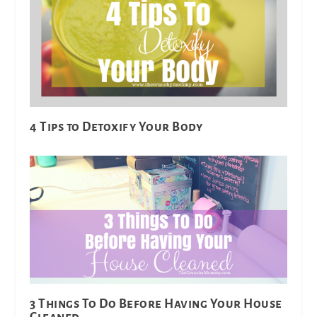
4 Tips to Detoxify Your Body
3 Things To Do Before Having Your House