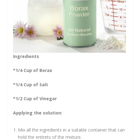
Ingredients
*1/4 Cup of Borax
*1/4 Cup of Salt
*1/2 Cup of Vinegar
Applying the solution:
Mix all the ingredients in a suitable container that can
hold the entirety of the mixture.