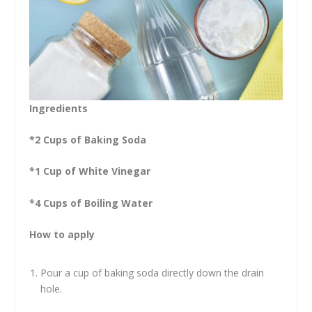
Ingredients
*2 Cups of Baking Soda
*1 Cup of White Vinegar
*4 Cups of Boiling Water
How to apply
Pour a cup of baking soda directly down the drain
hole.