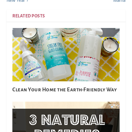
New Year”?
Mama
RELATED POSTS
Clean Your Home the Earth-Friendly Way