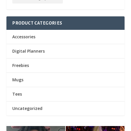
PRODUCT CATEGORIES
Accessories
Digital Planners
Freebies
Mugs
Tees
Uncategorized