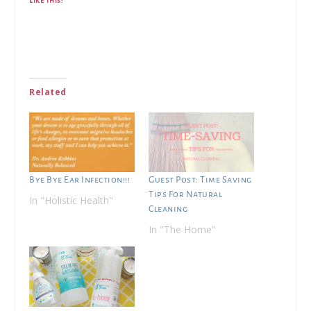
Related
Bye Bye Ear Infection!!!
Guest Post: Time Saving
Tips For Natural
In "Holistic Health"
Cleaning
In "The Home"