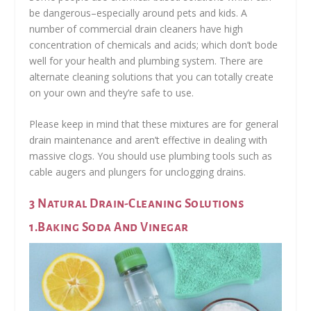
be dangerous–especially around pets and kids. A
number of commercial drain cleaners have high
concentration of chemicals and acids; which don’t bode
well for your health and plumbing system. There are
alternate cleaning solutions that you can totally create
on your own and they’re safe to use.
Please keep in mind that these mixtures are for general
drain maintenance and aren’t effective in dealing with
massive clogs. You should use plumbing tools such as
cable augers and plungers for unclogging drains.
3 Natural Drain-Cleaning Solutions
1.Baking Soda And Vinegar