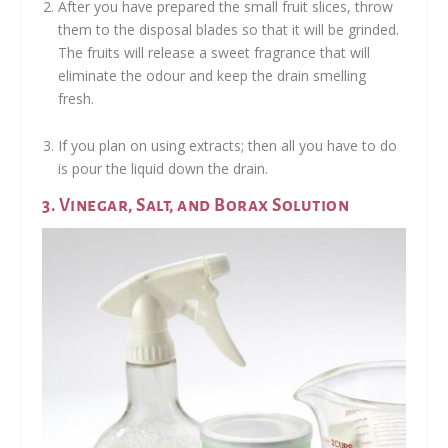
After you have prepared the small fruit slices, throw
them to the disposal blades so that it will be grinded.
The fruits will release a sweet fragrance that will
eliminate the odour and keep the drain smelling
fresh.
If you plan on using extracts; then all you have to do
is pour the liquid down the drain.
3. Vinegar, Salt, and Borax Solution