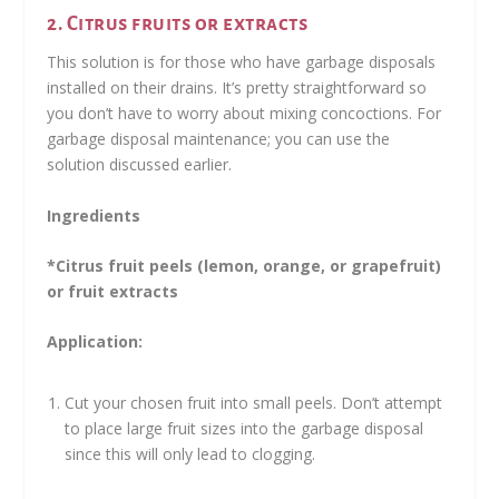
2. Citrus fruits or extracts
This solution is for those who have garbage disposals
installed on their drains. It’s pretty straightforward so
you don’t have to worry about mixing concoctions. For
garbage disposal maintenance; you can use the
solution discussed earlier.
Ingredients
*Citrus fruit peels (lemon, orange, or grapefruit)
or fruit extracts
Application:
Cut your chosen fruit into small peels. Don’t attempt
to place large fruit sizes into the garbage disposal
since this will only lead to clogging.