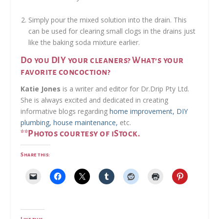
Simply pour the mixed solution into the drain. This
can be used for clearing small clogs in the drains just
like the baking soda mixture earlier.
Do you DIY your cleaners? What’s your
favorite concoction?
Katie Jones
is a writer and editor for Dr.Drip Pty Ltd.
She is always excited and dedicated in creating
informative blogs regarding
home improvement, DIY
plumbing, house maintenance,
etc.
**Photos courtesy of iStock.
Share this:
Like this: