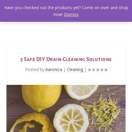
Have you checked out the products yet? Come on over and shop
now!
Dismiss
3 Safe DIY Drain-Cleaning Solutions
Posted by
Aaronica
|
Cleaning
|