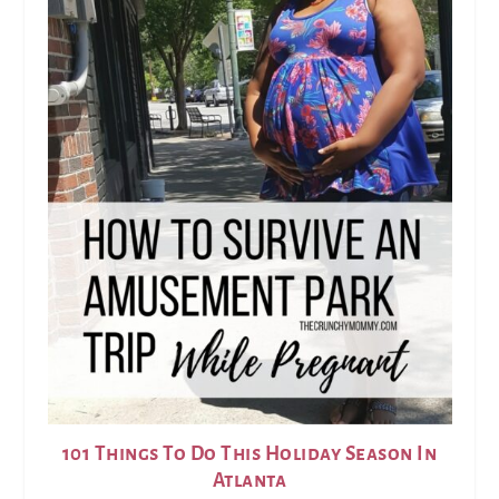
101 Things To Do This Holiday Season In
Atlanta