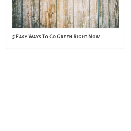
5 Easy Ways To Go Green Right Now