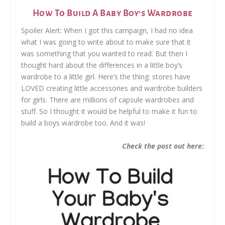
How To Build A Baby Boy’s Wardrobe
Spoiler Alert: When I got this campaign, I had no idea
what I was going to write about to make sure that it
was something that you wanted to read. But then I
thought hard about the differences in a little boy’s
wardrobe to a little girl. Here’s the thing: stores have
LOVED creating little accessories and wardrobe builders
for girls. There are millions of capsule wardrobes and
stuff. So I thought it would be helpful to make it fun to
build a boys wardrobe too. And it was!
Check the post out here: