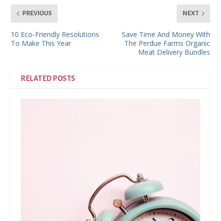
PREVIOUS
NEXT
10 Eco-Friendly Resolutions
Save Time And Money With
To Make This Year
The Perdue Farms Organic
Meat Delivery Bundles
RELATED POSTS