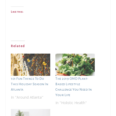
Like this:
Related
101 Fun Things To Do
The 2019 OMD Plant-
This Holiday Season In
Based Lifestyle
Atlanta
Challenge You Need In
Your Life
In "Around Atlanta"
In "Holistic Health"