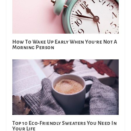
How To Wake Up Early When You’re Not A
Morning Person
Top 10 Eco-Friendly Sweaters You Need In
Your Life