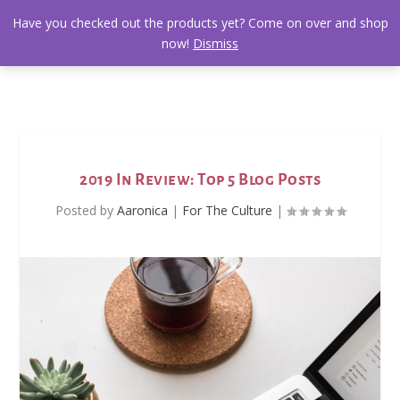
Have you checked out the products yet? Come on over and shop
now!
Dismiss
2019 In Review: Top 5 Blog Posts
Posted by
Aaronica
|
For The Culture
|