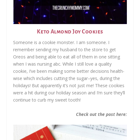
Keto Almond Joy Cookies
Someone is a cookie monster. I am someone. I
remember sending my husband to the store to get
Oreos and being able to eat all of them in one sitting
when I was nursing abc. While I still love a quality
cookie, I’ve been making some better decisions health-
wise which includes cutting the sugar–yes, during the
holidays! But apparently it’s not just me! These cookies
were a hit during our holiday season and I’m sure they’ll
continue to curb my sweet tooth!
Check out the post here: