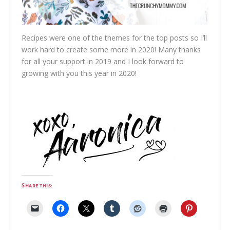
Recipes were one of the themes for the top posts so I’ll
work hard to create some more in 2020! Many thanks
for all your support in 2019 and I look forward to
growing with you this year in 2020!
Share this: