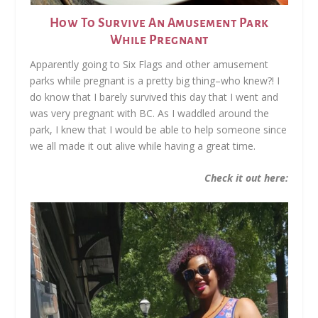
How To Survive An Amusement Park
While Pregnant
Apparently going to Six Flags and other amusement
parks while pregnant is a pretty big thing–who knew?! I
do know that I barely survived this day that I went and
was very pregnant with BC. As I waddled around the
park, I knew that I would be able to help someone since
we all made it out alive while having a great time.
Check it out here: