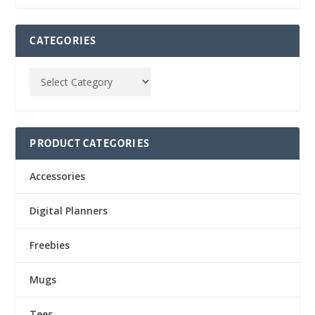
CATEGORIES
PRODUCT CATEGORIES
Accessories
Digital Planners
Freebies
Mugs
Tees