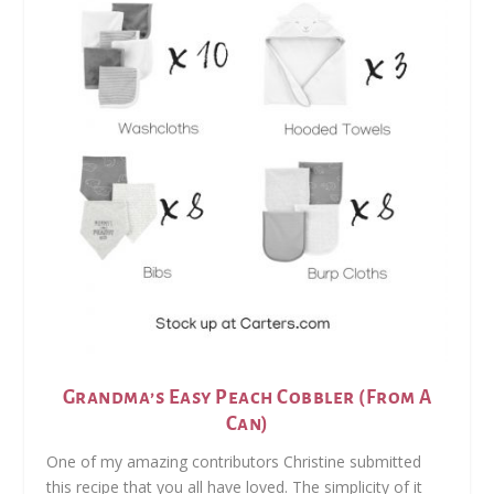
Grandma’s Easy Peach Cobbler (From A
Can)
One of my amazing contributors Christine submitted
this recipe that you all have loved. The simplicity of it