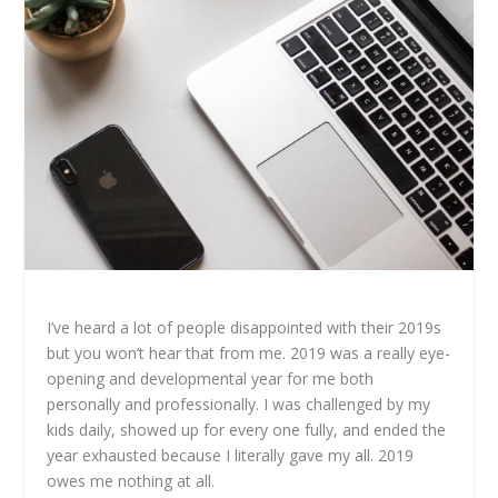
I’ve heard a lot of people disappointed with their 2019s
but you won’t hear that from me. 2019 was a really eye-
opening and developmental year for me both
personally and professionally. I was challenged by my
kids daily, showed up for every one fully, and ended the
year exhausted because I literally gave my all. 2019
owes me nothing at all.