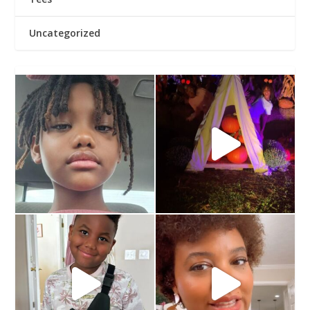
Uncategorized