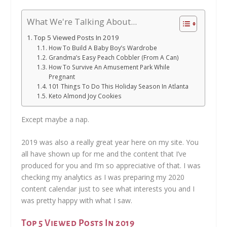
What We're Talking About...
Top 5 Viewed Posts In 2019
How To Build A Baby Boy’s Wardrobe
Grandma’s Easy Peach Cobbler (From A Can)
How To Survive An Amusement Park While
Pregnant
101 Things To Do This Holiday Season In Atlanta
Keto Almond Joy Cookies
Except maybe a nap.
2019 was also a really great year here on my site. You
all have shown up for me and the content that I’ve
produced for you and I’m so appreciative of that. I was
checking my analytics as I was preparing my 2020
content calendar just to see what interests you and I
was pretty happy with what I saw.
Top 5 Viewed Posts In 2019