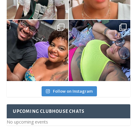
Follow on Instagram
UPCOMING CLUBHOUSE CHATS
No upcoming events