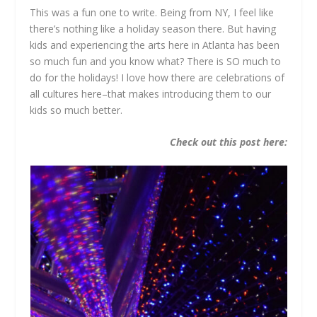
This was a fun one to write. Being from NY, I feel like
there’s nothing like a holiday season there. But having
kids and experiencing the arts here in Atlanta has been
so much fun and you know what? There is SO much to
do for the holidays! I love how there are celebrations of
all cultures here–that makes introducing them to our
kids so much better.
Check out this post here: