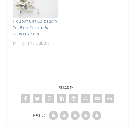
Holiday Gift Guide 2019:
The Best Plastic-Free
Gifts For Kids
In "For The Culture"
SHARE:
RATE: