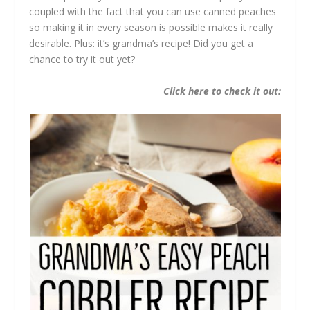
coupled with the fact that you can use canned peaches
so making it in every season is possible makes it really
desirable. Plus: it’s grandma’s recipe! Did you get a
chance to try it out yet?
Click here to check it out: