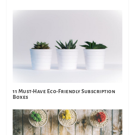
11 Must-Have Eco-Friendly Subscription
Boxes