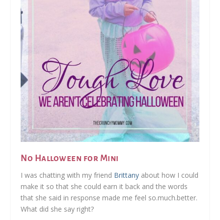
No Halloween for Mini
I was chatting with my friend
Brittany
about how I could
make it so that she could earn it back and the words
that she said in response made me feel so.much.better.
What did she say right?