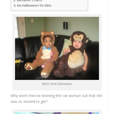
No Halloween for Mini
Mini’s first halloween
Why won’t mini be donning the cat woman suit that she
was so excited to get?