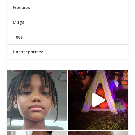
Freebies
Mugs
Tees
Uncategorized