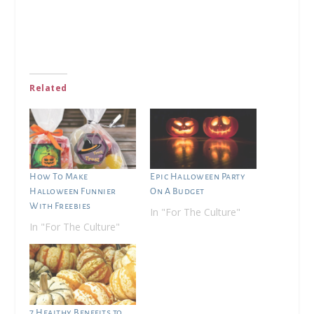
Related
How To Make
Epic Halloween Party
Halloween Funnier
On A Budget
With Freebies
In "For The Culture"
In "For The Culture"
7 Healthy Benefits to