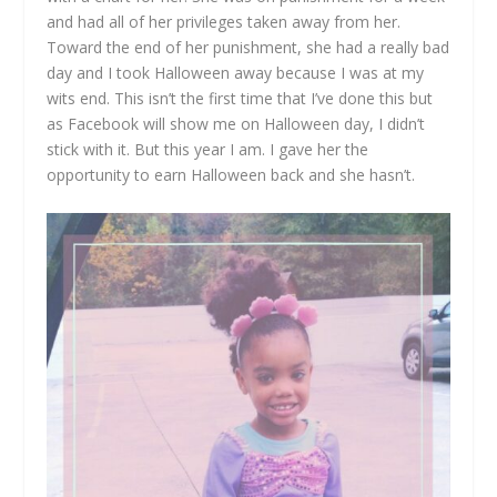
and had all of her privileges taken away from her.
Toward the end of her punishment, she had a really bad
day and I took Halloween away because I was at my
wits end. This isn’t the first time that I’ve done this but
as Facebook will show me on Halloween day, I didn’t
stick with it. But this year I am. I gave her the
opportunity to earn Halloween back and she hasn’t.