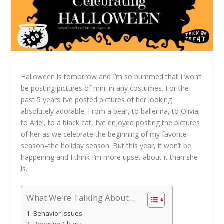
Halloween is tomorrow and I’m so bummed that I won’t
be posting pictures of mini in any costumes. For the
past 5 years I’ve posted pictures of her looking
absolutely adorable. From a bear, to ballerina, to Olivia,
to Ariel, to a black cat, I’ve enjoyed posting the pictures
of her as we celebrate the beginning of my favorite
season–the holiday season. But this year, it won’t be
happening and I think I’m more upset about it than she
is.
What We're Talking About...
Behavior Issues
Behavior Charts