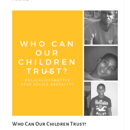
Who Can Our Children Trust?