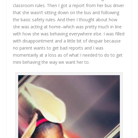
classroom rules. Then I got a report from her bus driver
that she wasn’t sitting down on the bus and following
the basic safety rules. And then I thought about how
she was acting at home–which was pretty much in line
with how she was behaving everywhere else. I was filled
with disappointment and a little bit of despair because
no parent wants to get bad reports and I was
momentarily at a loss as of what I needed to do to get
mini behaving the way we want her to.