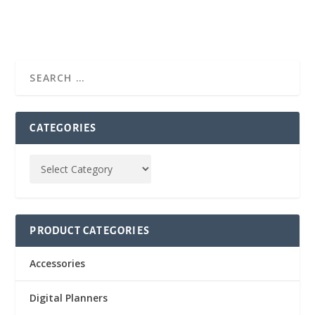
CATEGORIES
PRODUCT CATEGORIES
Accessories
Digital Planners