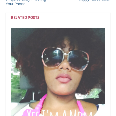
Your Phone
RELATED POSTS