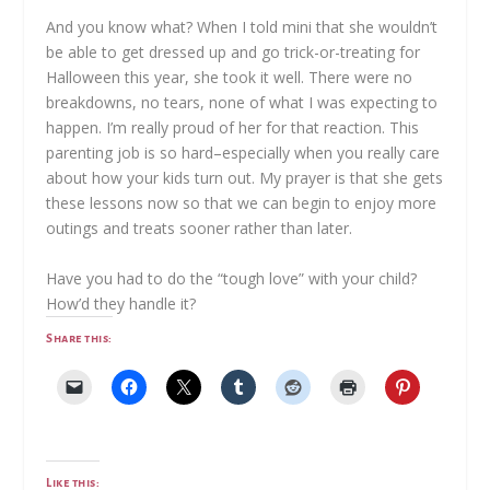
And you know what? When I told mini that she wouldn’t
be able to get dressed up and go trick-or-treating for
Halloween this year, she took it well. There were no
breakdowns, no tears, none of what I was expecting to
happen. I’m really proud of her for that reaction. This
parenting job is so hard–especially when you really care
about how your kids turn out. My prayer is that she gets
these lessons now so that we can begin to enjoy more
outings and treats sooner rather than later.
Have you had to do the “tough love” with your child?
How’d they handle it?
Share this:
Like this: