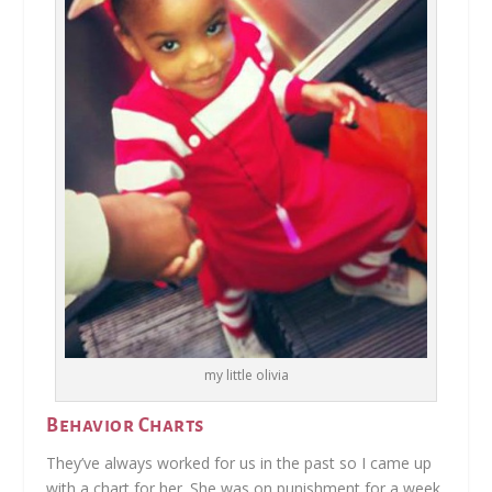
my little olivia
Behavior Charts
They’ve always worked for us in the past so I came up
with a chart for her. She was on punishment for a week