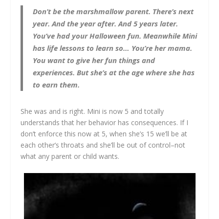
Don’t be the marshmallow parent. There’s next
year. And the year after. And 5 years later.
You’ve had your Halloween fun. Meanwhile Mini
has life lessons to learn so… You’re her mama.
You want to give her fun things and
experiences. But she’s at the age where she has
to earn them.
She was and is right. Mini is now 5 and totally
understands that her behavior has consequences. If I
don’t enforce this now at 5, when she’s 15 we’ll be at
each other’s throats and she’ll be out of control–not
what any parent or child wants.