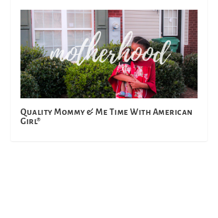
Quality Mommy & Me Time With American
Girl®