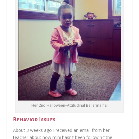
Her 2nd Halloween–Attitudinal Ballerina ha!
Behavior Issues
About 3 weeks ago I received an email from her
teacher about how mini hasn’t been following the