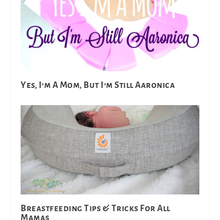
Yes, I’m A Mom, But I’m Still Aaronica
Breastfeeding Tips & Tricks For All
Mamas