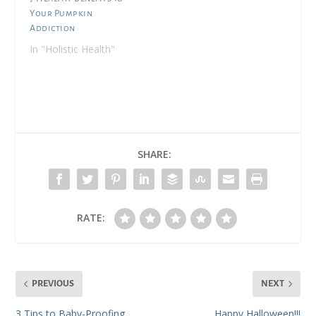
Your Pumpkin
Addiction
In "Holistic Health"
SHARE:
RATE:
PREVIOUS
NEXT
3 Tips to Baby-Proofing
Happy Halloween!!!