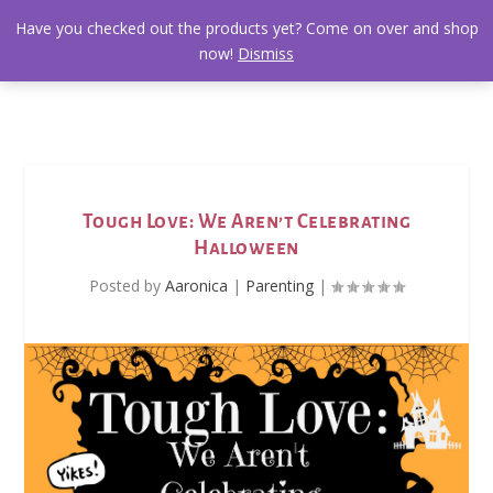
Have you checked out the products yet? Come on over and shop
now!
Dismiss
Tough Love: We Aren’t Celebrating
Halloween
Posted by
Aaronica
|
Parenting
|