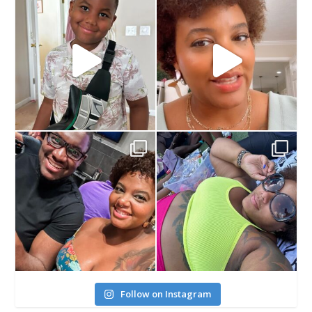
Follow on Instagram