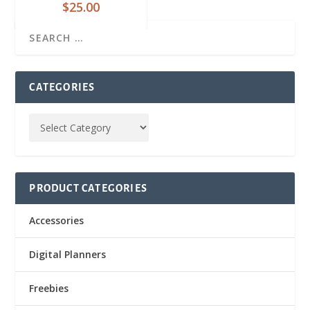
$
25.00
CATEGORIES
PRODUCT CATEGORIES
Accessories
Digital Planners
Freebies