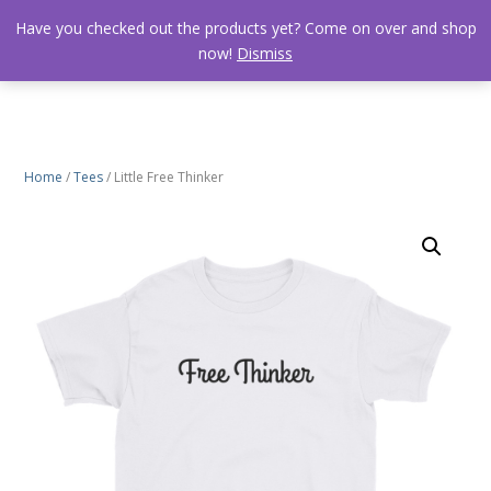
Have you checked out the products yet? Come on over and shop
now!
Dismiss
Home
/
Tees
/ Little Free Thinker