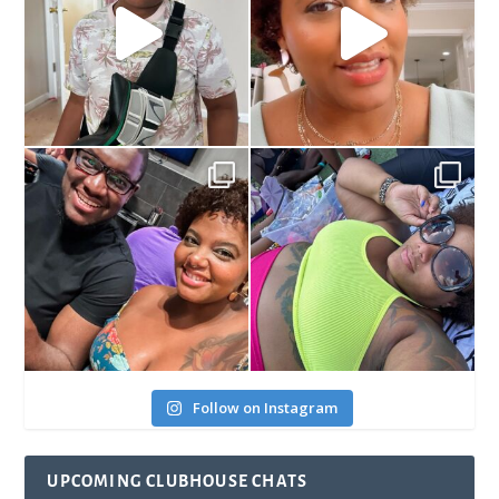
Follow on Instagram
UPCOMING CLUBHOUSE CHATS