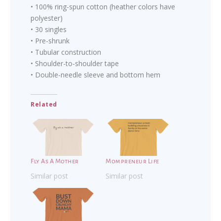
• 100% ring-spun cotton (heather colors have
polyester)
• 30 singles
• Pre-shrunk
• Tubular construction
• Shoulder-to-shoulder tape
• Double-needle sleeve and bottom hem
Related
Fly As A Mother
Mompreneur Life
Similar post
Similar post