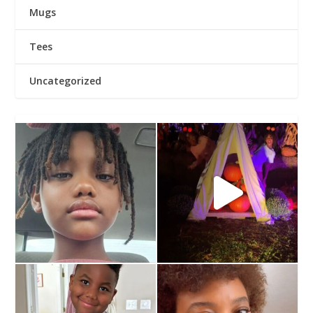
Mugs
Tees
Uncategorized