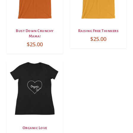
Bust Down Crunchy
Raising Free Thinkers
Mama!
$
25.00
$
25.00
Organic Love