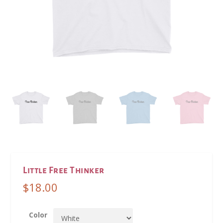
Little Free Thinker
$
18.00
Color