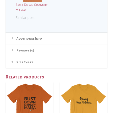
Bust Down Crunchy
Mama!
Similar post
Additional Info
Reviews (0)
Size Chart
Related products