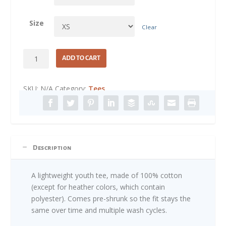
Size
Clear
Little
ADD TO CART
Free
Thinker
SKU:
N/A
Category:
Tees
quantity
Description
A lightweight youth tee, made of 100% cotton
(except for heather colors, which contain
polyester). Comes pre-shrunk so the fit stays the
same over time and multiple wash cycles.