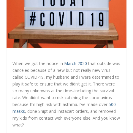
When we got the notice in
March 2020
that outside was
canceled because of a new but not really new virus
called COVID-19, my husband and I were determined to
play it safe to ensure that we didn’t get it. There were
so many unknowns at the time–including the survival
rate. We didn’t want to risk catching the coronavirus
because I’m high risk with asthma. I’ve made over
500
masks
, done Shipt and Instacart orders, and removed
my kids from contact with everyone else. And you know
what?