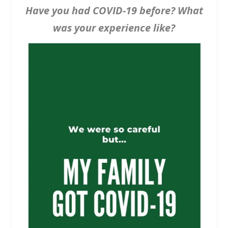
Have you had COVID-19 before? What
was your experience like?