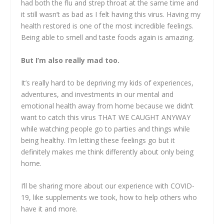
had both the flu and strep throat at the same time and
it still wasn’t as bad as I felt having this virus. Having my
health restored is one of the most incredible feelings.
Being able to smell and taste foods again is amazing.
But I’m also really mad too.
It’s really hard to be depriving my kids of experiences,
adventures, and investments in our mental and
emotional health away from home because we didn’t
want to catch this virus THAT WE CAUGHT ANYWAY
while watching people go to parties and things while
being healthy. I’m letting these feelings go but it
definitely makes me think differently about only being
home.
I’ll be sharing more about our experience with COVID-
19, like supplements we took, how to help others who
have it and more.