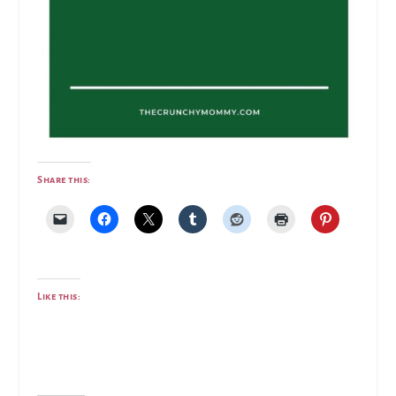
Share this:
Like this: