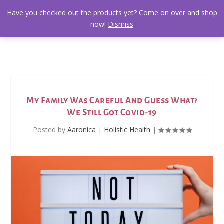
Have you checked out the products yet? Come on over and shop
now!
Dismiss
My Family Was Careful And Guess What?
We Still Got Covid-19
Posted by
Aaronica
|
Holistic Health
|