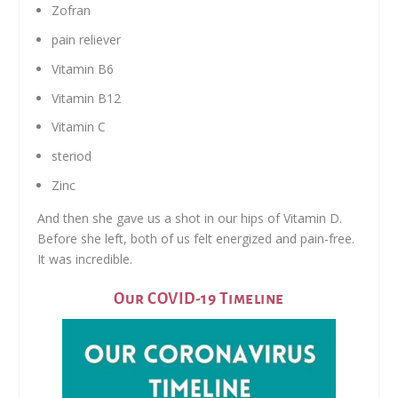
Zofran
pain reliever
Vitamin B6
Vitamin B12
Vitamin C
steriod
Zinc
And then she gave us a shot in our hips of Vitamin D.
Before she left, both of us felt energized and pain-free.
It was incredible.
Our COVID-19 Timeline