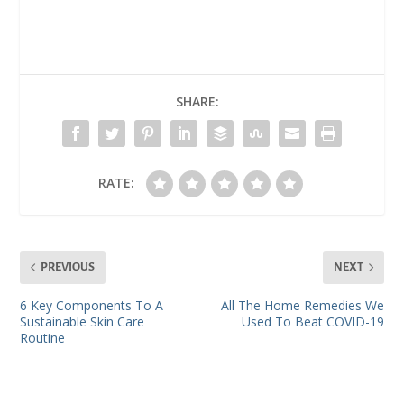
SHARE:
RATE:
PREVIOUS
NEXT
6 Key Components To A
All The Home Remedies We
Sustainable Skin Care
Used To Beat COVID-19
Routine