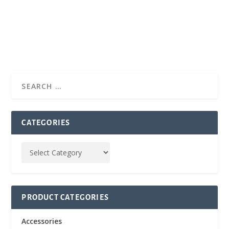
CATEGORIES
PRODUCT CATEGORIES
Accessories