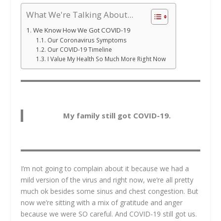
What We're Talking About...
We Know How We Got COVID-19
Our Coronavirus Symptoms
Our COVID-19 Timeline
I Value My Health So Much More Right Now
My family still got COVID-19.
I’m not going to complain about it because we had a
mild version of the virus and right now, we’re all pretty
much ok besides some sinus and chest congestion. But
now we’re sitting with a mix of gratitude and anger
because we were SO careful. And COVID-19 still got us.