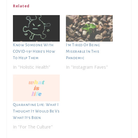
Related
Know Someone With
I’m Tired Of Being
COVID-19? Here’s How
Miserable In This
To Help Them
Pandemic
In "Holistic Health"
In "Instagram Faves"
Quarantine Life: What I
Thought It Would Be Vs
What It’s Been
In "For The Culture"