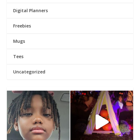
Digital Planners
Freebies
Mugs
Tees
Uncategorized