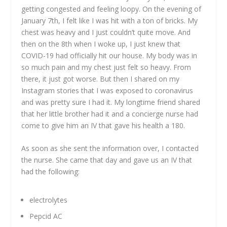
getting congested and feeling loopy. On the evening of
January 7th, I felt like I was hit with a ton of bricks. My
chest was heavy and I just couldn’t quite move. And
then on the 8th when I woke up, I just knew that
COVID-19 had officially hit our house. My body was in
so much pain and my chest just felt so heavy. From
there, it just got worse. But then I shared on my
Instagram stories that I was exposed to coronavirus
and was pretty sure I had it. My longtime friend shared
that her little brother had it and a concierge nurse had
come to give him an IV that gave his health a 180.
As soon as she sent the information over, I contacted
the nurse. She came that day and gave us an IV that
had the following:
electrolytes
Pepcid AC