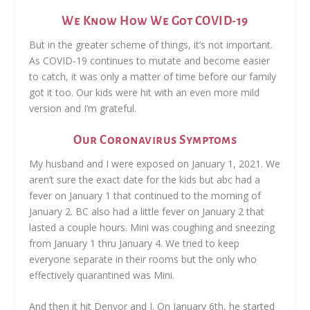
We Know How We Got COVID-19
But in the greater scheme of things, it’s not important.
As COVID-19 continues to mutate and become easier
to catch, it was only a matter of time before our family
got it too. Our kids were hit with an even more mild
version and I’m grateful.
Our Coronavirus Symptoms
My husband and I were exposed on January 1, 2021. We
aren’t sure the exact date for the kids but abc had a
fever on January 1 that continued to the morning of
January 2. BC also had a little fever on January 2 that
lasted a couple hours. Mini was coughing and sneezing
from January 1 thru January 4. We tried to keep
everyone separate in their rooms but the only who
effectively quarantined was Mini.
And then it hit Denvor and I. On January 6th, he started