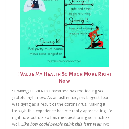
I Value My Health So Much More Right
Now
Surviving COVID-19 unscathed has me feeling so
grateful right now. As an asthmatic, my biggest fear
was dying as a result of the coronavirus. Making it
through this experience has me really appreciating life
right now but it also has me questioning so much as
well.
Like how could people think this isn’t real?
I’ve