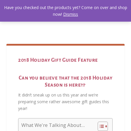
Have you checked out the products yet? Come on over and shop
now!
Dismiss
2018 Holiday Gift Guide Feature
Can you believe that the 2018 Holiday
Season is here?!?
It didn’t sneak up on us this year and we’re
preparing some rather awesome gift guides this
year!
What We're Talking About...