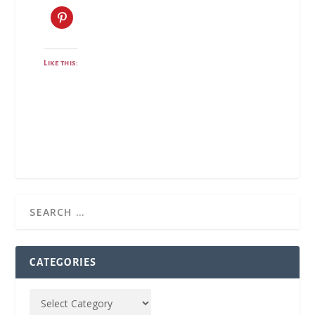
Like this:
CATEGORIES