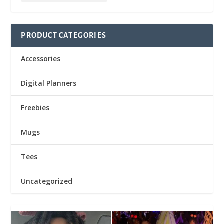
PRODUCT CATEGORIES
Accessories
Digital Planners
Freebies
Mugs
Tees
Uncategorized