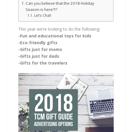
Can you believe that the 2018 Holiday
Season is here?!?
Let’s Chat!
This year we’re looking to do the following:
-Fun and educational toys for kids
-Eco-friendly gifts
-Gifts just for moms
-Gifts just for dads
-Gifts for the travelers