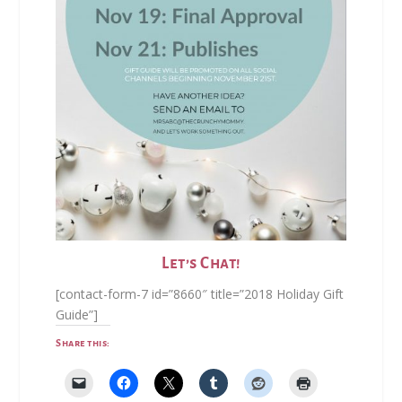
Let’s Chat!
[contact-form-7 id=”8660″ title=”2018 Holiday Gift
Guide”]
Share this: