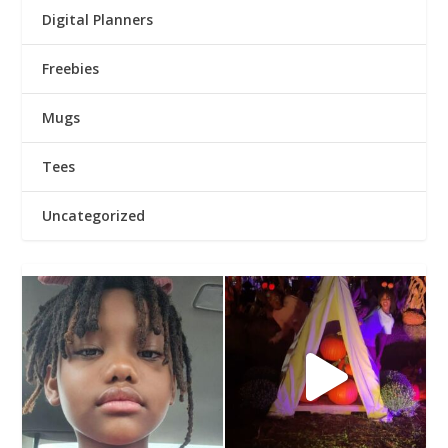
Digital Planners
Freebies
Mugs
Tees
Uncategorized