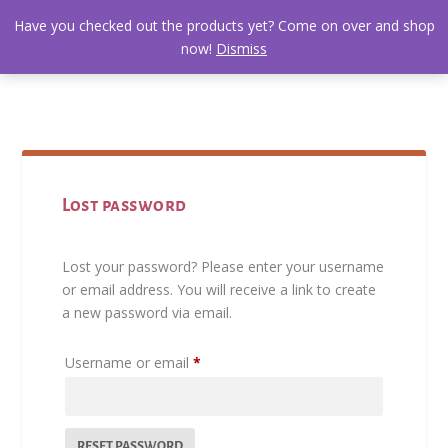
Have you checked out the products yet? Come on over and shop
now!
Dismiss
Lost password
Lost your password? Please enter your username
or email address. You will receive a link to create
a new password via email.
R
Username or email
*
e
q
u
RESET PASSWORD