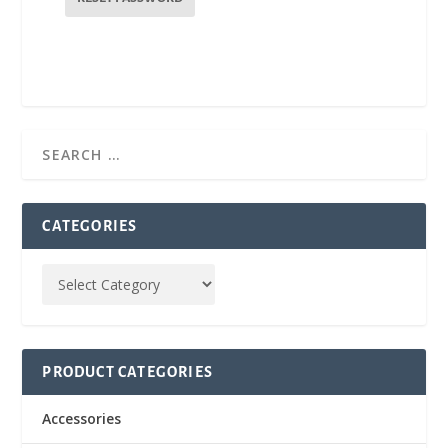
i
r
e
d
CATEGORIES
PRODUCT CATEGORIES
Accessories